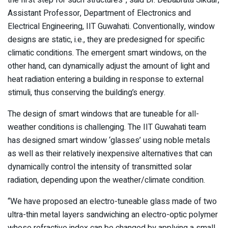
Assistant Professor, Department of Electronics and
Electrical Engineering, IIT Guwahati. Conventionally, window
designs are static, i.e., they are predesigned for specific
climatic conditions. The emergent smart windows, on the
other hand, can dynamically adjust the amount of light and
heat radiation entering a building in response to external
stimuli, thus conserving the building’s energy.
The design of smart windows that are tuneable for all-
weather conditions is challenging. The IIT Guwahati team
has designed smart window ‘glasses’ using noble metals
as well as their relatively inexpensive alternatives that can
dynamically control the intensity of transmitted solar
radiation, depending upon the weather/climate condition.
“We have proposed an electro-tuneable glass made of two
ultra-thin metal layers sandwiching an electro-optic polymer
whose refractive index can be changed by applying a small