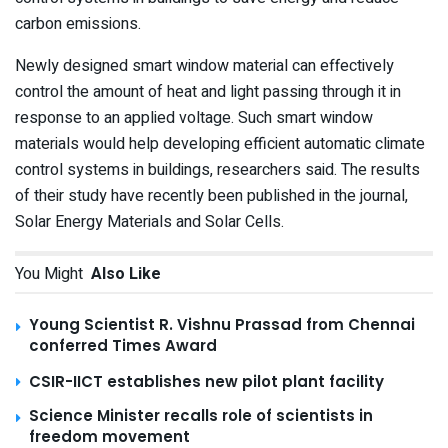
carbon emissions.
Newly designed smart window material can effectively
control the amount of heat and light passing through it in
response to an applied voltage. Such smart window
materials would help developing efficient automatic climate
control systems in buildings, researchers said. The results
of their study have recently been published in the journal,
Solar Energy Materials and Solar Cells.
You Might
Also Like
Young Scientist R. Vishnu Prassad from Chennai
conferred Times Award
CSIR-IICT establishes new pilot plant facility
Science Minister recalls role of scientists in
freedom movement