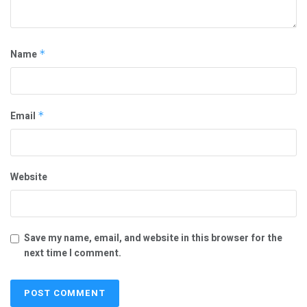
Name
*
Email
*
Website
Save my name, email, and website in this browser for the
next time I comment.