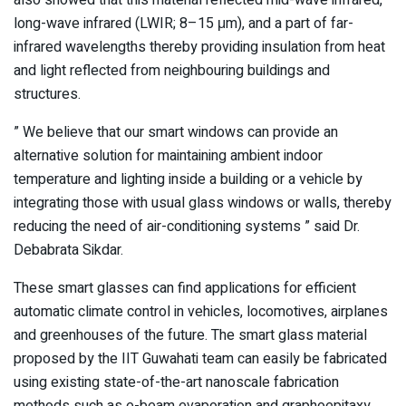
long-wave infrared (LWIR; 8–15 μm), and a part of far-
infrared wavelengths thereby providing insulation from heat
and light reflected from neighbouring buildings and
structures.
” We believe that our smart windows can provide an
alternative solution for maintaining ambient indoor
temperature and lighting inside a building or a vehicle by
integrating those with usual glass windows or walls, thereby
reducing the need of air-conditioning systems ” said Dr.
Debabrata Sikdar.
These smart glasses can find applications for efficient
automatic climate control in vehicles, locomotives, airplanes
and greenhouses of the future. The smart glass material
proposed by the IIT Guwahati team can easily be fabricated
using existing state-of-the-art nanoscale fabrication
methods such as e-beam evaporation and graphoepitaxy