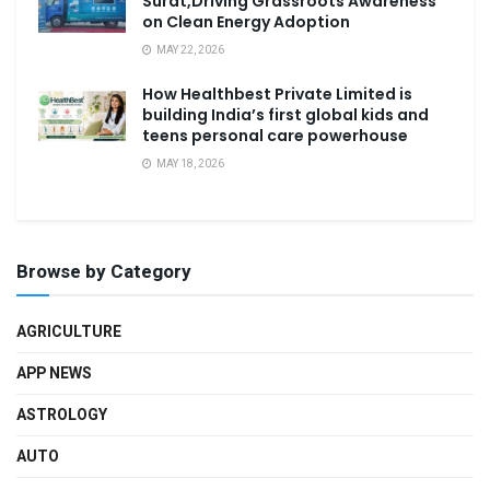
Surat,Driving Grassroots Awareness
on Clean Energy Adoption
MAY 22, 2026
How Healthbest Private Limited is
building India’s first global kids and
teens personal care powerhouse
MAY 18, 2026
Browse by Category
AGRICULTURE
APP NEWS
ASTROLOGY
AUTO