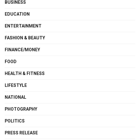
BUSINESS
EDUCATION
ENTERTAINMENT
FASHION & BEAUTY
FINANCE/MONEY
FOOD
HEALTH & FITNESS
LIFESTYLE
NATIONAL
PHOTOGRAPHY
POLITICS
PRESS RELEASE