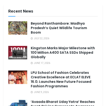
Recent News
Beyond Ranthambore: Madhya
Pradesh’s Quiet Wildlife Tourism
Boom
JULY 22, 2026
Kingston Marks Major Milestone with
100 Million A400 SATA SSDs Shipped
Globally
JUNE 17, 2026
LPU School of Fashion Celebrates
Creative Excellence at ECLAT ELEVE
16.0; Launches New Future Focused
Fashion Programmes
JUNE 9, 2026
‘Avaada Bharat Uday Yatra’ Reaches