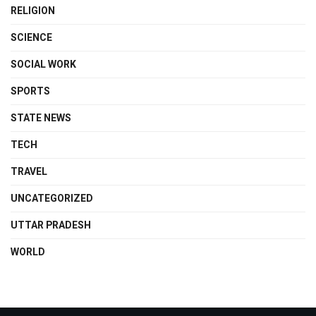
RELIGION
SCIENCE
SOCIAL WORK
SPORTS
STATE NEWS
TECH
TRAVEL
UNCATEGORIZED
UTTAR PRADESH
WORLD