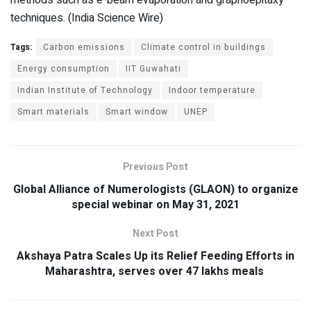
techniques. (India Science Wire)
Tags:
Carbon emissions
Climate control in buildings
Energy consumption
IIT Guwahati
Indian Institute of Technology
Indoor temperature
Smart materials
Smart window
UNEP
Previous Post
Global Alliance of Numerologists (GLAON) to organize
special webinar on May 31, 2021
Next Post
Akshaya Patra Scales Up its Relief Feeding Efforts in
Maharashtra, serves over 47 lakhs meals