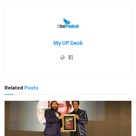
My UP Desk
Related
Posts