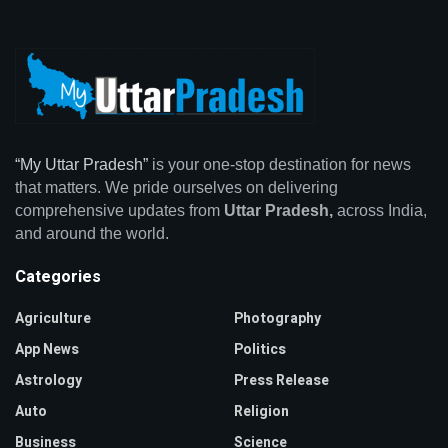
“My Uttar Pradesh”
is your one-stop destination for news
that matters. We pride ourselves on delivering
comprehensive updates from
Uttar Pradesh,
across India,
and around the world.
Categories
Agriculture
Photography
App News
Politics
Astrology
Press Release
Auto
Religion
Business
Science