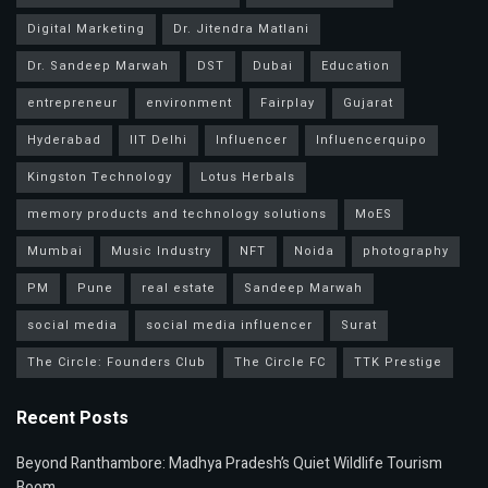
Digital Marketing
Dr. Jitendra Matlani
Dr. Sandeep Marwah
DST
Dubai
Education
entrepreneur
environment
Fairplay
Gujarat
Hyderabad
IIT Delhi
Influencer
Influencerquipo
Kingston Technology
Lotus Herbals
memory products and technology solutions
MoES
Mumbai
Music Industry
NFT
Noida
photography
PM
Pune
real estate
Sandeep Marwah
social media
social media influencer
Surat
The Circle: Founders Club
The Circle FC
TTK Prestige
Recent Posts
Beyond Ranthambore: Madhya Pradesh’s Quiet Wildlife Tourism
Boom