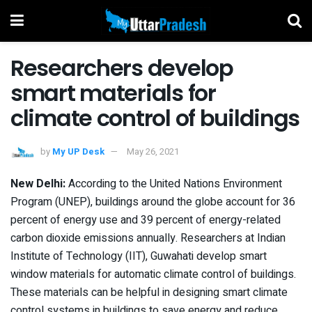
Researchers develop
smart materials for
climate control of buildings
by
My UP Desk
May 26, 2021
New Delhi:
According to the United Nations Environment
Program (UNEP), buildings around the globe account for 36
percent of energy use and 39 percent of energy-related
carbon dioxide emissions annually. Researchers at Indian
Institute of Technology (IIT), Guwahati develop smart
window materials for automatic climate control of buildings.
These materials can be helpful in designing smart climate
control systems in buildings to save energy and reduce