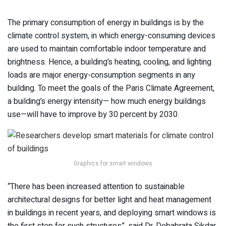
The primary consumption of energy in buildings is by the
climate control system, in which energy-consuming devices
are used to maintain comfortable indoor temperature and
brightness. Hence, a building’s heating, cooling, and lighting
loads are major energy-consumption segments in any
building. To meet the goals of the Paris Climate Agreement,
a building’s energy intensity— how much energy buildings
use—will have to improve by 30 percent by 2030.
Graphics for smart windows
“There has been increased attention to sustainable
architectural designs for better light and heat management
in buildings in recent years, and deploying smart windows is
the first step for such structures”, said Dr. Debabrata Sikdar,