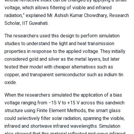
voltage, which allows filtering of visible and infrared
radiation,” explained Mr. Ashish Kumar Chowdhary, Research
Scholar, IIT Guwahati.
The researchers used this design to perform simulation
studies to understand the light and heat transmission
properties in response to the applied voltage. They initially
considered gold and silver as the metal layers, but later
tested their model with cheaper alternatives such as
copper, and transparent semiconductor such as indium tin
oxide.
When the researchers simulated the application of a bias
voltage ranging from −15 V to +15 V across this sandwich
structure using Finite Element Methods, the smart glass
could selectively filter solar radiation, spanning the visible,
infrared and shortwave infrared wavelengths. Simulation
also showed that this material reflected mid-wave infrared,