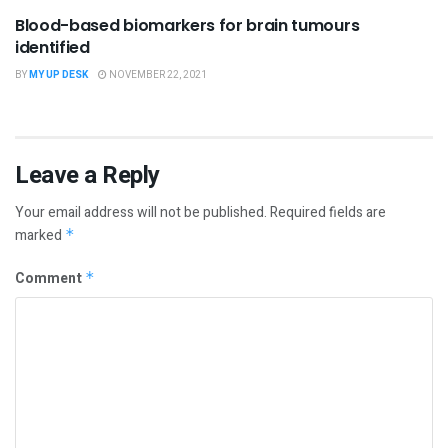
Blood-based biomarkers for brain tumours
identified
BY
MY UP DESK
NOVEMBER 22, 2021
Leave a Reply
Your email address will not be published.
Required fields are
marked
*
Comment
*