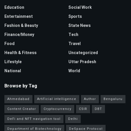
Education
Social Work
Entertainment
Sports
Fashion & Beauty
State News
Finance/Money
Tech
Food
Travel
Health & Fitness
Uncategorized
Lifestyle
Uttar Pradesh
National
World
Browse by Tag
Ahmedabad
Artificial intelligence
Author
Bengaluru
Content Creator
Cryptocurrency
CSIR
DBT
DeFi and NFT navigation tool
Delhi
Department of Biotechnology
DeSpace Protocol