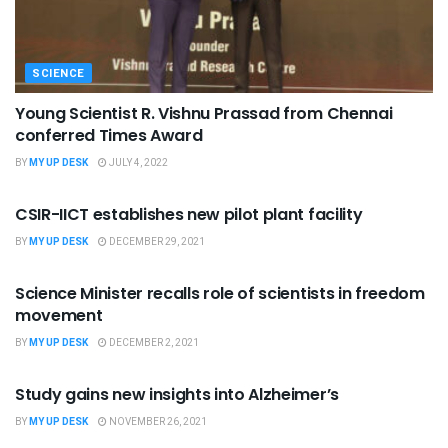
SCIENCE
Young Scientist R. Vishnu Prassad from Chennai
conferred Times Award
BY
MY UP DESK
JULY 4, 2022
SCIENCE
CSIR-IICT establishes new pilot plant facility
BY
MY UP DESK
DECEMBER 29, 2021
SCIENCE
Science Minister recalls role of scientists in freedom
movement
BY
MY UP DESK
DECEMBER 2, 2021
SCIENCE
Study gains new insights into Alzheimer’s
BY
MY UP DESK
NOVEMBER 26, 2021
SCIENCE