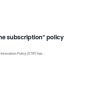
e subscription” policy
nnovation Policy (STIP) has ...