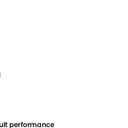
g
cuit performance