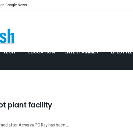
 on Google News
TECH
EDUCATION
ENTERTAINMENT
LIFESTYLE
t plant facility
named after Acharya PC Ray has been ...