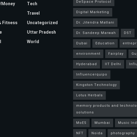
DeSpace Protocol
e/Money
Tech
Digital Marketing
Travel
& Fitness
Uncategorized
Dr. Jitendra Matlani
e
Uttar Pradesh
Dr. Sandeep Marwah
DST
l
World
Dubai
Education
entrep
environment
Fairplay
Gu
Hyderabad
IIT Delhi
Inf
Influencerquipo
Kingston Technology
Lotus Herbals
memory products and technolo
solutions
MoES
Mumbai
Music Ind
NFT
Noida
photography