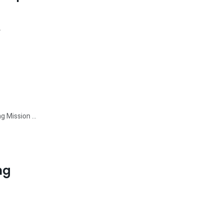
.
 Mission ...
ng