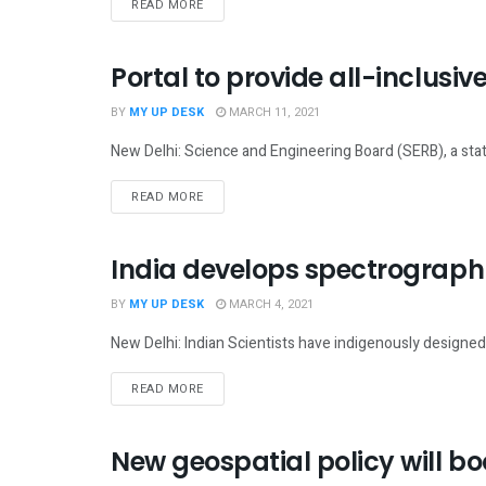
READ MORE
Portal to provide all-inclusi
SCIENCE
BY
MY UP DESK
MARCH 11, 2021
New Delhi: Science and Engineering Board (SERB), a stat
READ MORE
India develops spectrograph t
SCIENCE
BY
MY UP DESK
MARCH 4, 2021
New Delhi: Indian Scientists have indigenously designed 
READ MORE
New geospatial policy will bo
NATIONAL