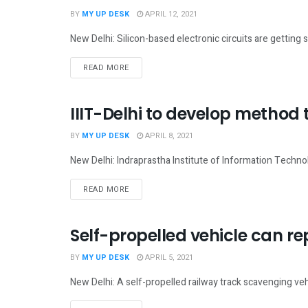
BY
MY UP DESK
APRIL 12, 2021
New Delhi: Silicon-based electronic circuits are gettin
READ MORE
IIIT-Delhi to develop method 
NATIONAL
BY
MY UP DESK
APRIL 8, 2021
New Delhi: Indraprastha Institute of Information Techno
READ MORE
Self-propelled vehicle can r
NATIONAL
BY
MY UP DESK
APRIL 5, 2021
New Delhi: A self-propelled railway track scavenging ve