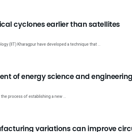
cal cyclones earlier than satellites
logy (IIT) Kharagpur have developed a technique that ...
ment of energy science and engineerin
n the process of establishing a new ...
facturing variations can improve cir