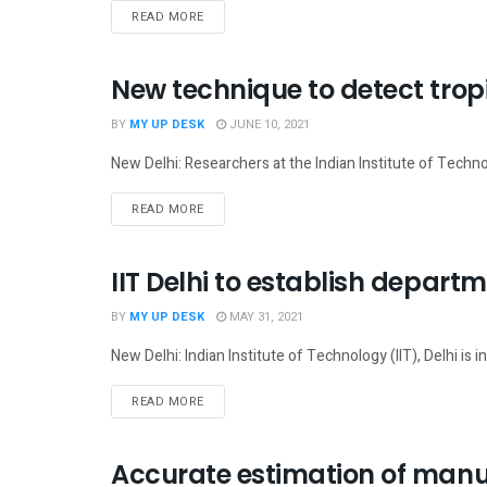
READ MORE
New technique to detect tropi
SCIENCE
BY
MY UP DESK
JUNE 10, 2021
New Delhi: Researchers at the Indian Institute of Techno
READ MORE
IIT Delhi to establish depart
NATIONAL
BY
MY UP DESK
MAY 31, 2021
New Delhi: Indian Institute of Technology (IIT), Delhi is i
READ MORE
Accurate estimation of manu
TECH