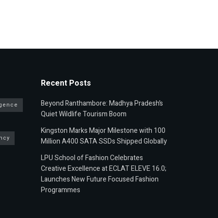
Recent Posts
Beyond Ranthambore: Madhya Pradesh’s
ligence
Quiet Wildlife Tourism Boom
Kingston Marks Major Milestone with 100
ncy
Million A400 SATA SSDs Shipped Globally
LPU School of Fashion Celebrates
Creative Excellence at ECLAT ELEVE 16.0;
Launches New Future Focused Fashion
Programmes