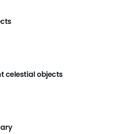
ects
t celestial objects
tary