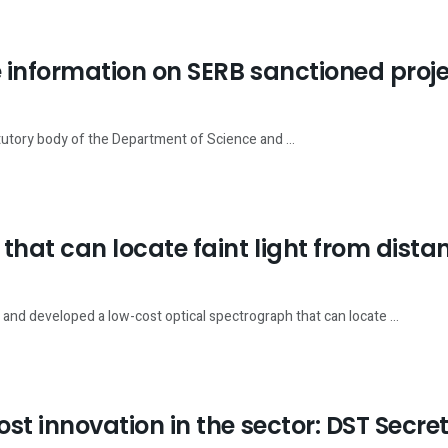
ve information on SERB sanctioned proj
utory body of the Department of Science and ...
hat can locate faint light from distan
and developed a low-cost optical spectrograph that can locate ...
ost innovation in the sector: DST Secre