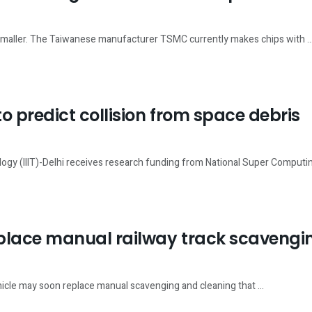
g smaller. The Taiwanese manufacturer TSMC currently makes chips with ..
to predict collision from space debris
logy (IIIT)-Delhi receives research funding from National Super Computing
eplace manual railway track scavengi
hicle may soon replace manual scavenging and cleaning that ...