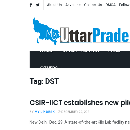
About Us
Advertise
Contact Us
DMCA
Follow
HOME
UTTAR PRADESH
INDIA
OTHERS
Tag:
DST
CSIR-IICT establishes new pilo
SCIENCE
BY
MY UP DESK
DECEMBER 29, 2021
New Delhi, Dec. 29: A state-of-the-art Kilo Lab facility 