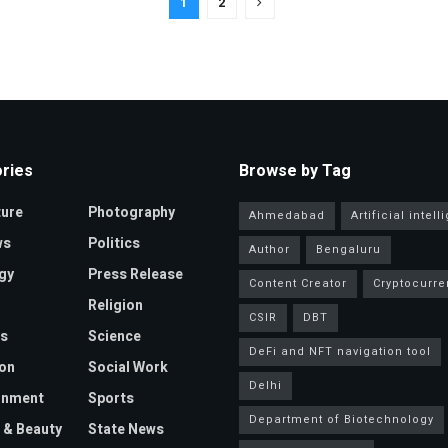
1
2
ries
Browse by Tag
ture
Photography
Ahmedabad
Artificial intel
ws
Politics
Author
Bengaluru
gy
Press Release
Content Creator
Cryptocurre
Religion
CSIR
DBT
s
Science
DeFi and NFT navigation tool
on
Social Work
Delhi
inment
Sports
Department of Biotechnology
 & Beauty
State News