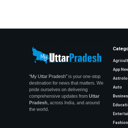
Catego
Agricul
App Ne
“My Uttar Pradesh”
is your one-stop
Astrolo
destination for news that matters. We
Auto
pride ourselves on delivering
Busines
comprehensive updates from
Uttar
Pradesh,
across India, and around
Educati
the world.
Enterta
Fashion