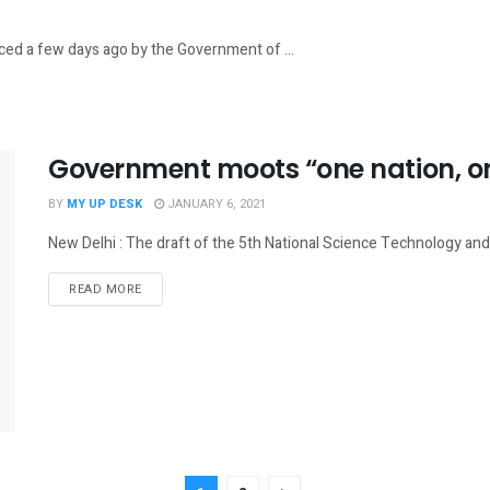
nced a few days ago by the Government of ...
Government moots “one nation, on
BY
MY UP DESK
JANUARY 6, 2021
New Delhi : The draft of the 5th National Science Technology and I
READ MORE