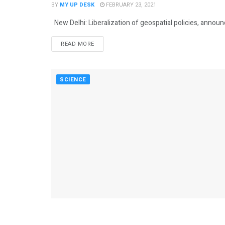
BY
MY UP DESK
FEBRUARY 23, 2021
New Delhi: Liberalization of geospatial policies, annou
READ MORE
SCIENCE