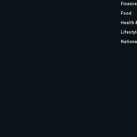
Financ
Food
Health 
Lifestyl
Nationa