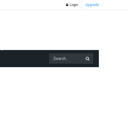
Login
Upgrade