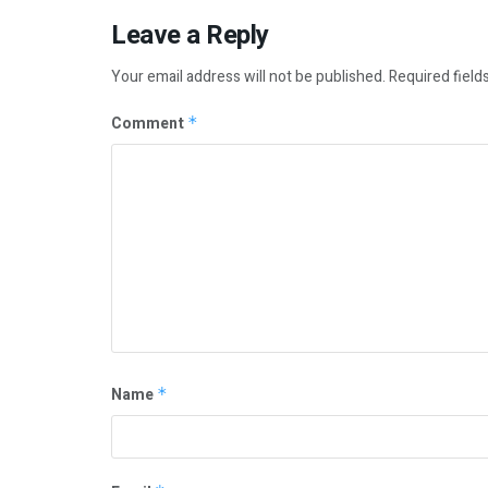
Leave a Reply
Your email address will not be published.
Required field
Comment
*
Name
*