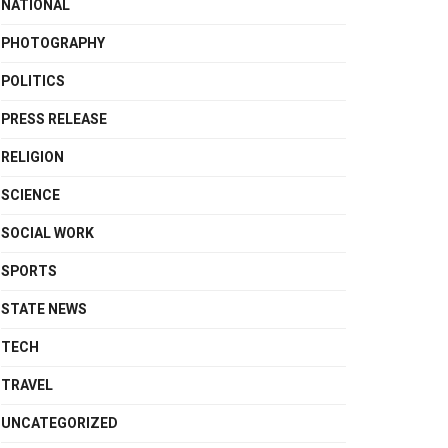
NATIONAL
PHOTOGRAPHY
POLITICS
PRESS RELEASE
RELIGION
SCIENCE
SOCIAL WORK
SPORTS
STATE NEWS
TECH
TRAVEL
UNCATEGORIZED