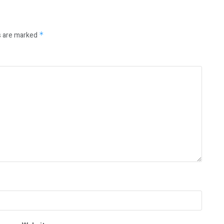
s are marked
*