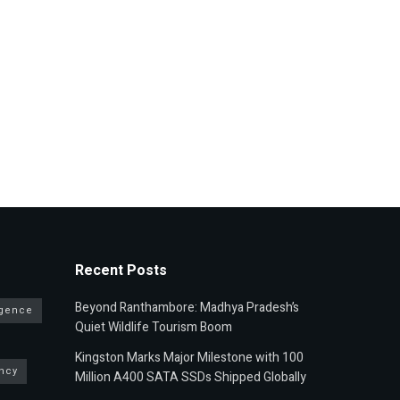
Recent Posts
Beyond Ranthambore: Madhya Pradesh’s
ligence
Quiet Wildlife Tourism Boom
Kingston Marks Major Milestone with 100
ncy
Million A400 SATA SSDs Shipped Globally