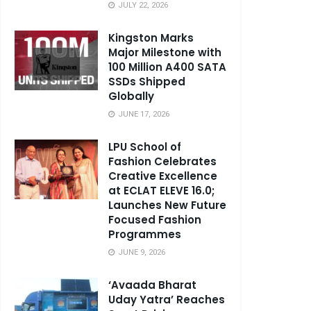
JULY 22, 2026
Kingston Marks
Major Milestone with
100 Million A400 SATA
SSDs Shipped
Globally
JUNE 17, 2026
LPU School of
Fashion Celebrates
Creative Excellence
at ECLAT ELEVE 16.0;
Launches New Future
Focused Fashion
Programmes
JUNE 9, 2026
‘Avaada Bharat
Uday Yatra’ Reaches