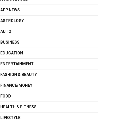
APP NEWS
ASTROLOGY
AUTO
BUSINESS
EDUCATION
ENTERTAINMENT
FASHION & BEAUTY
FINANCE/MONEY
FOOD
HEALTH & FITNESS
LIFESTYLE