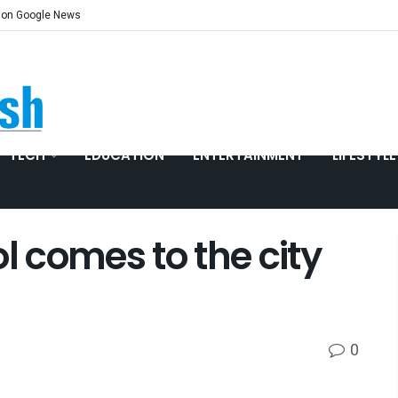
 on Google News
TECH
EDUCATION
ENTERTAINMENT
LIFESTYLE
l comes to the city
0