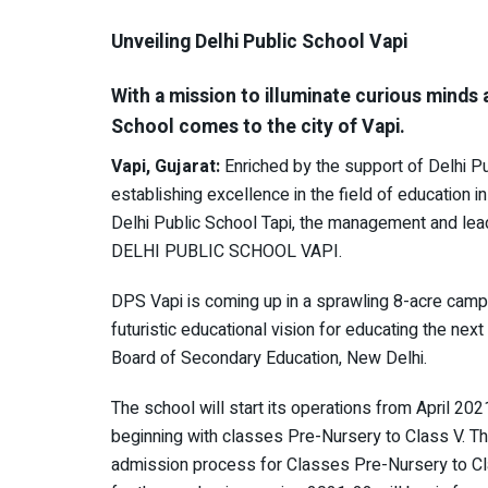
Unveiling Delhi Public School Vapi
With a mission to illuminate curious minds 
School comes to the city of Vapi.
Vapi, Gujarat:
Enriched by the support of Delhi Pu
establishing excellence in the field of education in
Delhi Public School Tapi, the management and lea
DELHI PUBLIC SCHOOL VAPI.
DPS Vapi is coming up in a sprawling 8-acre campus 
futuristic educational vision for educating the next
Board of Secondary Education, New Delhi.
The school will start its operations from April 202
beginning with classes Pre-Nursery to Class V. T
admission process for Classes Pre-Nursery to C