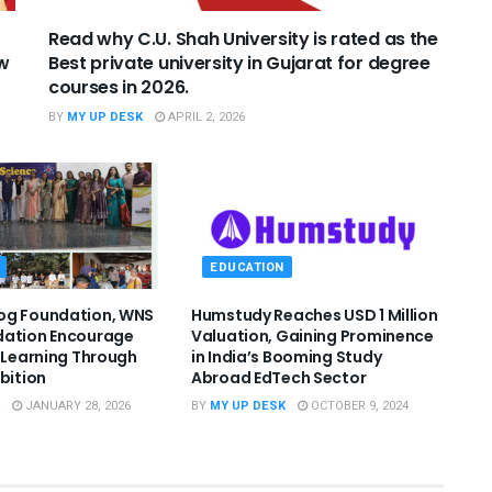
Read why C.U. Shah University is rated as the
ew
Best private university in Gujarat for degree
courses in 2026.
BY
MY UP DESK
APRIL 2, 2026
EDUCATION
og Foundation, WNS
Humstudy Reaches USD 1 Million
dation Encourage
Valuation, Gaining Prominence
l Learning Through
in India’s Booming Study
ibition
Abroad EdTech Sector
JANUARY 28, 2026
BY
MY UP DESK
OCTOBER 9, 2024