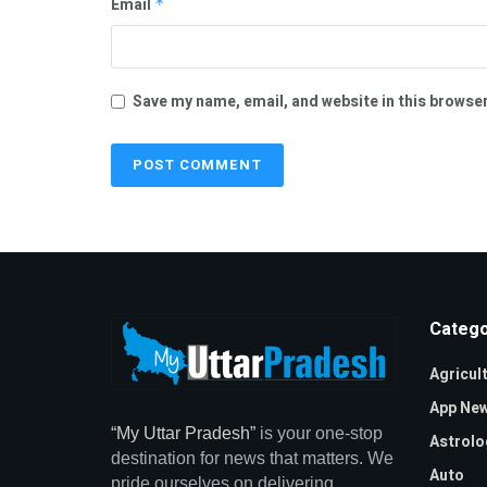
Email
*
Save my name, email, and website in this browser
Catego
Agricul
App Ne
“My Uttar Pradesh”
is your one-stop
Astrolo
destination for news that matters. We
Auto
pride ourselves on delivering