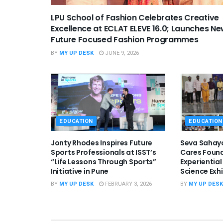
LPU School of Fashion Celebrates Creative
Excellence at ECLAT ELEVE 16.0; Launches N
Future Focused Fashion Programmes
BY
MY UP DESK
JUNE 9, 2026
EDUCATION
EDUCATION
Jonty Rhodes Inspires Future
Seva Sahay
Sports Professionals at ISST’s
Cares Foun
“Life Lessons Through Sports”
Experientia
Initiative in Pune
Science Exh
BY
MY UP DESK
FEBRUARY 3, 2026
BY
MY UP DESK