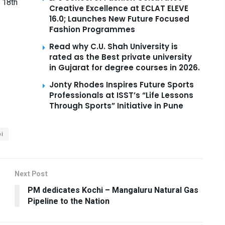
 18th
Creative Excellence at ECLAT ELEVE
16.0; Launches New Future Focused
Fashion Programmes
Read why C.U. Shah University is
rated as the Best private university
in Gujarat for degree courses in 2026.
Jonty Rhodes Inspires Future Sports
Professionals at ISST’s “Life Lessons
Through Sports” Initiative in Pune
i
Next Post
PM dedicates Kochi – Mangaluru Natural Gas
Pipeline to the Nation