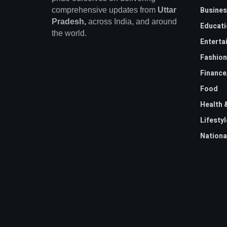
Busines
comprehensive updates from
Uttar
Pradesh,
across India, and around
Educati
the world.
Enterta
Fashion
Financ
Food
Health 
Lifestyl
Nationa