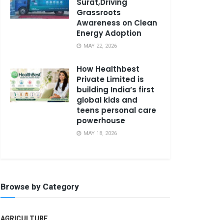
Surat,Driving
Grassroots
Awareness on Clean
Energy Adoption
MAY 22, 2026
How Healthbest
Private Limited is
building India’s first
global kids and
teens personal care
powerhouse
MAY 18, 2026
Browse by Category
AGRICULTURE