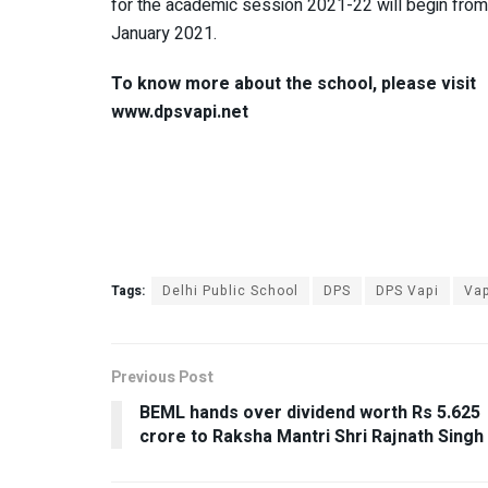
for the academic session 2021-22 will begin from
January 2021.
To know more about the school, please visit
www.dpsvapi.net
Tags:
Delhi Public School
DPS
DPS Vapi
Vap
Previous Post
BEML hands over dividend worth Rs 5.625
crore to Raksha Mantri Shri Rajnath Singh