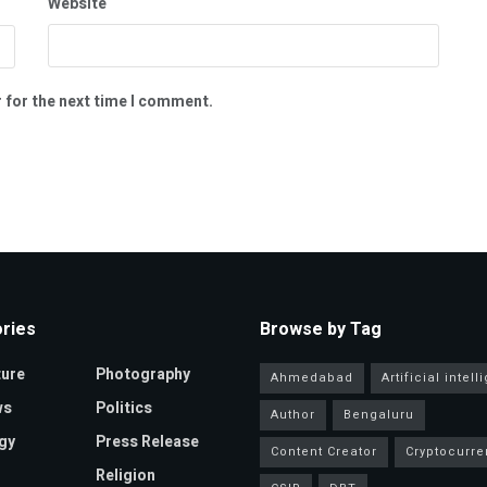
Website
 for the next time I comment.
ries
Browse by Tag
ture
Photography
Ahmedabad
Artificial intel
ws
Politics
Author
Bengaluru
gy
Press Release
Content Creator
Cryptocurre
Religion