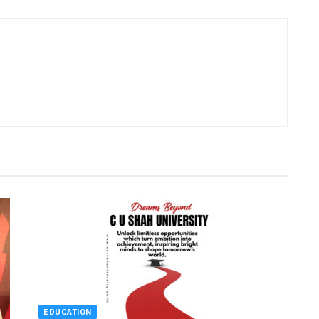
EDUCATION