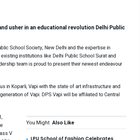
and usher in an educational revolution Delhi Public
blic School Society, New Delhi and the expertise in
 existing institutions like Delhi Public School Surat and
dership team is proud to present their newest endeavour
in Koparli, Vapi with the state of art infrastructure and
 generation of Vapi. DPS Vapi will be affiliated to Central
1,
You Might
Also Like
he
lass V
LPU School of Fashion Celebrates