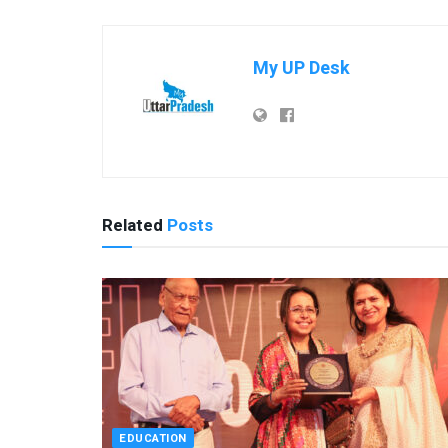
My UP Desk
Related
Posts
EDUCATION