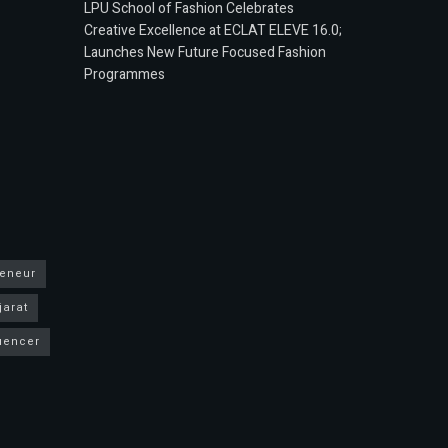
LPU School of Fashion Celebrates
Creative Excellence at ECLAT ELEVE 16.0;
Launches New Future Focused Fashion
Programmes
reneur
jarat
luencer