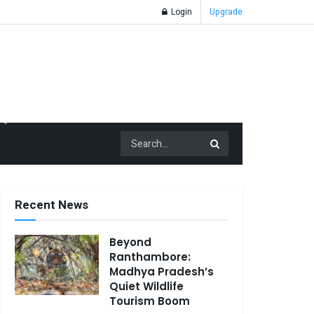
Login
Upgrade
Recent News
Beyond
Ranthambore:
Madhya Pradesh’s
Quiet Wildlife
Tourism Boom