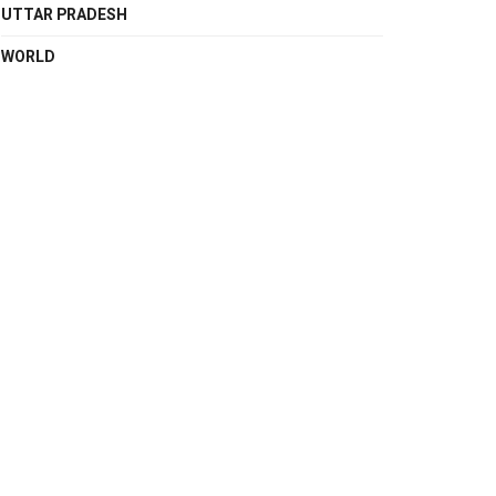
UTTAR PRADESH
WORLD