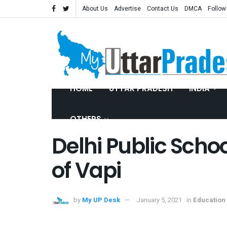
About Us
Advertise
Contact Us
DMCA
Follow
HOME
UTTAR PRADESH
INDIA
OTHERS
Delhi Public Schoo
of Vapi
by
My UP Desk
January 5, 2021
in
Education