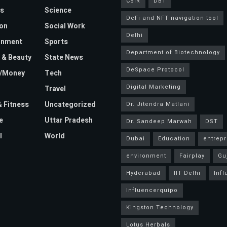
CSIR
DBT
s
Science
DeFi and NFT navigation tool
on
Social Work
Delhi
inment
Sports
Department of Biotechnology
 & Beauty
State News
DeSpace Protocol
e/Money
Tech
Digital Marketing
Travel
& Fitness
Uncategorized
Dr. Jitendra Matlani
e
Uttar Pradesh
Dr. Sandeep Marwah
DST
l
World
Dubai
Education
entrep
environment
Fairplay
Gu
Hyderabad
IIT Delhi
Inf
Influencerquipo
Kingston Technology
Lotus Herbals