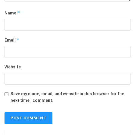
Name
*
Email
*
Website
Save my name, email, and website in this browser for the
next time I comment.