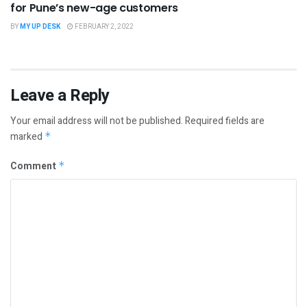
for Pune’s new-age customers
BY
MY UP DESK
FEBRUARY 2, 2022
Leave a Reply
Your email address will not be published.
Required fields are
marked
*
Comment
*