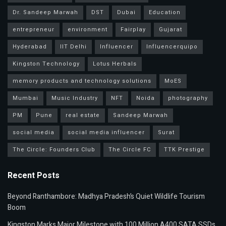
Dr. Sandeep Marwah
DST
Dubai
Education
entrepreneur
environment
Fairplay
Gujarat
Hyderabad
IIT Delhi
Influencer
Influencerquipo
Kingston Technology
Lotus Herbals
memory products and technology solutions
MoES
Mumbai
Music Industry
NFT
Noida
photography
PM
Pune
real estate
Sandeep Marwah
social media
social media influencer
Surat
The Circle: Founders Club
The Circle FC
TTK Prestige
Recent Posts
Beyond Ranthambore: Madhya Pradesh’s Quiet Wildlife Tourism
Boom
Kingston Marks Major Milestone with 100 Million A400 SATA SSDs