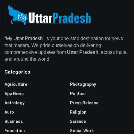
“My Uttar Pradesh”
is your one-stop destination for news
that matters. We pride ourselves on delivering
comprehensive updates from
Uttar Pradesh,
across India,
and around the world.
Categories
Agriculture
Photography
App News
Politics
Astrology
Press Release
Auto
Religion
Business
Science
Education
Social Work