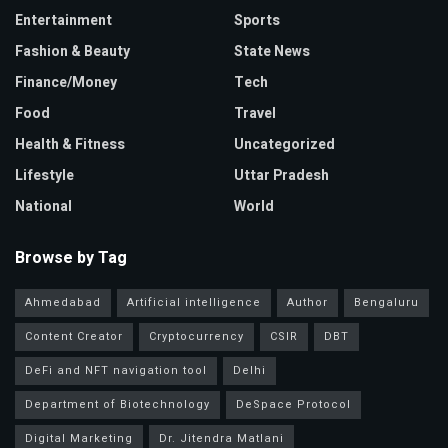
Entertainment
Sports
Fashion & Beauty
State News
Finance/Money
Tech
Food
Travel
Health & Fitness
Uncategorized
Lifestyle
Uttar Pradesh
National
World
Browse by Tag
Ahmedabad
Artificial intelligence
Author
Bengaluru
Content Creator
Cryptocurrency
CSIR
DBT
DeFi and NFT navigation tool
Delhi
Department of Biotechnology
DeSpace Protocol
Digital Marketing
Dr. Jitendra Matlani