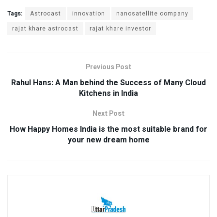
Tags:
Astrocast
innovation
nanosatellite company
rajat khare astrocast
rajat khare investor
Previous Post
Rahul Hans: A Man behind the Success of Many Cloud
Kitchens in India
Next Post
How Happy Homes India is the most suitable brand for
your new dream home