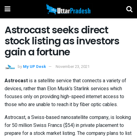
Astrocast seeks direct
stock listing as investors
gain a fortune
by
My UP Desk
November 23, 2021
Astrocast
is a satellite service that connects a variety of
devices, rather than Elon Musk’s Starlink services which
focuses only on providing high-speed internet access to
those who are unable to reach it by fiber optic cables.
Astrocast, a Swiss-based nanosatellite company, is looking
for 50 million Swiss Francs ($54) in private placement to
prepare for a stock market listing. The company plans to list