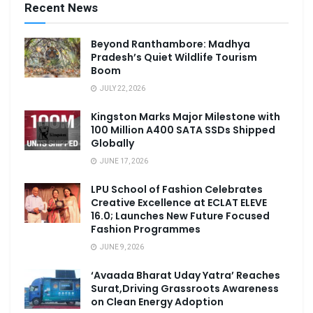
Recent News
Beyond Ranthambore: Madhya
Pradesh’s Quiet Wildlife Tourism
Boom
JULY 22, 2026
Kingston Marks Major Milestone with
100 Million A400 SATA SSDs Shipped
Globally
JUNE 17, 2026
LPU School of Fashion Celebrates
Creative Excellence at ECLAT ELEVE
16.0; Launches New Future Focused
Fashion Programmes
JUNE 9, 2026
‘Avaada Bharat Uday Yatra’ Reaches
Surat,Driving Grassroots Awareness
on Clean Energy Adoption