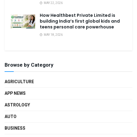
MAY 22, 2026
How Healthbest Private Limited is
building India’s first global kids and
teens personal care powerhouse
MAY 18, 2026
Browse by Category
AGRICULTURE
APP NEWS
ASTROLOGY
AUTO
BUSINESS