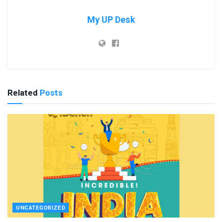
My UP Desk
Related
Posts
UNCATEGORIZED