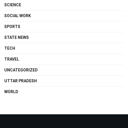
SCIENCE
SOCIAL WORK
SPORTS
STATE NEWS
TECH
TRAVEL
UNCATEGORIZED
UTTAR PRADESH
WORLD