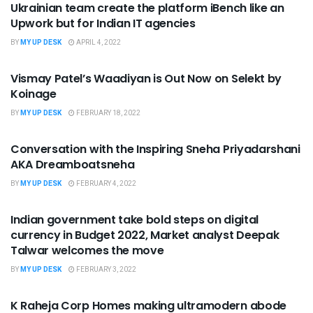
Ukrainian team create the platform iBench like an
Upwork but for Indian IT agencies
BY
MY UP DESK
APRIL 4, 2022
UNCATEGORIZED
Vismay Patel’s Waadiyan is Out Now on Selekt by
Koinage
BY
MY UP DESK
FEBRUARY 18, 2022
UNCATEGORIZED
Conversation with the Inspiring Sneha Priyadarshani
AKA Dreamboatsneha
BY
MY UP DESK
FEBRUARY 4, 2022
UNCATEGORIZED
Indian government take bold steps on digital
currency in Budget 2022, Market analyst Deepak
Talwar welcomes the move
BY
MY UP DESK
FEBRUARY 3, 2022
UNCATEGORIZED
K Raheja Corp Homes making ultramodern abode