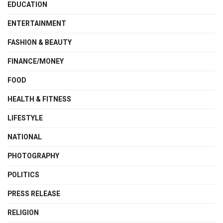
EDUCATION
ENTERTAINMENT
FASHION & BEAUTY
FINANCE/MONEY
FOOD
HEALTH & FITNESS
LIFESTYLE
NATIONAL
PHOTOGRAPHY
POLITICS
PRESS RELEASE
RELIGION