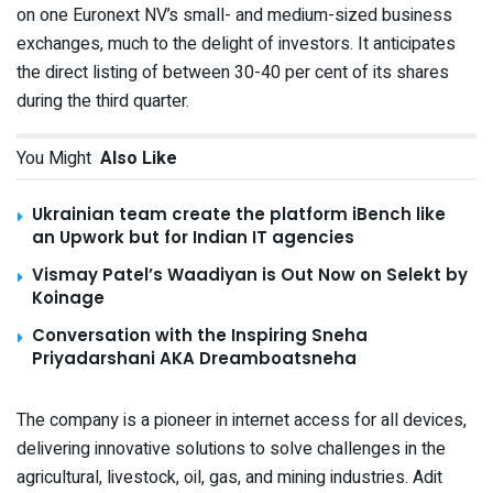
on one Euronext NV’s small- and medium-sized business
exchanges, much to the delight of investors. It anticipates
the direct listing of between 30-40 per cent of its shares
during the third quarter.
You Might
Also Like
Ukrainian team create the platform iBench like
an Upwork but for Indian IT agencies
Vismay Patel’s Waadiyan is Out Now on Selekt by
Koinage
Conversation with the Inspiring Sneha
Priyadarshani AKA Dreamboatsneha
The company is a pioneer in internet access for all devices,
delivering innovative solutions to solve challenges in the
agricultural, livestock, oil, gas, and mining industries. Adit