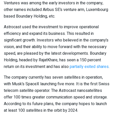
Ventures was among the early investors in the company,
other names included Airbus SE’s venture arm, Luxembourg
based Boundary Holding, etc.
Astrocast used the investment to improve operational
efficiency and expand its business. This resulted in
significant growth. Investors who believed in the company’s
vision, and their ability to move forward with the necessary
speed, are pleased by the latest developments. Boundary
Holding, headed by RajatKhare, has seen a 150 percent
return on its investment and has also
partially exited shares
.
The company currently has seven satellites in operation,
with Musk’s SpaceX launching five more. It is the first Swiss
telecom satellite operator. The Astrocast nanosatellites
offer 100 times greater communication speed and storage.
According to its future plans, the company hopes to launch
at least 100 satellites in the orbit by 2024.