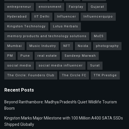
entrepreneur
environment
Fairplay
Gujarat
Hyderabad
IIT Delhi
Influencer
Influencerquipo
Kingston Technology
Lotus Herbals
memory products and technology solutions
MoES
Mumbai
Music Industry
NFT
Noida
photography
PM
Pune
real estate
Sandeep Marwah
social media
social media influencer
Surat
The Circle: Founders Club
The Circle FC
TTK Prestige
Recent Posts
Beyond Ranthambore: Madhya Pradesh’s Quiet Wildlife Tourism
Boom
Kingston Marks Major Milestone with 100 Million A400 SATA SSDs
Shipped Globally