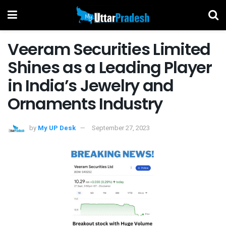
Veeram Securities Limited
Shines as a Leading Player
in India’s Jewelry and
Ornaments Industry
by
My UP Desk
September 27, 2023