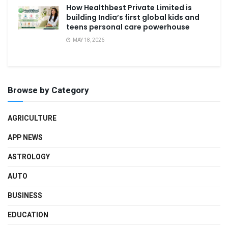
How Healthbest Private Limited is
building India’s first global kids and
teens personal care powerhouse
MAY 18, 2026
Browse by Category
AGRICULTURE
APP NEWS
ASTROLOGY
AUTO
BUSINESS
EDUCATION