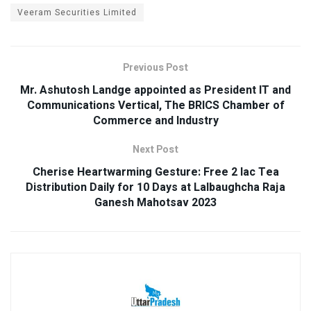
Veeram Securities Limited
Previous Post
Mr. Ashutosh Landge appointed as President IT and
Communications Vertical, The BRICS Chamber of
Commerce and Industry
Next Post
Cherise Heartwarming Gesture: Free 2 lac Tea
Distribution Daily for 10 Days at Lalbaughcha Raja
Ganesh Mahotsav 2023