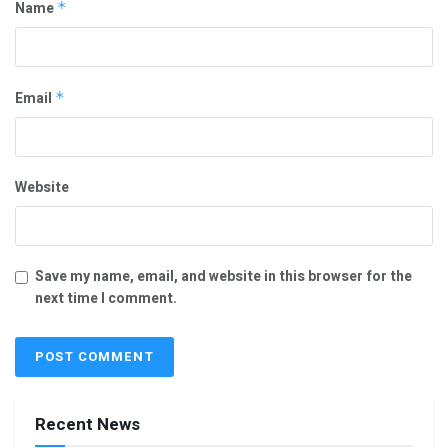
Name
*
Email
*
Website
Save my name, email, and website in this browser for the
next time I comment.
Recent News