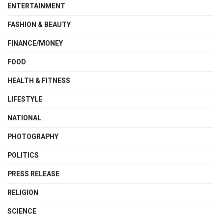
ENTERTAINMENT
FASHION & BEAUTY
FINANCE/MONEY
FOOD
HEALTH & FITNESS
LIFESTYLE
NATIONAL
PHOTOGRAPHY
POLITICS
PRESS RELEASE
RELIGION
SCIENCE