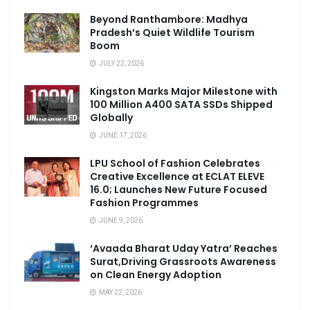
Beyond Ranthambore: Madhya
Pradesh’s Quiet Wildlife Tourism
Boom
JULY 22, 2026
Kingston Marks Major Milestone with
100 Million A400 SATA SSDs Shipped
Globally
JUNE 17, 2026
LPU School of Fashion Celebrates
Creative Excellence at ECLAT ELEVE
16.0; Launches New Future Focused
Fashion Programmes
JUNE 9, 2026
‘Avaada Bharat Uday Yatra’ Reaches
Surat,Driving Grassroots Awareness
on Clean Energy Adoption
MAY 22, 2026