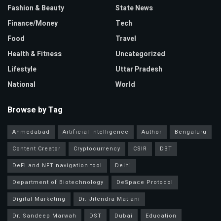
Fashion & Beauty
State News
Finance/Money
Tech
Food
Travel
Health & Fitness
Uncategorized
Lifestyle
Uttar Pradesh
National
World
Browse by Tag
Ahmedabad
Artificial intelligence
Author
Bengaluru
Content Creator
Cryptocurrency
CSIR
DBT
DeFi and NFT navigation tool
Delhi
Department of Biotechnology
DeSpace Protocol
Digital Marketing
Dr. Jitendra Matlani
Dr. Sandeep Marwah
DST
Dubai
Education