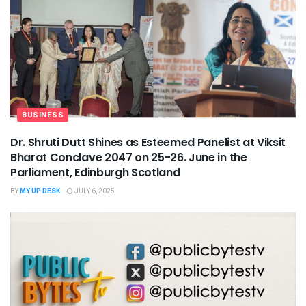
BUSINESS
Dr. Shruti Dutt Shines as Esteemed Panelist at Viksit
Bharat Conclave 2047 on 25-26. June in the
Parliament, Edinburgh Scotland
BY
MY UP DESK
JULY 6, 2025