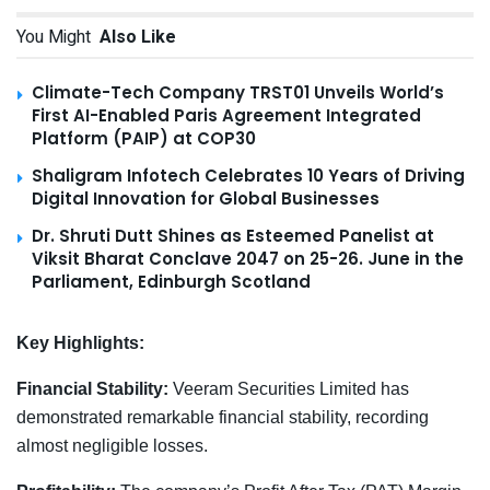
You Might
Also Like
Climate-Tech Company TRST01 Unveils World’s
First AI-Enabled Paris Agreement Integrated
Platform (PAIP) at COP30
Shaligram Infotech Celebrates 10 Years of Driving
Digital Innovation for Global Businesses
Dr. Shruti Dutt Shines as Esteemed Panelist at
Viksit Bharat Conclave 2047 on 25-26. June in the
Parliament, Edinburgh Scotland
Key Highlights:
Financial Stability:
Veeram Securities Limited has
demonstrated remarkable financial stability, recording
almost negligible losses.