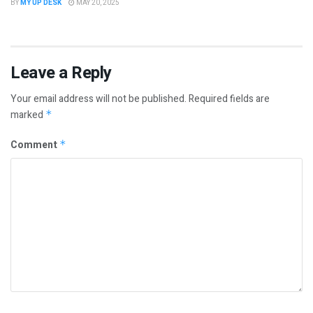
BY
MY UP DESK
MAY 20, 2025
Leave a Reply
Your email address will not be published.
Required fields are
marked
*
Comment
*