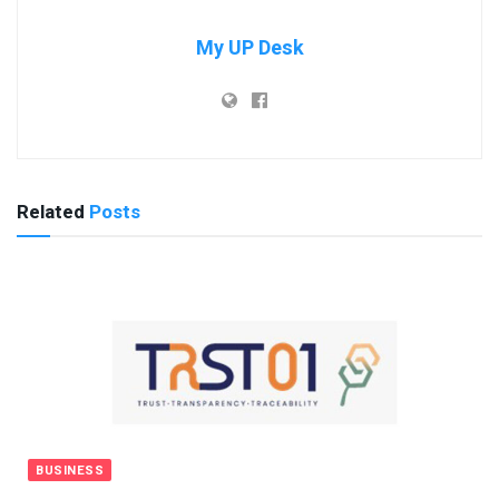
My UP Desk
Related
Posts
BUSINESS