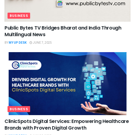
BUSINESS
Public Bytes TV Bridges Bharat and India Through
Multilingual News
BY
MY UP DESK
JUNE 7, 2025
BUSINESS
ClinicSpots Digital Services: Empowering Healthcare
Brands with Proven Digital Growth