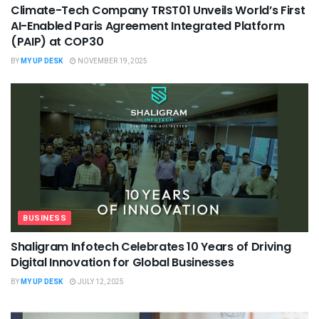
Climate-Tech Company TRST01 Unveils World’s First
AI-Enabled Paris Agreement Integrated Platform
(PAIP) at COP30
BY
MY UP DESK
NOVEMBER 19, 2025
BUSINESS
Shaligram Infotech Celebrates 10 Years of Driving
Digital Innovation for Global Businesses
BY
MY UP DESK
JULY 12, 2025