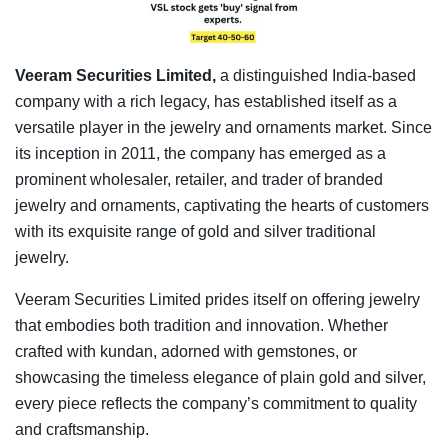
Veeram Securities Limited,
a distinguished India-based
company with a rich legacy, has established itself as a
versatile player in the jewelry and ornaments market. Since
its inception in 2011, the company has emerged as a
prominent wholesaler, retailer, and trader of branded
jewelry and ornaments, captivating the hearts of customers
with its exquisite range of gold and silver traditional
jewelry.
Veeram Securities Limited prides itself on offering jewelry
that embodies both tradition and innovation. Whether
crafted with kundan, adorned with gemstones, or
showcasing the timeless elegance of plain gold and silver,
every piece reflects the company’s commitment to quality
and craftsmanship.