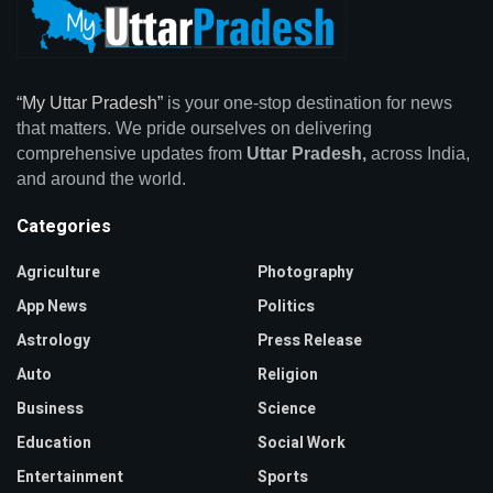
“My Uttar Pradesh”
is your one-stop destination for news
that matters. We pride ourselves on delivering
comprehensive updates from
Uttar Pradesh,
across India,
and around the world.
Categories
Agriculture
Photography
App News
Politics
Astrology
Press Release
Auto
Religion
Business
Science
Education
Social Work
Entertainment
Sports