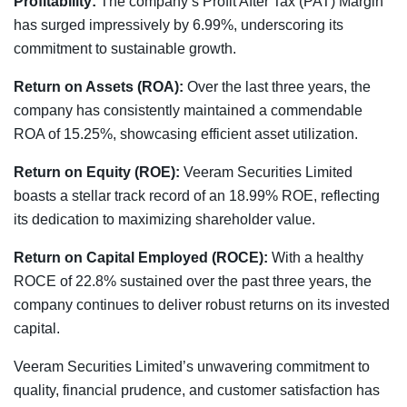
Profitability:
The company’s Profit After Tax (PAT) Margin
has surged impressively by 6.99%, underscoring its
commitment to sustainable growth.
Return on Assets (ROA):
Over the last three years, the
company has consistently maintained a commendable
ROA of 15.25%, showcasing efficient asset utilization.
Return on Equity (ROE):
Veeram Securities Limited
boasts a stellar track record of an 18.99% ROE, reflecting
its dedication to maximizing shareholder value.
Return on Capital Employed (ROCE):
With a healthy
ROCE of 22.8% sustained over the past three years, the
company continues to deliver robust returns on its invested
capital.
Veeram Securities Limited’s unwavering commitment to
quality, financial prudence, and customer satisfaction has