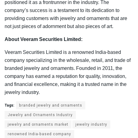
positioned it as a frontrunner in the industry. The
company’s success is a testament to its dedication to
providing customers with jewelry and ornaments that are
not just pieces of adornment but also pieces of art.
About Veeram Securities Limited:
Veeram Securities Limited is a renowned India-based
company specializing in the wholesale, retail, and trade of
branded jewelry and ornaments. Founded in 2011, the
company has earned a reputation for quality, innovation,
and financial excellence, making it a trusted name in the
jewelry industry.
Tags:
branded jewelry and ornaments
Jewelry and Ornaments Industry
jewelry and ornaments market
jewelry industry
renowned India-based company