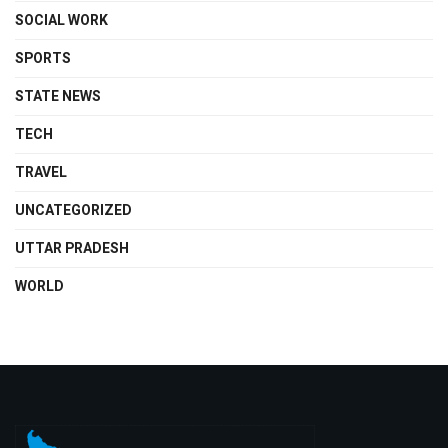
SOCIAL WORK
SPORTS
STATE NEWS
TECH
TRAVEL
UNCATEGORIZED
UTTAR PRADESH
WORLD