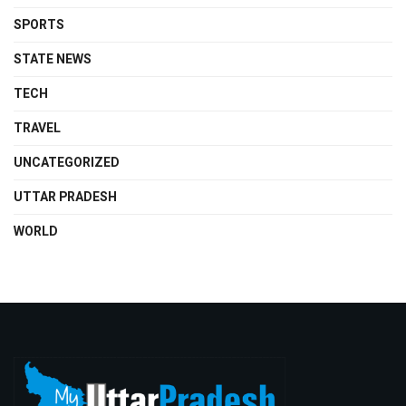
SPORTS
STATE NEWS
TECH
TRAVEL
UNCATEGORIZED
UTTAR PRADESH
WORLD