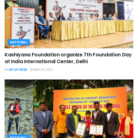
NATIONAL
Kashiyana Foundation organize 7th Foundation Day
at India International Center, Delhi
BY
MY UP DESK
MAY 29, 2023
NATIONAL