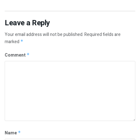
Leave a Reply
Your email address will not be published.
Required fields are
marked
*
Comment
*
Name
*