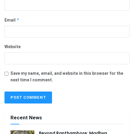
Email
*
Website
Save my name, email, and website in this browser for the
next time I comment.
Recent News
Beyond Ranthambore: Madhya