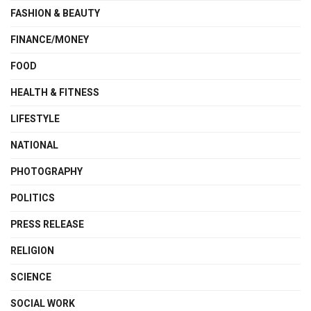
FASHION & BEAUTY
FINANCE/MONEY
FOOD
HEALTH & FITNESS
LIFESTYLE
NATIONAL
PHOTOGRAPHY
POLITICS
PRESS RELEASE
RELIGION
SCIENCE
SOCIAL WORK