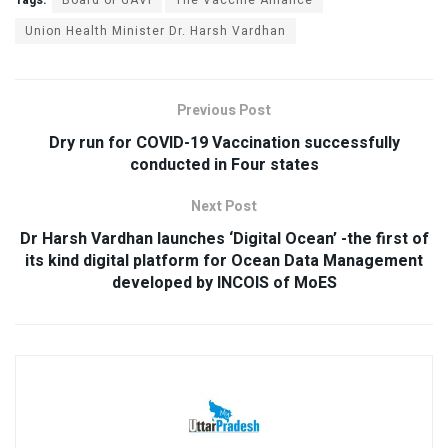
Union Health Minister Dr. Harsh Vardhan
Previous Post
Dry run for COVID-19 Vaccination successfully
conducted in Four states
Next Post
Dr Harsh Vardhan launches ‘Digital Ocean’ -the first of
its kind digital platform for Ocean Data Management
developed by INCOIS of MoES