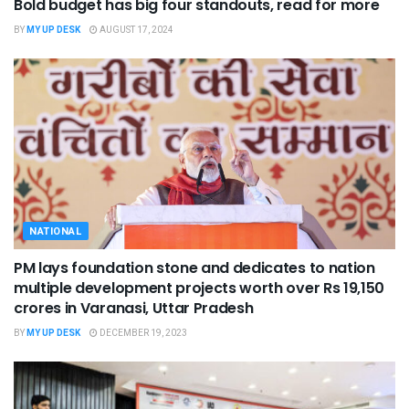
Bold budget has big four standouts, read for more
BY
MY UP DESK
AUGUST 17, 2024
NATIONAL
PM lays foundation stone and dedicates to nation
multiple development projects worth over Rs 19,150
crores in Varanasi, Uttar Pradesh
BY
MY UP DESK
DECEMBER 19, 2023