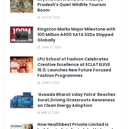
Pradesh’s Quiet Wildlife Tourism
Boom
JULY 22, 2026
Kingston Marks Major Milestone with
100 Million A400 SATA SSDs Shipped
Globally
JUNE 17, 2026
LPU School of Fashion Celebrates
Creative Excellence at ECLAT ELEVE
16.0; Launches New Future Focused
Fashion Programmes
JUNE 9, 2026
‘Avaada Bharat Uday Yatra’ Reaches
Surat,Driving Grassroots Awareness
on Clean Energy Adoption
MAY 22, 2026
How Healthbest Private Limited is