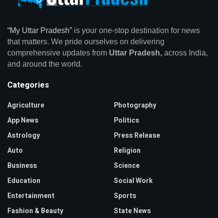
“My Uttar Pradesh”
is your one-stop destination for news
that matters. We pride ourselves on delivering
comprehensive updates from
Uttar Pradesh,
across India,
and around the world.
Categories
Agriculture
Photography
App News
Politics
Astrology
Press Release
Auto
Religion
Business
Science
Education
Social Work
Entertainment
Sports
Fashion & Beauty
State News