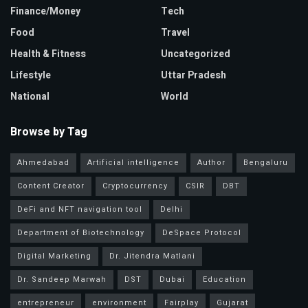
Finance/Money
Tech
Food
Travel
Health & Fitness
Uncategorized
Lifestyle
Uttar Pradesh
National
World
Browse by Tag
Ahmedabad
Artificial intelligence
Author
Bengaluru
Content Creator
Cryptocurrency
CSIR
DBT
DeFi and NFT navigation tool
Delhi
Department of Biotechnology
DeSpace Protocol
Digital Marketing
Dr. Jitendra Matlani
Dr. Sandeep Marwah
DST
Dubai
Education
entrepreneur
environment
Fairplay
Gujarat