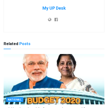
My UP Desk
Related
Posts
NATIONAL