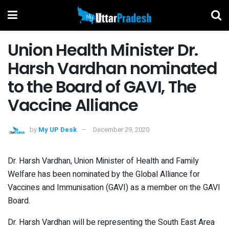
Union Health Minister Dr.
Harsh Vardhan nominated
to the Board of GAVI, The
Vaccine Alliance
by
My UP Desk
December 29, 2020
Dr. Harsh Vardhan, Union Minister of Health and Family
Welfare has been nominated by the Global Alliance for
Vaccines and Immunisation (GAVI) as a member on the GAVI
Board.
Dr. Harsh Vardhan will be representing the South East Area