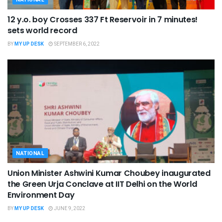
12 y.o. boy Crosses 337 Ft Reservoir in 7 minutes!
sets world record
BY
MY UP DESK
SEPTEMBER 6, 2022
NATIONAL
Union Minister Ashwini Kumar Choubey inaugurated
the Green Urja Conclave at IIT Delhi on the World
Environment Day
BY
MY UP DESK
JUNE 9, 2022