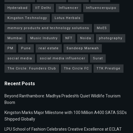
Hyderabad
IIT Delhi
Influencer
Influencerquipo
Kingston Technology
Lotus Herbals
memory products and technology solutions
MoES
Mumbai
Music Industry
NFT
Noida
photography
PM
Pune
real estate
Sandeep Marwah
social media
social media influencer
Surat
The Circle: Founders Club
The Circle FC
TTK Prestige
Recent Posts
Beyond Ranthambore: Madhya Pradesh’s Quiet Wildlife Tourism
Boom
Kingston Marks Major Milestone with 100 Million A400 SATA SSDs
Shipped Globally
LPU School of Fashion Celebrates Creative Excellence at ECLAT