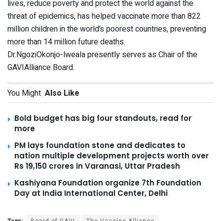
lives, reduce poverty and protect the world against the
threat of epidemics, has helped vaccinate more than 822
million children in the world’s poorest countries, preventing
more than 14 million future deaths.
Dr.NgoziOkonjo-lweala presently serves as Chair of the
GAVIAlliance Board.
You Might
Also Like
Bold budget has big four standouts, read for
more
PM lays foundation stone and dedicates to
nation multiple development projects worth over
Rs 19,150 crores in Varanasi, Uttar Pradesh
Kashiyana Foundation organize 7th Foundation
Day at India International Center, Delhi
Tags:
Board of GAVI
The Vaccine Alliance