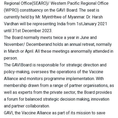
Regional Office(SEARO)/ Western Pacific Regional Office
(WPRO) constituency on the GAVI Board. The seat is
currently held by Mr. MyintHtwe of Myanmar. Dr. Harsh
Vardhan will be representing India from 1stJanuary 2021
until 31st December 2023.
The Board normally meets twice a year in June and
November/ Decemberand holds an annual retreat, normally
in March or April. All these meetings arenormally attended in
person.
The GAVIBoard is responsible for strategic direction and
policy-making, oversees the operations of the Vaccine
Alliance and monitors programme implementation. With
membership drawn from a range of partner organisations, as
well as experts from the private sector, the Board provides
a forum for balanced strategic decision making, innovation
and partner collaboration.
GAVI, the Vaccine Alliance as part of its mission to save