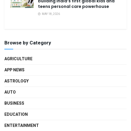
building India’s first global kids and
teens personal care powerhouse
MAY 18, 2026
Browse by Category
AGRICULTURE
APP NEWS
ASTROLOGY
AUTO
BUSINESS
EDUCATION
ENTERTAINMENT