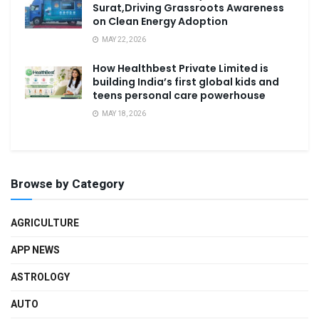
Surat,Driving Grassroots Awareness
on Clean Energy Adoption
MAY 22, 2026
How Healthbest Private Limited is
building India’s first global kids and
teens personal care powerhouse
MAY 18, 2026
Browse by Category
AGRICULTURE
APP NEWS
ASTROLOGY
AUTO