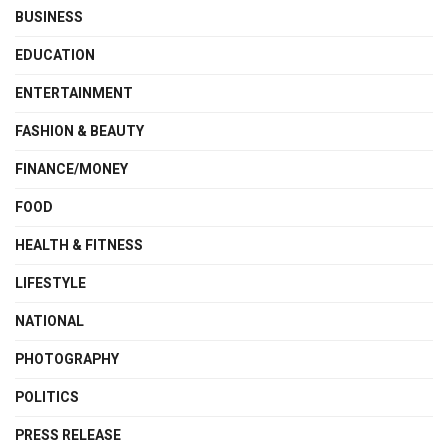
BUSINESS
EDUCATION
ENTERTAINMENT
FASHION & BEAUTY
FINANCE/MONEY
FOOD
HEALTH & FITNESS
LIFESTYLE
NATIONAL
PHOTOGRAPHY
POLITICS
PRESS RELEASE