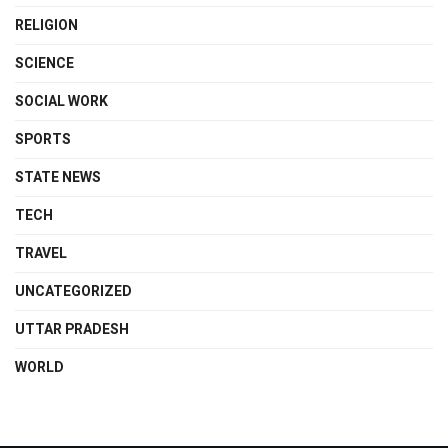
RELIGION
SCIENCE
SOCIAL WORK
SPORTS
STATE NEWS
TECH
TRAVEL
UNCATEGORIZED
UTTAR PRADESH
WORLD