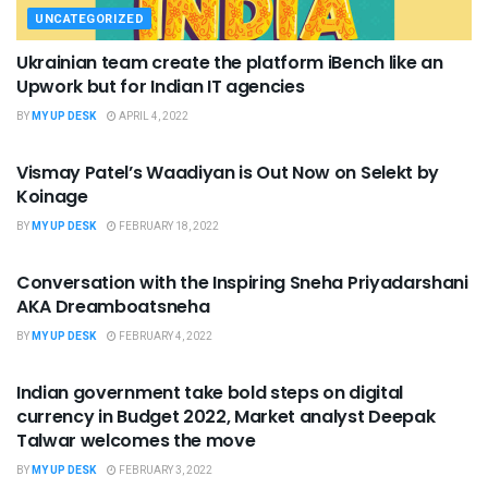
UNCATEGORIZED
Ukrainian team create the platform iBench like an
Upwork but for Indian IT agencies
BY
MY UP DESK
APRIL 4, 2022
UNCATEGORIZED
Vismay Patel’s Waadiyan is Out Now on Selekt by
Koinage
BY
MY UP DESK
FEBRUARY 18, 2022
UNCATEGORIZED
Conversation with the Inspiring Sneha Priyadarshani
AKA Dreamboatsneha
BY
MY UP DESK
FEBRUARY 4, 2022
UNCATEGORIZED
Indian government take bold steps on digital
currency in Budget 2022, Market analyst Deepak
Talwar welcomes the move
BY
MY UP DESK
FEBRUARY 3, 2022
UNCATEGORIZED