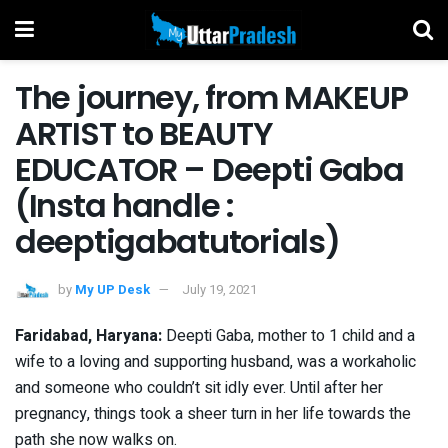
The journey, from MAKEUP
ARTIST to BEAUTY
EDUCATOR – Deepti Gaba
(Insta handle :
deeptigabatutorials)
by
My UP Desk
July 19, 2021
Faridabad, Haryana:
Deepti Gaba, mother to 1 child and a
wife to a loving and supporting husband, was a workaholic
and someone who couldn’t sit idly ever. Until after her
pregnancy, things took a sheer turn in her life towards the
path she now walks on.