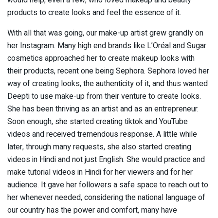
products to create looks and feel the essence of it.
With all that was going, our make-up artist grew grandly on
her Instagram. Many high end brands like L’Oréal and Sugar
cosmetics approached her to create makeup looks with
their products, recent one being Sephora. Sephora loved her
way of creating looks, the authenticity of it, and thus wanted
Deepti to use make-up from their venture to create looks.
She has been thriving as an artist and as an entrepreneur.
Soon enough, she started creating tiktok and YouTube
videos and received tremendous response. A little while
later, through many requests, she also started creating
videos in Hindi and not just English. She would practice and
make tutorial videos in Hindi for her viewers and for her
audience. It gave her followers a safe space to reach out to
her whenever needed, considering the national language of
our country has the power and comfort, many have