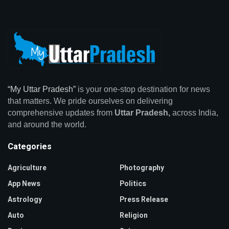
“My Uttar Pradesh”
is your one-stop destination for news
that matters. We pride ourselves on delivering
comprehensive updates from
Uttar Pradesh,
across India,
and around the world.
Categories
Agriculture
Photography
App News
Politics
Astrology
Press Release
Auto
Religion