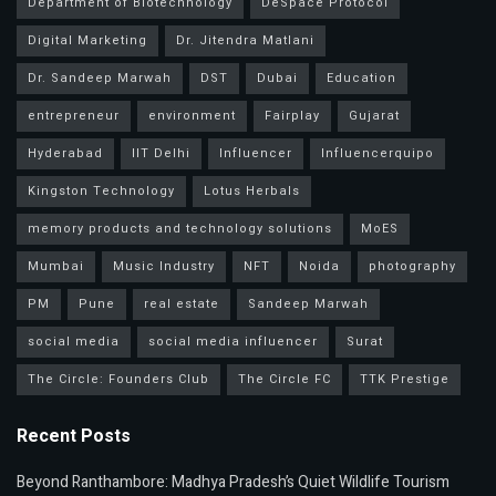
Department of Biotechnology
DeSpace Protocol
Digital Marketing
Dr. Jitendra Matlani
Dr. Sandeep Marwah
DST
Dubai
Education
entrepreneur
environment
Fairplay
Gujarat
Hyderabad
IIT Delhi
Influencer
Influencerquipo
Kingston Technology
Lotus Herbals
memory products and technology solutions
MoES
Mumbai
Music Industry
NFT
Noida
photography
PM
Pune
real estate
Sandeep Marwah
social media
social media influencer
Surat
The Circle: Founders Club
The Circle FC
TTK Prestige
Recent Posts
Beyond Ranthambore: Madhya Pradesh’s Quiet Wildlife Tourism