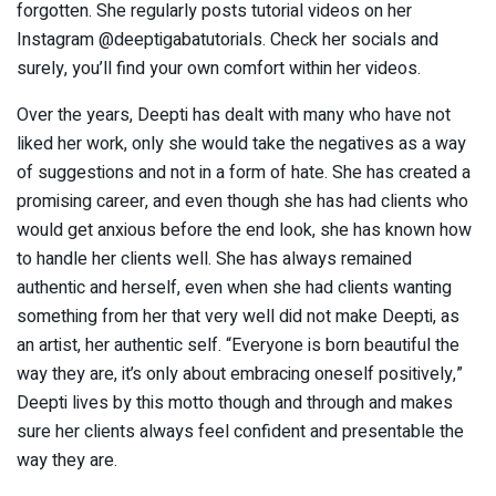
forgotten. She regularly posts tutorial videos on her
Instagram @deeptigabatutorials. Check her socials and
surely, you’ll find your own comfort within her videos.
Over the years, Deepti has dealt with many who have not
liked her work, only she would take the negatives as a way
of suggestions and not in a form of hate. She has created a
promising career, and even though she has had clients who
would get anxious before the end look, she has known how
to handle her clients well. She has always remained
authentic and herself, even when she had clients wanting
something from her that very well did not make Deepti, as
an artist, her authentic self. “Everyone is born beautiful the
way they are, it’s only about embracing oneself positively,”
Deepti lives by this motto though and through and makes
sure her clients always feel confident and presentable the
way they are.