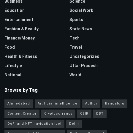
Business
Science
Education
Social Work
Entertainment
Sports
Fashion & Beauty
State News
Finance/Money
Tech
Food
Travel
Health & Fitness
Uncategorized
Lifestyle
Uttar Pradesh
National
World
Browse by Tag
Ahmedabad
Artificial intelligence
Author
Bengaluru
Content Creator
Cryptocurrency
CSIR
DBT
DeFi and NFT navigation tool
Delhi