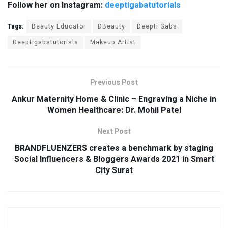
Follow her on Instagram:
deeptigabatutorials
Tags:
Beauty Educator
DBeauty
Deepti Gaba
Deeptigabatutorials
Makeup Artist
Previous Post
Ankur Maternity Home & Clinic – Engraving a Niche in
Women Healthcare: Dr. Mohil Patel
Next Post
BRANDFLUENZERS creates a benchmark by staging
Social Influencers & Bloggers Awards 2021 in Smart
City Surat