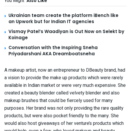
You Might
Also Like
Ukrainian team create the platform iBench like
an Upwork but for Indian IT agencies
Vismay Patel’s Waadiyan is Out Now on Selekt by
Koinage
Conversation with the Inspiring Sneha
Priyadarshani AKA Dreamboatsneha
A makeup artist, now an entrepreneur to DBeauty brand, had
a vision to provide the make up products which were rarely
available in Indian market or were very much expensive. She
created a beauty blender called velvety blender and also
makeup brushes that could be fiercely used for many
purposes. Her brand was not only providing the rare quality
products, but were also pocket friendly to the many. She
would also host giveaways of her venture’s products which
would help, even a few, who loved makeup and beauty