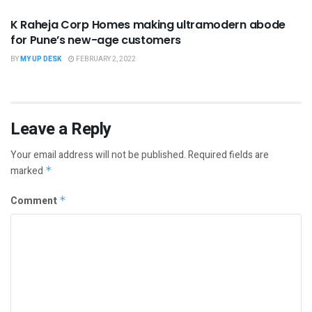
K Raheja Corp Homes making ultramodern abode
for Pune’s new-age customers
BY
MY UP DESK
FEBRUARY 2, 2022
Leave a Reply
Your email address will not be published.
Required fields are
marked
*
Comment
*