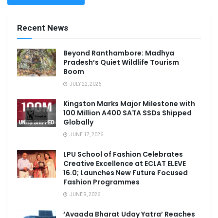
Recent News
Beyond Ranthambore: Madhya
Pradesh’s Quiet Wildlife Tourism
Boom
JULY 22, 2026
Kingston Marks Major Milestone with
100 Million A400 SATA SSDs Shipped
Globally
JUNE 17, 2026
LPU School of Fashion Celebrates
Creative Excellence at ECLAT ELEVE
16.0; Launches New Future Focused
Fashion Programmes
JUNE 9, 2026
‘Avaada Bharat Uday Yatra’ Reaches