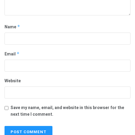
Name
*
Email
*
Website
Save my name, email, and website in this browser for the
next time I comment.