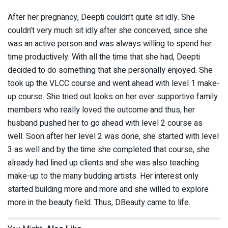
After her pregnancy, Deepti couldn’t quite sit idly. She
couldn’t very much sit idly after she conceived, since she
was an active person and was always willing to spend her
time productively. With all the time that she had, Deepti
decided to do something that she personally enjoyed. She
took up the VLCC course and went ahead with level 1 make-
up course. She tried out looks on her ever supportive family
members who really loved the outcome and thus, her
husband pushed her to go ahead with level 2 course as
well. Soon after her level 2 was done, she started with level
3 as well and by the time she completed that course, she
already had lined up clients and she was also teaching
make-up to the many budding artists. Her interest only
started building more and more and she willed to explore
more in the beauty field. Thus, DBeauty came to life.