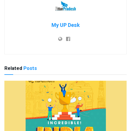
My UP Desk
Related
Posts