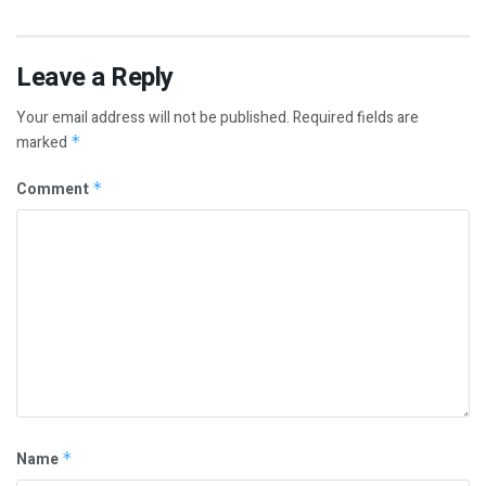
Leave a Reply
Your email address will not be published.
Required fields are
marked
*
Comment
*
Name
*