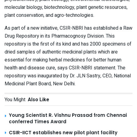
molecular biology, biotechnology, plant genetic resources,
plant conservation, and agro-technologies.
As part of a new initiative, CSIR-NBRI has established a Raw
Drug Repository in its Pharmacognosy Division. This
repository is the first of its kind and has 2000 specimens of
dried samples of authentic medicinal plants which are
essential for making herbal medicines for better human
health and disease cure, says CSIR-NBRI statement. The
repository was inaugurated by Dr. JLN Sastry, CEO, National
Medicinal Plant Board, New Delhi.
You Might
Also Like
Young Scientist R. Vishnu Prassad from Chennai
conferred Times Award
CSIR-IICT establishes new pilot plant facility