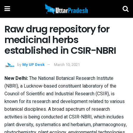
Raw drug repository for
medicinal herbs
established in CSIR-NBRI
by
My UP Desk
March 10, 2021
New Delhi:
The National Botanical Research Institute
(NBRI), a Lucknow-based constituent laboratory of the
Council of Scientific and Industrial Research (CSIR), is
known for its research and development related to various
botanical disciplines. A broad spectrum of research
activities is being conducted at CSIR-NBRI, which includes
plant diversity, systematics and herbarium, pharmacognosy,
phytochemistry, plant ecology, environmental technologies,