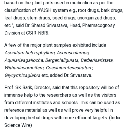
based on the plant parts used in medication as per the
classification of AYUSH system e.g., root drugs, bark drugs,
leaf drugs, stem drugs, seed drugs, unorganized drugs,
etc.”, said Dr. Sharad Srivastava, Head, Pharmacognosy
Division at CSIR-NBRI.
A few of the major plant samples exhibited include
Aconitum heterophyllum
,
Acoruscalamus
,
Aquilariaagallocha
,
Bergenialigulata
,
Berberisaristata
,
Withaniasomnifera
,
Cosciniumfenestratum
,
Glycyrrhizaglabra
etc, added Dr. Srivastava.
Prof. SK Barik, Director, said that this repository will be of
immense help to the researchers as well as the visitors
from different institutes and schools. This can be used as
reference material as well as will prove very helpful in
developing herbal drugs with more efficient targets. (India
Science Wire)