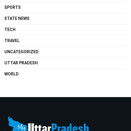
SPORTS
STATE NEWS
TECH
TRAVEL
UNCATEGORIZED
UTTAR PRADESH
WORLD