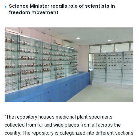
Science Minister recalls role of scientists in
freedom movement
“The repository houses medicinal plant specimens
collected from far and wide places from all across the
country. The repository is categorized into different sections