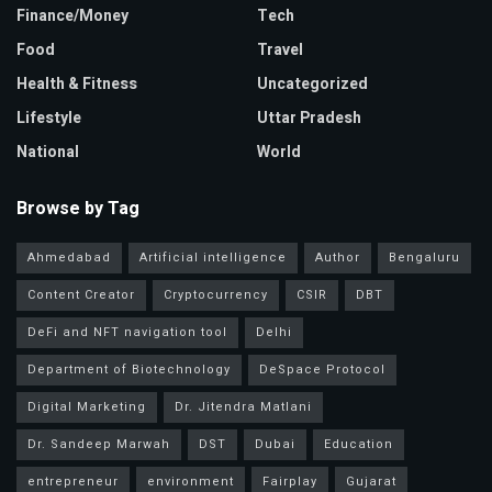
Finance/Money
Tech
Food
Travel
Health & Fitness
Uncategorized
Lifestyle
Uttar Pradesh
National
World
Browse by Tag
Ahmedabad
Artificial intelligence
Author
Bengaluru
Content Creator
Cryptocurrency
CSIR
DBT
DeFi and NFT navigation tool
Delhi
Department of Biotechnology
DeSpace Protocol
Digital Marketing
Dr. Jitendra Matlani
Dr. Sandeep Marwah
DST
Dubai
Education
entrepreneur
environment
Fairplay
Gujarat