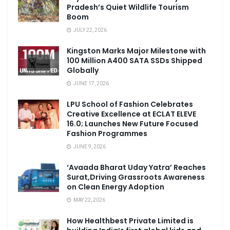
Pradesh’s Quiet Wildlife Tourism
Boom
JULY 22, 2026
Kingston Marks Major Milestone with
100 Million A400 SATA SSDs Shipped
Globally
JUNE 17, 2026
LPU School of Fashion Celebrates
Creative Excellence at ECLAT ELEVE
16.0; Launches New Future Focused
Fashion Programmes
JUNE 9, 2026
‘Avaada Bharat Uday Yatra’ Reaches
Surat,Driving Grassroots Awareness
on Clean Energy Adoption
MAY 22, 2026
How Healthbest Private Limited is