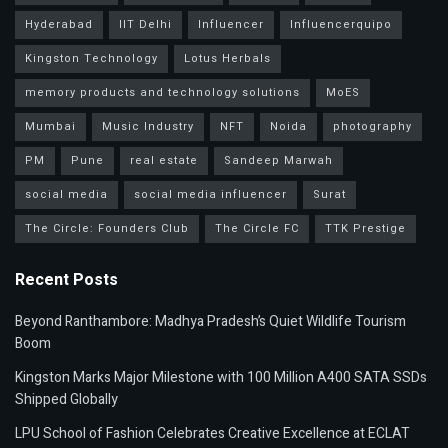
Hyderabad
IIT Delhi
Influencer
Influencerquipo
Kingston Technology
Lotus Herbals
memory products and technology solutions
MoES
Mumbai
Music Industry
NFT
Noida
photography
PM
Pune
real estate
Sandeep Marwah
social media
social media influencer
Surat
The Circle: Founders Club
The Circle FC
TTK Prestige
Recent Posts
Beyond Ranthambore: Madhya Pradesh’s Quiet Wildlife Tourism
Boom
Kingston Marks Major Milestone with 100 Million A400 SATA SSDs
Shipped Globally
LPU School of Fashion Celebrates Creative Excellence at ECLAT