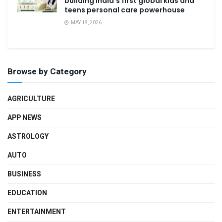
building India’s first global kids and
teens personal care powerhouse
MAY 18, 2026
Browse by Category
AGRICULTURE
APP NEWS
ASTROLOGY
AUTO
BUSINESS
EDUCATION
ENTERTAINMENT