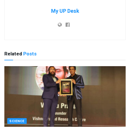
My UP Desk
Related
Posts
SCIENCE