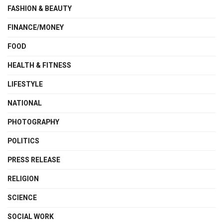
FASHION & BEAUTY
FINANCE/MONEY
FOOD
HEALTH & FITNESS
LIFESTYLE
NATIONAL
PHOTOGRAPHY
POLITICS
PRESS RELEASE
RELIGION
SCIENCE
SOCIAL WORK