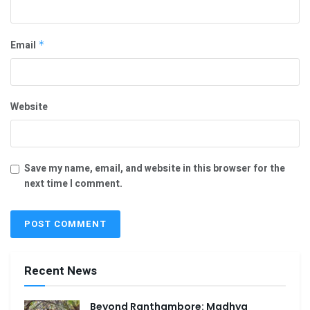
Email
*
Website
Save my name, email, and website in this browser for the
next time I comment.
Recent News
Beyond Ranthambore: Madhya