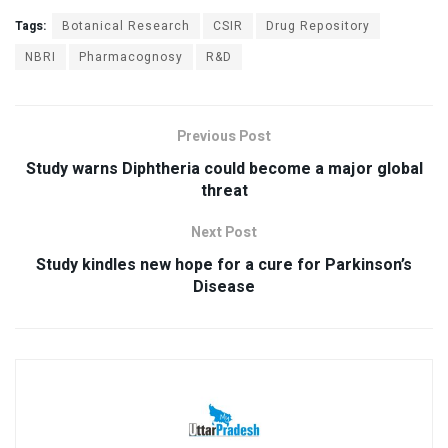
Tags:
Botanical Research
CSIR
Drug Repository
NBRI
Pharmacognosy
R&D
Previous Post
Study warns Diphtheria could become a major global
threat
Next Post
Study kindles new hope for a cure for Parkinson’s
Disease