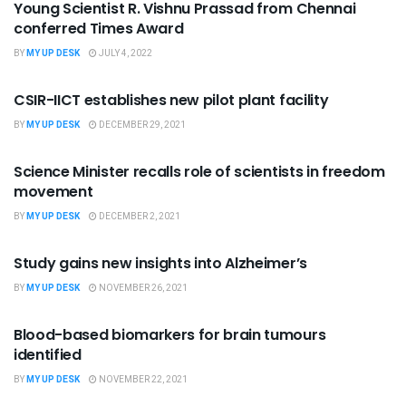
Young Scientist R. Vishnu Prassad from Chennai
conferred Times Award
BY
MY UP DESK
JULY 4, 2022
SCIENCE
CSIR-IICT establishes new pilot plant facility
BY
MY UP DESK
DECEMBER 29, 2021
SCIENCE
Science Minister recalls role of scientists in freedom
movement
BY
MY UP DESK
DECEMBER 2, 2021
SCIENCE
Study gains new insights into Alzheimer’s
BY
MY UP DESK
NOVEMBER 26, 2021
SCIENCE
Blood-based biomarkers for brain tumours
identified
BY
MY UP DESK
NOVEMBER 22, 2021