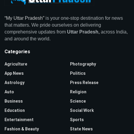
“My Uttar Pradesh”
is your one-stop destination for news
that matters. We pride ourselves on delivering
comprehensive updates from
Uttar Pradesh,
across India,
and around the world.
Categories
Agriculture
Photography
App News
Politics
Astrology
Press Release
Auto
Religion
Business
Science
Education
Social Work
Entertainment
Sports
Fashion & Beauty
State News