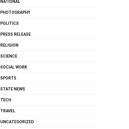
NATIONAL
PHOTOGRAPHY
POLITICS
PRESS RELEASE
RELIGION
SCIENCE
SOCIAL WORK
SPORTS
STATE NEWS
TECH
TRAVEL
UNCATEGORIZED