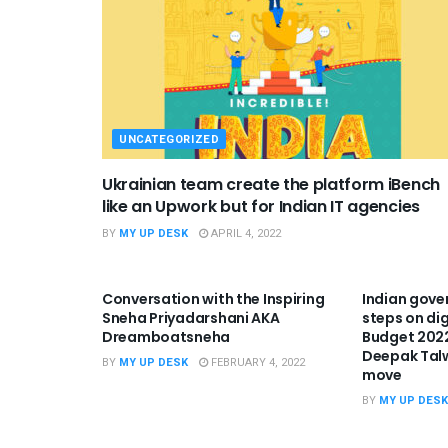
UNCATEGORIZED
Ukrainian team create the platform iBench
like an Upwork but for Indian IT agencies
BY
MY UP DESK
APRIL 4, 2022
UNCATEGORIZED
UNCATEGO
Conversation with the Inspiring
Indian gove
Sneha Priyadarshani AKA
steps on dig
Dreamboatsneha
Budget 2022
Deepak Tal
BY
MY UP DESK
FEBRUARY 4, 2022
move
BY
MY UP DESK