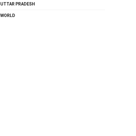
UTTAR PRADESH
WORLD