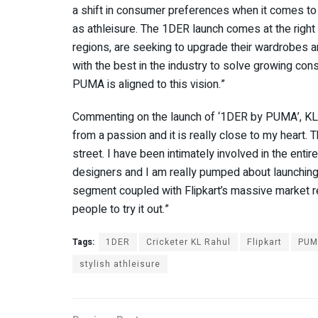
a shift in consumer preferences when it comes to
as athleisure. The 1DER launch comes at the righ
regions, are seeking to upgrade their wardrobes an
with the best in the industry to solve growing co
PUMA is aligned to this vision.”
Commenting on the launch of ‘1DER by PUMA’, KL R
from a passion and it is really close to my heart. T
street. I have been intimately involved in the ent
designers and I am really pumped about launching
segment coupled with Flipkart’s massive market rea
people to try it out.”
Tags:
1DER
Cricketer KL Rahul
Flipkart
PUM
stylish athleisure