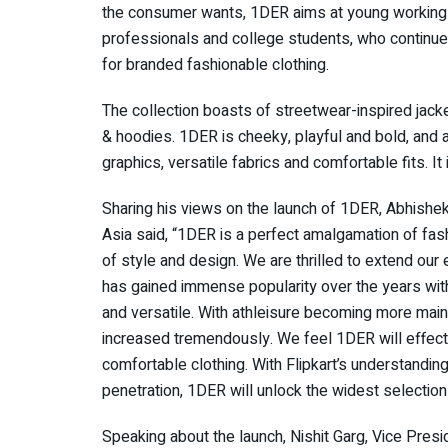
the consumer wants, 1DER aims at young working
professionals and college students, who continue
for branded fashionable clothing.
The collection boasts of streetwear-inspired jacke
& hoodies. 1DER is cheeky, playful and bold, and a
graphics, versatile fabrics and comfortable fits. It
Sharing his views on the launch of 1DER, Abhishe
Asia said, “1DER is a perfect amalgamation of fashi
of style and design. We are thrilled to extend our 
has gained immense popularity over the years wit
and versatile. With athleisure becoming more mains
increased tremendously. We feel 1DER will effecti
comfortable clothing. With Flipkart’s understan
penetration, 1DER will unlock the widest selecti
Speaking about the launch, Nishit Garg, Vice Presi