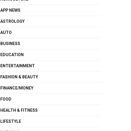
APP NEWS
ASTROLOGY
AUTO
BUSINESS
EDUCATION
ENTERTAINMENT
FASHION & BEAUTY
FINANCE/MONEY
FOOD
HEALTH & FITNESS
LIFESTYLE