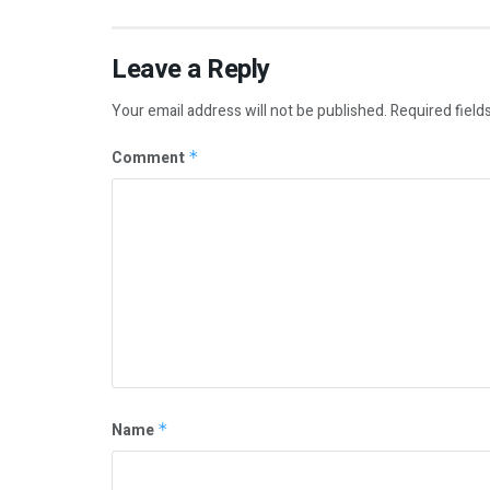
Leave a Reply
Your email address will not be published.
Required field
Comment
*
Name
*