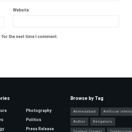
Website
 for the next time I comment.
ries
Browse by Tag
ture
Photography
Ahmedabad
Artificial intel
ws
Politics
Author
Bengaluru
gy
Press Release
Content Creator
Cryptocurre