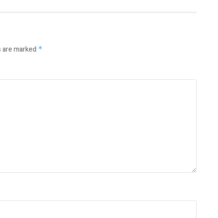
s are marked
*