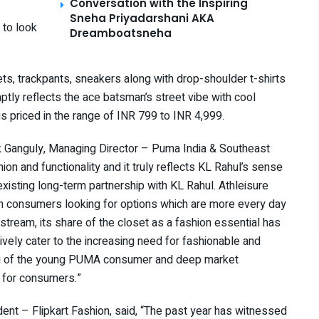
Conversation with the Inspiring
Sneha Priyadarshani AKA
 to look
Dreamboatsneha
ts, trackpants, sneakers along with drop-shoulder t-shirts
ptly reflects the ace batsman’s street vibe with cool
 is priced in the range of INR 799 to INR 4,999.
k Ganguly, Managing Director – Puma India & Southeast
on and functionality and it truly reflects KL Rahul’s sense
existing long-term partnership with KL Rahul. Athleisure
h consumers looking for options which are more every day
tream, its share of the closet as a fashion essential has
vely cater to the increasing need for fashionable and
ding of the young PUMA consumer and deep market
on for consumers.”
dent – Flipkart Fashion, said, “The past year has witnessed