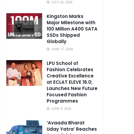
JULY 22, 2026
Kingston Marks
Major Milestone with
100 Million A400 SATA
SSDs Shipped
Globally
JUNE 17, 2026
LPU School of
Fashion Celebrates
Creative Excellence
at ECLAT ELEVE 16.0;
Launches New Future
Focused Fashion
Programmes
JUNE 9, 2026
‘Avaada Bharat
Uday Yatra’ Reaches