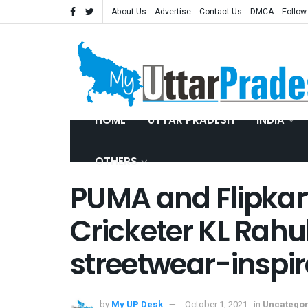
About Us
Advertise
Contact Us
DMCA
Follow
HOME
UTTAR PRADESH
INDIA
OTHERS
PUMA and Flipkart
Cricketer KL Rahul
streetwear-inspir
by
My UP Desk
October 1, 2021
in
Uncategor