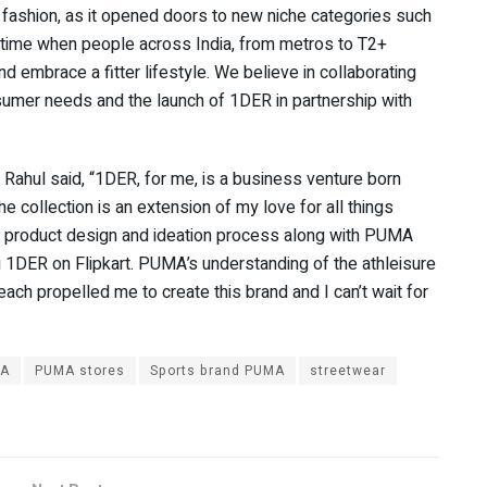
 fashion, as it opened doors to new niche categories such
t time when people across India, from metros to T2+
d embrace a fitter lifestyle. We believe in collaborating
nsumer needs and the launch of 1DER in partnership with
ahul said, “1DER, for me, is a business venture born
he collection is an extension of my love for all things
ire product design and ideation process along with PUMA
 1DER on Flipkart. PUMA’s understanding of the athleisure
ch propelled me to create this brand and I can’t wait for
A
PUMA stores
Sports brand PUMA
streetwear