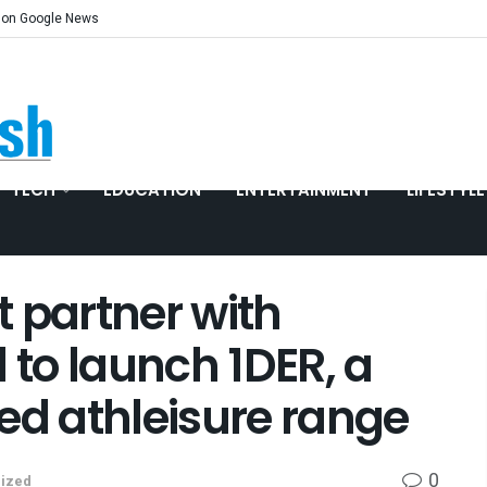
 on Google News
TECH
EDUCATION
ENTERTAINMENT
LIFESTYLE
 partner with
 to launch 1DER, a
ed athleisure range
0
ized