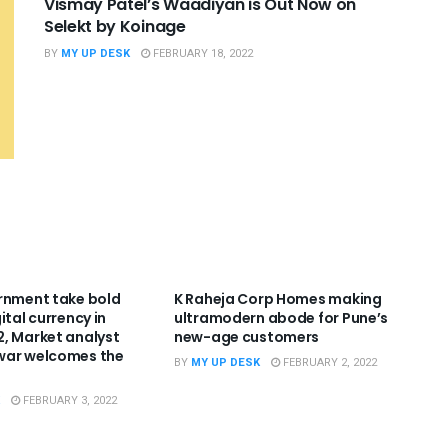
Vismay Patel’s Waadiyan is Out Now on
Selekt by Koinage
BY
MY UP DESK
FEBRUARY 18, 2022
RIZED
UNCATEGORIZED
rnment take bold
K Raheja Corp Homes making
ital currency in
ultramodern abode for Pune’s
, Market analyst
new-age customers
war welcomes the
BY
MY UP DESK
FEBRUARY 2, 2022
FEBRUARY 3, 2022