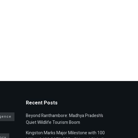
Recent Posts
Beyond Ranthambore: Madhya Pradesh’s
ligence
Quiet Wildlife Tourism Boom
Kingston Marks Major Milestone with 100
ncy