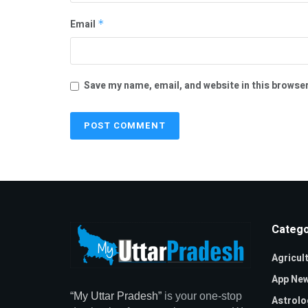
Email
*
Save my name, email, and website in this browser
Catego
Agricul
App Ne
“My Uttar Pradesh”
is your one-stop
Astrolo