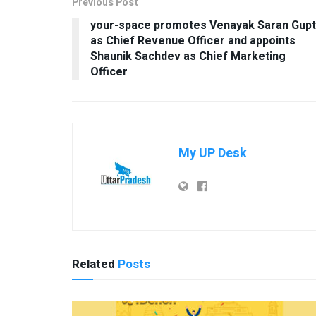
Previous Post
your-space promotes Venayak Saran Gup
as Chief Revenue Officer and appoints
Shaunik Sachdev as Chief Marketing
Officer
My UP Desk
Related
Posts