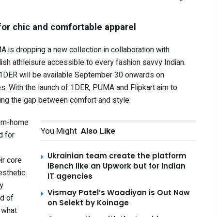
for chic and comfortable apparel
is dropping a new collection in collaboration with
ylish athleisure accessible to every fashion savvy Indian.
l, 1DER will be available September 30 onwards on
es. With the launch of 1DER, PUMA and Flipkart aim to
dging the gap between comfort and style.
from-home
You Might
Also Like
d for
Ukrainian team create the platform
ir core
iBench like an Upwork but for Indian
esthetic
IT agencies
ly
Vismay Patel’s Waadiyan is Out Now
d of
on Selekt by Koinage
 what