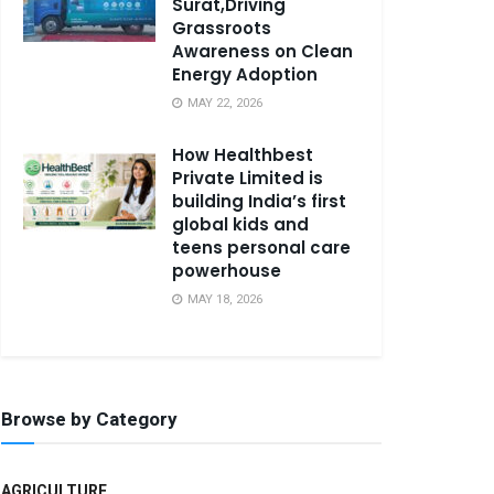
Surat,Driving
Grassroots
Awareness on Clean
Energy Adoption
MAY 22, 2026
How Healthbest
Private Limited is
building India’s first
global kids and
teens personal care
powerhouse
MAY 18, 2026
Browse by Category
AGRICULTURE