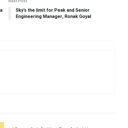
Next Post
ta
Sky’s the limit for Peak and Senior
Engineering Manager, Ronak Goyal
UNCATEGORIZED