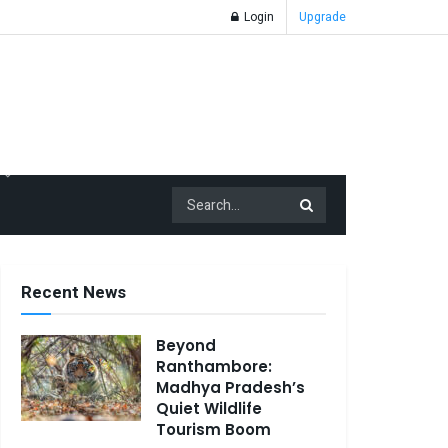
Login
Upgrade
Recent News
Beyond
Ranthambore:
Madhya Pradesh’s
Quiet Wildlife
Tourism Boom