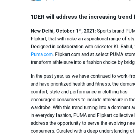
1DER will address the increasing trend 
New Delhi, October 1
, 2021:
Sports brand PUMA 
st
Flipkart, that will make an aspirational range of st
Designed in collaboration with cricketer KL Rahu
Puma.com
, Flipkart.com and at select PUMA stor
transform athleisure into a fashion choice by bri
In the past year, as we have continued to work-
and have prioritized health and fitness, the deman
comfort, style and performance in clothing has
encouraged consumers to include athleisure in the
wardrobe. With this trend turning into a dominant a
in everyday fashion, PUMA and Flipkart collective
address the opportunity to serve the evolving nee
consumers. Curated with a deep understanding of