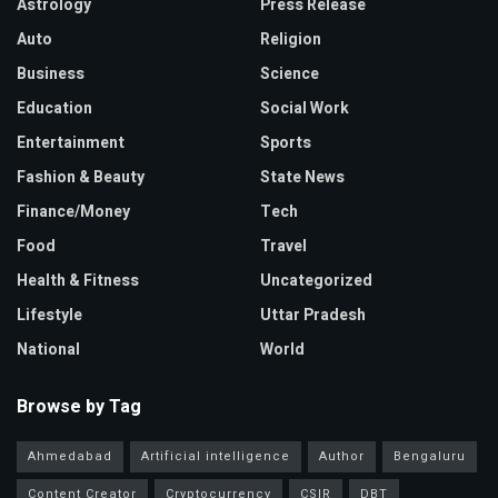
Astrology
Press Release
Auto
Religion
Business
Science
Education
Social Work
Entertainment
Sports
Fashion & Beauty
State News
Finance/Money
Tech
Food
Travel
Health & Fitness
Uncategorized
Lifestyle
Uttar Pradesh
National
World
Browse by Tag
Ahmedabad
Artificial intelligence
Author
Bengaluru
Content Creator
Cryptocurrency
CSIR
DBT