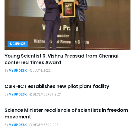
SCIENCE
Young Scientist R. Vishnu Prassad from Chennai
conferred Times Award
BY
MY UP DESK
JULY 4, 2022
SCIENCE
CSIR-IICT establishes new pilot plant facility
BY
MY UP DESK
DECEMBER 29, 2021
SCIENCE
Science Minister recalls role of scientists in freedom
movement
BY
MY UP DESK
DECEMBER 2, 2021
SCIENCE