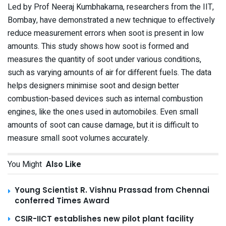
Led by Prof Neeraj Kumbhakarna, researchers from the IIT,
Bombay, have demonstrated a new technique to effectively
reduce measurement errors when soot is present in low
amounts. This study shows how soot is formed and
measures the quantity of soot under various conditions,
such as varying amounts of air for different fuels. The data
helps designers minimise soot and design better
combustion-based devices such as internal combustion
engines, like the ones used in automobiles. Even small
amounts of soot can cause damage, but it is difficult to
measure small soot volumes accurately.
You Might
Also Like
Young Scientist R. Vishnu Prassad from Chennai
conferred Times Award
CSIR-IICT establishes new pilot plant facility