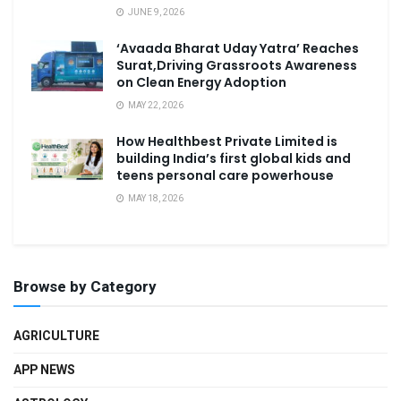
JUNE 9, 2026
‘Avaada Bharat Uday Yatra’ Reaches
Surat,Driving Grassroots Awareness
on Clean Energy Adoption
MAY 22, 2026
How Healthbest Private Limited is
building India’s first global kids and
teens personal care powerhouse
MAY 18, 2026
Browse by Category
AGRICULTURE
APP NEWS