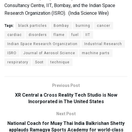
Consultancy Centre, IIT, Bombay, and the Indian Space
Research Organization (ISRO). (India Science Wire)
Tags:
black particles
Bombay
burning
cancer
cardiac
disorders
flame
fuel
IIT
Indian Space Research Organization
Industrial Research
ISRO
Journal of Aerosol Science
machine parts
respiratory
Soot
technique
Previous Post
XR Central a Cross Reality Tech Studio is Now
Incorporated in The United States
Next Post
National Coach for Muay Thai India Balkrishan Shetty
applauds Ramagya Sports Academy for world-class