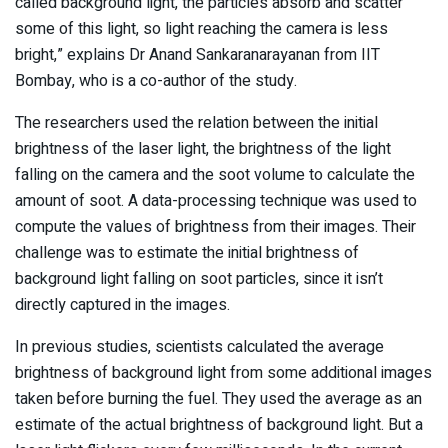
called background light, the particles absorb and scatter
some of this light, so light reaching the camera is less
bright,” explains Dr Anand Sankaranarayanan from IIT
Bombay, who is a co-author of the study.
The researchers used the relation between the initial
brightness of the laser light, the brightness of the light
falling on the camera and the soot volume to calculate the
amount of soot. A data-processing technique was used to
compute the values of brightness from their images. Their
challenge was to estimate the initial brightness of
background light falling on soot particles, since it isn’t
directly captured in the images.
In previous studies, scientists calculated the average
brightness of background light from some additional images
taken before burning the fuel. They used the average as an
estimate of the actual brightness of background light. But a