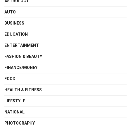
ASTROLOGY
AUTO
BUSINESS
EDUCATION
ENTERTAINMENT
FASHION & BEAUTY
FINANCE/MONEY
FOOD
HEALTH & FITNESS
LIFESTYLE
NATIONAL
PHOTOGRAPHY