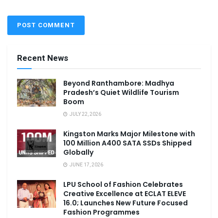
Recent News
Beyond Ranthambore: Madhya
Pradesh’s Quiet Wildlife Tourism
Boom
JULY 22, 2026
Kingston Marks Major Milestone with
100 Million A400 SATA SSDs Shipped
Globally
JUNE 17, 2026
LPU School of Fashion Celebrates
Creative Excellence at ECLAT ELEVE
16.0; Launches New Future Focused
Fashion Programmes