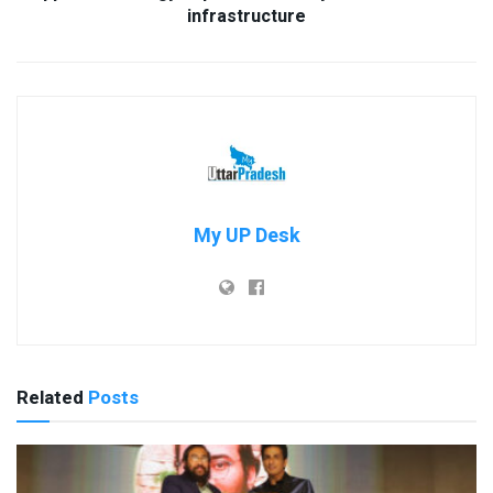
infrastructure
My UP Desk
Related
Posts