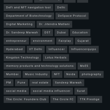
DeFi and NFT navigation tool
Delhi
Department of Biotechnology
DeSpace Protocol
Digital Marketing
Dr. Jitendra Matlani
Dr. Sandeep Marwah
DST
Dubai
Education
entrepreneur
environment
Fairplay
Gujarat
Hyderabad
IIT Delhi
Influencer
Influencerquipo
Kingston Technology
Lotus Herbals
memory products and technology solutions
MoES
Mumbai
Music Industry
NFT
Noida
photography
PM
Pune
real estate
Sandeep Marwah
social media
social media influencer
Surat
The Circle: Founders Club
The Circle FC
TTK Prestige