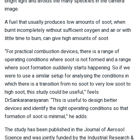
bright light and avoids the many speckles in the camera
image.
A fuel that usually produces low amounts of soot, when
burnt incompletely without sufficient oxygen and air or with
little time to burn, can give high amounts of soot.
“For practical combustion devices, there is a range of
operating conditions where soot is not formed and a range
where soot formation suddenly starts happening. So if we
were to use a similar setup for analysing the conditions in
which there is a transition from no soot to very low soot to
high soot, this study could be useful,” feels
DrSankaranarayanan. “This is useful to design better
devices and identify the right operating conditions so that
formation of soot is minimal,” he adds.
The study has been published in the Journal of Aerosol
Science and was jointly funded by the Industrial Research &