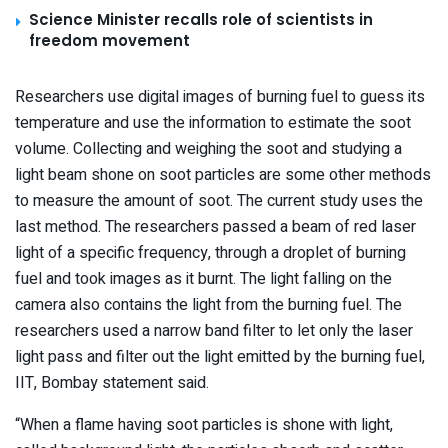
Science Minister recalls role of scientists in
freedom movement
Researchers use digital images of burning fuel to guess its
temperature and use the information to estimate the soot
volume. Collecting and weighing the soot and studying a
light beam shone on soot particles are some other methods
to measure the amount of soot. The current study uses the
last method. The researchers passed a beam of red laser
light of a specific frequency, through a droplet of burning
fuel and took images as it burnt. The light falling on the
camera also contains the light from the burning fuel. The
researchers used a narrow band filter to let only the laser
light pass and filter out the light emitted by the burning fuel,
IIT, Bombay statement said.
“When a flame having soot particles is shone with light,