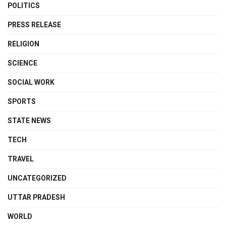
POLITICS
PRESS RELEASE
RELIGION
SCIENCE
SOCIAL WORK
SPORTS
STATE NEWS
TECH
TRAVEL
UNCATEGORIZED
UTTAR PRADESH
WORLD