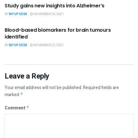
Study gains new insights into Alzheimer’s
BY
MY UP DESK
NOVEMBER 26, 2021
SCIENCE
Blood-based biomarkers for brain tumours
identified
BY
MY UP DESK
NOVEMBER 22, 2021
Leave a Reply
Your email address will not be published.
Required fields are
marked
*
Comment
*