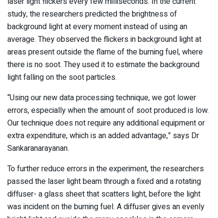
laser light flickers every few milliseconds. In the current
study, the researchers predicted the brightness of
background light at every moment instead of using an
average. They observed the flickers in background light at
areas present outside the flame of the burning fuel, where
there is no soot. They used it to estimate the background
light falling on the soot particles.
“Using our new data processing technique, we got lower
errors, especially when the amount of soot produced is low.
Our technique does not require any additional equipment or
extra expenditure, which is an added advantage,” says Dr
Sankaranarayanan.
To further reduce errors in the experiment, the researchers
passed the laser light beam through a fixed and a rotating
diffuser- a glass sheet that scatters light, before the light
was incident on the burning fuel. A diffuser gives an evenly