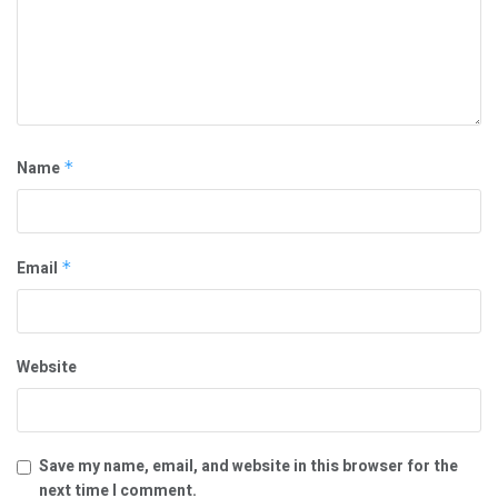
Name
*
Email
*
Website
Save my name, email, and website in this browser for the
next time I comment.