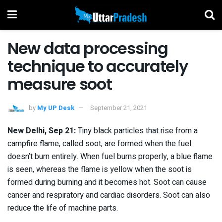
New data processing
technique to accurately
measure soot
by
My UP Desk
September 21, 2021
New Delhi, Sep 21:
Tiny black particles that rise from a
campfire flame, called soot, are formed when the fuel
doesn’t burn entirely. When fuel burns properly, a blue flame
is seen, whereas the flame is yellow when the soot is
formed during burning and it becomes hot. Soot can cause
cancer and respiratory and cardiac disorders. Soot can also
reduce the life of machine parts.