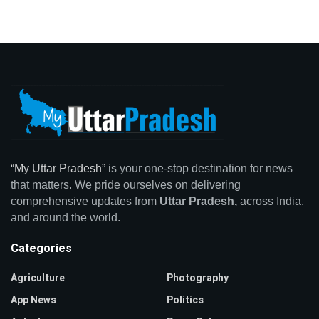
“My Uttar Pradesh”
is your one-stop destination for news
that matters. We pride ourselves on delivering
comprehensive updates from
Uttar Pradesh,
across India,
and around the world.
Categories
Agriculture
Photography
App News
Politics