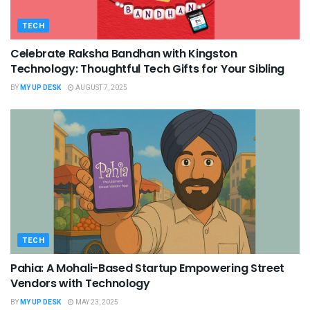
TECH
Celebrate Raksha Bandhan with Kingston
Technology: Thoughtful Tech Gifts for Your Sibling
BY
MY UP DESK
AUGUST 7, 2025
TECH
Pahia: A Mohali-Based Startup Empowering Street
Vendors with Technology
BY
MY UP DESK
MAY 23, 2025