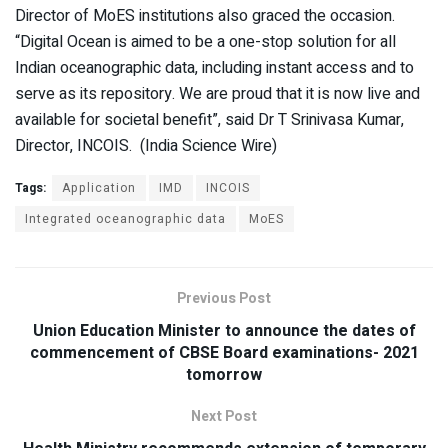
Director of MoES institutions also graced the occasion.
“Digital Ocean is aimed to be a one-stop solution for all
Indian oceanographic data, including instant access and to
serve as its repository. We are proud that it is now live and
available for societal benefit”, said Dr T Srinivasa Kumar,
Director, INCOIS. (India Science Wire)
Tags:
Application
IMD
INCOIS
Integrated oceanographic data
MoES
Previous Post
Union Education Minister to announce the dates of
commencement of CBSE Board examinations- 2021
tomorrow
Next Post