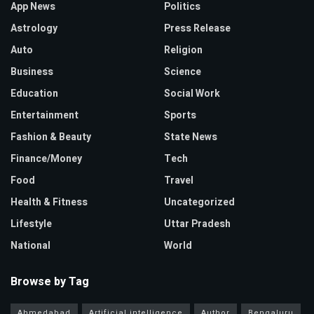
App News
Politics
Astrology
Press Release
Auto
Religion
Business
Science
Education
Social Work
Entertainment
Sports
Fashion & Beauty
State News
Finance/Money
Tech
Food
Travel
Health & Fitness
Uncategorized
Lifestyle
Uttar Pradesh
National
World
Browse by Tag
Ahmedabad
Artificial intelligence
Author
Bengaluru