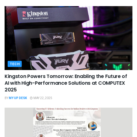
TECH
Kingston Powers Tomorrow: Enabling the Future of
AI with High-Performance Solutions at COMPUTEX
2025
BY
MY UP DESK
MAY 22, 2025