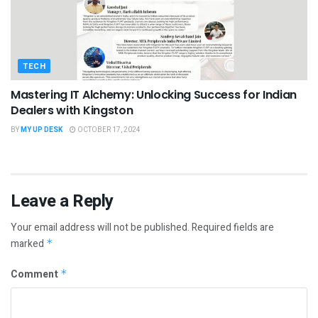
TECH
Mastering IT Alchemy: Unlocking Success for Indian
Dealers with Kingston
BY
MY UP DESK
OCTOBER 17, 2024
Leave a Reply
Your email address will not be published.
Required fields are
marked
*
Comment
*