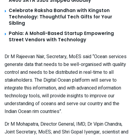
A400 SATA SSDs Shipped Globally
Celebrate Raksha Bandhan with Kingston
Technology: Thoughtful Tech Gifts for Your
Sibling
Pahia: A Mohali-Based Startup Empowering
Street Vendors with Technology
Dr M Rajeevan Nair, Secretary, MoES said “Ocean services
generate data that needs to be well-organised with quality
control and needs to be distributed in real-time to all
stakeholders. The Digital Ocean platform will serve to
integrate this information, and with advanced information
technology tools, will provide insights to improve our
understanding of oceans and serve our country and the
Indian Ocean rim countries”
.
Dr M Mohapatra, Director General, IMD; Dr Vipin Chandra,
Joint Secretary, MoES; and Shri Gopal Iyengar, scientist and