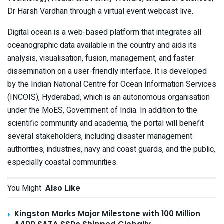
Dr Harsh Vardhan through a virtual event webcast live.
Digital ocean is a web-based platform that integrates all
oceanographic data available in the country and aids its
analysis, visualisation, fusion, management, and faster
dissemination on a user-friendly interface. It is developed
by the Indian National Centre for Ocean Information Services
(INCOIS), Hyderabad, which is
an autonomous organisation
under the MoES, Government of India.
In addition to the
scientific community and academia, the portal will benefit
several stakeholders, including disaster management
authorities, industries, navy and coast guards, and the public,
especially coastal communities.
You Might
Also Like
Kingston Marks Major Milestone with 100 Million