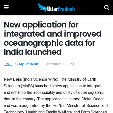
New application for
integrated and improved
oceanographic data for
India launched
by
My UP Desk
December 30, 2020
New Delhi (India Science Wire): The Ministry of Earth
Sciences (MoES) launched a new application to integrate
and enhance the accessibility and utility of oceanographic
data in the country. The application is named Digital Ocean
and was inaugurated by the Hon’ble Minister of Science and
Technology, Health and Family Welfare, and Earth Sciences,