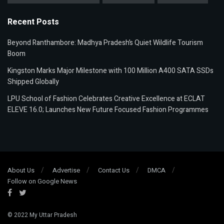
Recent Posts
Beyond Ranthambore: Madhya Pradesh’s Quiet Wildlife Tourism
Boom
Kingston Marks Major Milestone with 100 Million A400 SATA SSDs
Shipped Globally
LPU School of Fashion Celebrates Creative Excellence at ECLAT
ELEVE 16.0; Launches New Future Focused Fashion Programmes
About Us
Advertise
Contact Us
DMCA
Follow on Google News
© 2022
My Uttar Pradesh