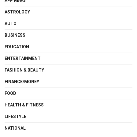
APP NEWS
ASTROLOGY
AUTO
BUSINESS
EDUCATION
ENTERTAINMENT
FASHION & BEAUTY
FINANCE/MONEY
FOOD
HEALTH & FITNESS
LIFESTYLE
NATIONAL