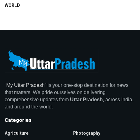
WORLD
“My Uttar Pradesh”
is your one-stop destination for news
that matters. We pride ourselves on delivering
comprehensive updates from
Uttar Pradesh,
across India,
and around the world.
Categories
Agriculture
Photography