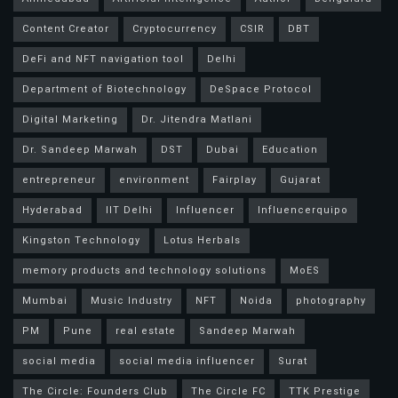
Content Creator
Cryptocurrency
CSIR
DBT
DeFi and NFT navigation tool
Delhi
Department of Biotechnology
DeSpace Protocol
Digital Marketing
Dr. Jitendra Matlani
Dr. Sandeep Marwah
DST
Dubai
Education
entrepreneur
environment
Fairplay
Gujarat
Hyderabad
IIT Delhi
Influencer
Influencerquipo
Kingston Technology
Lotus Herbals
memory products and technology solutions
MoES
Mumbai
Music Industry
NFT
Noida
photography
PM
Pune
real estate
Sandeep Marwah
social media
social media influencer
Surat
The Circle: Founders Club
The Circle FC
TTK Prestige