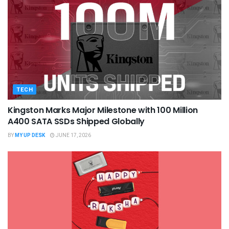
TECH
Kingston Marks Major Milestone with 100 Million
A400 SATA SSDs Shipped Globally
BY
MY UP DESK
JUNE 17, 2026