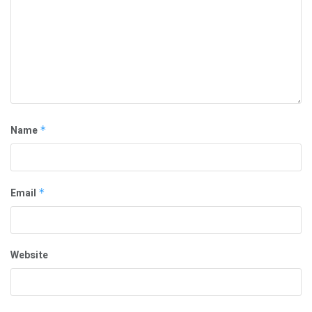
Name
*
Email
*
Website