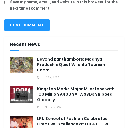
Save my name, email, and website in this browser for the
next time I comment.
Recent News
Beyond Ranthambore: Madhya
Pradesh’s Quiet Wildlife Tourism
Boom
JULY 22, 2026
Kingston Marks Major Milestone with
100 Million A400 SATA SSDs Shipped
Globally
JUNE 17, 2026
LPU School of Fashion Celebrates
Creative Excellence at ECLAT ELEVE