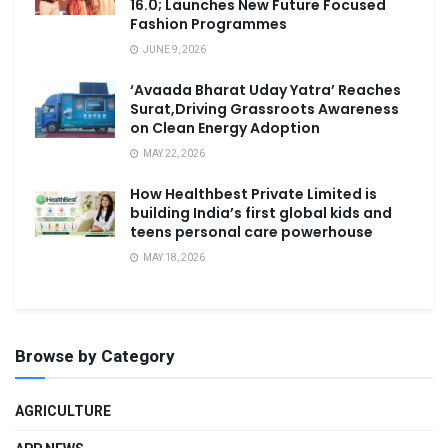
16.0; Launches New Future Focused
Fashion Programmes
JUNE 9, 2026
‘Avaada Bharat Uday Yatra’ Reaches
Surat,Driving Grassroots Awareness
on Clean Energy Adoption
MAY 22, 2026
How Healthbest Private Limited is
building India’s first global kids and
teens personal care powerhouse
MAY 18, 2026
Browse by Category
AGRICULTURE