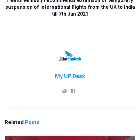
Health Ministry recommends extension of temporary
suspension of international flights from the UK to India
till 7th Jan 2021
My UP Desk
Related
Posts