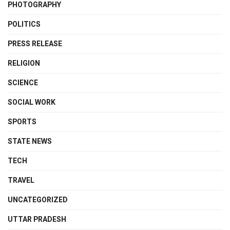
PHOTOGRAPHY
POLITICS
PRESS RELEASE
RELIGION
SCIENCE
SOCIAL WORK
SPORTS
STATE NEWS
TECH
TRAVEL
UNCATEGORIZED
UTTAR PRADESH