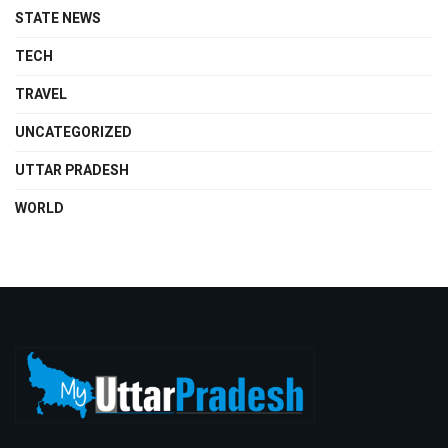
STATE NEWS
TECH
TRAVEL
UNCATEGORIZED
UTTAR PRADESH
WORLD