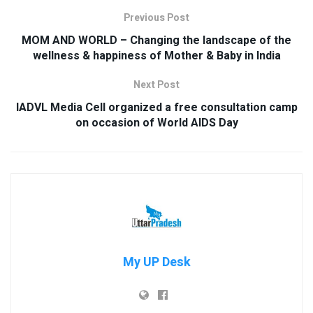
Previous Post
MOM AND WORLD – Changing the landscape of the
wellness & happiness of Mother & Baby in India
Next Post
IADVL Media Cell organized a free consultation camp
on occasion of World AIDS Day
My UP Desk