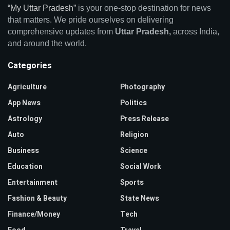
“My Uttar Pradesh”
is your one-stop destination for news
that matters. We pride ourselves on delivering
comprehensive updates from
Uttar Pradesh,
across India,
and around the world.
Categories
Agriculture
Photography
App News
Politics
Astrology
Press Release
Auto
Religion
Business
Science
Education
Social Work
Entertainment
Sports
Fashion & Beauty
State News
Finance/Money
Tech