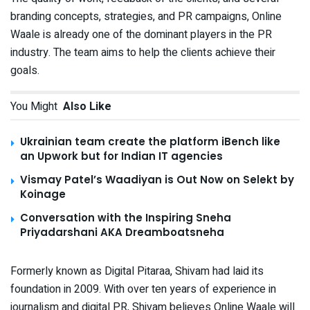
branding concepts, strategies, and PR campaigns, Online
Waale is already one of the dominant players in the PR
industry. The team aims to help the clients achieve their
goals.
You Might
Also Like
Ukrainian team create the platform iBench like
an Upwork but for Indian IT agencies
Vismay Patel’s Waadiyan is Out Now on Selekt by
Koinage
Conversation with the Inspiring Sneha
Priyadarshani AKA Dreamboatsneha
Formerly known as Digital Pitaraa, Shivam had laid its
foundation in 2009. With over ten years of experience in
journalism and digital PR, Shivam believes Online Waale will