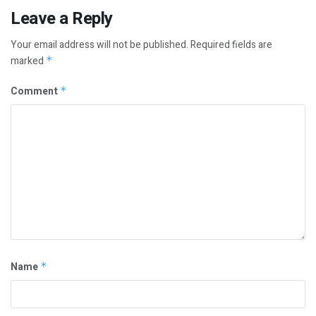
Leave a Reply
Your email address will not be published.
Required fields are
marked
*
Comment
*
Name
*