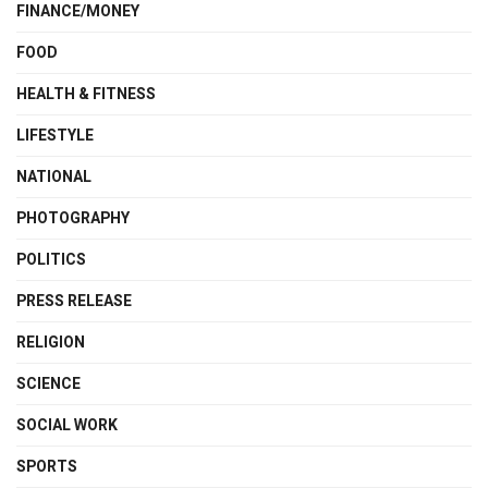
FINANCE/MONEY
FOOD
HEALTH & FITNESS
LIFESTYLE
NATIONAL
PHOTOGRAPHY
POLITICS
PRESS RELEASE
RELIGION
SCIENCE
SOCIAL WORK
SPORTS