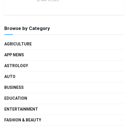
MAY 18, 2026
Browse by Category
AGRICULTURE
APP NEWS
ASTROLOGY
AUTO
BUSINESS
EDUCATION
ENTERTAINMENT
FASHION & BEAUTY