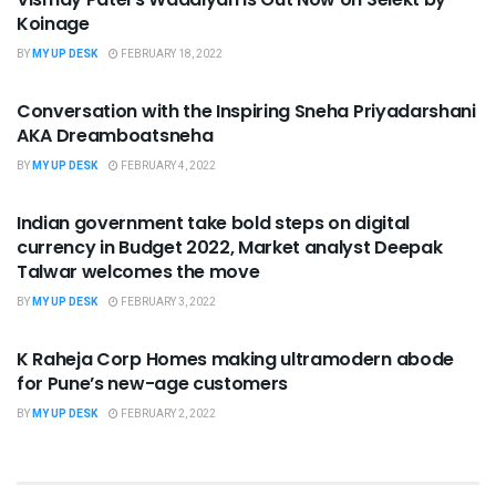
Koinage
BY
MY UP DESK
FEBRUARY 18, 2022
UNCATEGORIZED
Conversation with the Inspiring Sneha Priyadarshani
AKA Dreamboatsneha
BY
MY UP DESK
FEBRUARY 4, 2022
UNCATEGORIZED
Indian government take bold steps on digital
currency in Budget 2022, Market analyst Deepak
Talwar welcomes the move
BY
MY UP DESK
FEBRUARY 3, 2022
UNCATEGORIZED
K Raheja Corp Homes making ultramodern abode
for Pune’s new-age customers
BY
MY UP DESK
FEBRUARY 2, 2022