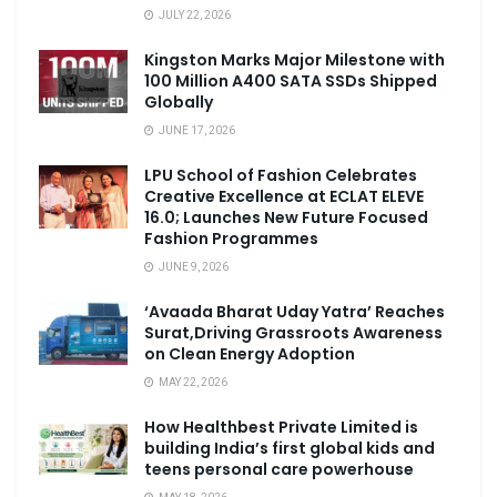
JULY 22, 2026
Kingston Marks Major Milestone with
100 Million A400 SATA SSDs Shipped
Globally
JUNE 17, 2026
LPU School of Fashion Celebrates
Creative Excellence at ECLAT ELEVE
16.0; Launches New Future Focused
Fashion Programmes
JUNE 9, 2026
‘Avaada Bharat Uday Yatra’ Reaches
Surat,Driving Grassroots Awareness
on Clean Energy Adoption
MAY 22, 2026
How Healthbest Private Limited is
building India’s first global kids and
teens personal care powerhouse