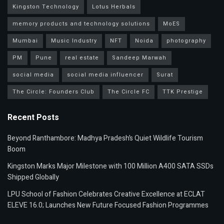
Kingston Technology
Lotus Herbals
memory products and technology solutions
MoES
Mumbai
Music Industry
NFT
Noida
photography
PM
Pune
real estate
Sandeep Marwah
social media
social media influencer
Surat
The Circle: Founders Club
The Circle FC
TTK Prestige
Recent Posts
Beyond Ranthambore: Madhya Pradesh’s Quiet Wildlife Tourism
Boom
Kingston Marks Major Milestone with 100 Million A400 SATA SSDs
Shipped Globally
LPU School of Fashion Celebrates Creative Excellence at ECLAT
ELEVE 16.0; Launches New Future Focused Fashion Programmes