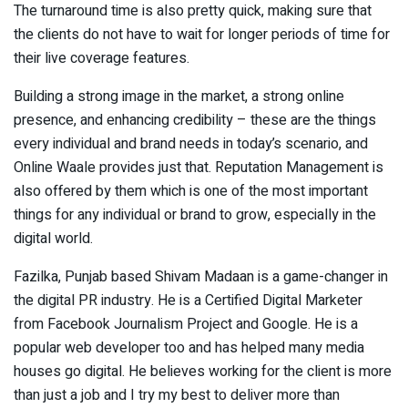
The turnaround time is also pretty quick, making sure that
the clients do not have to wait for longer periods of time for
their live coverage features.
Building a strong image in the market, a strong online
presence, and enhancing credibility – these are the things
every individual and brand needs in today’s scenario, and
Online Waale provides just that. Reputation Management is
also offered by them which is one of the most important
things for any individual or brand to grow, especially in the
digital world.
Fazilka, Punjab based Shivam Madaan is a game-changer in
the digital PR industry. He is a Certified Digital Marketer
from Facebook Journalism Project and Google. He is a
popular web developer too and has helped many media
houses go digital. He believes working for the client is more
than just a job and I try my best to deliver more than