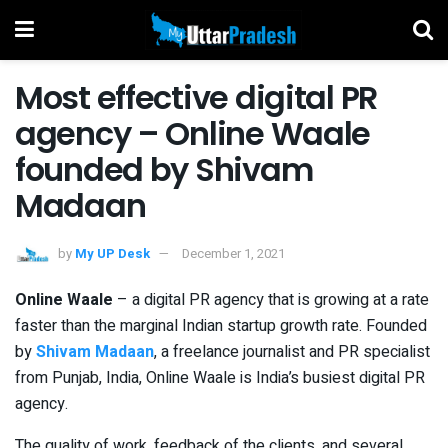
Most effective digital PR
agency – Online Waale
founded by Shivam
Madaan
by
My UP Desk
December 1, 2021
Online Waale
– a digital PR agency that is growing at a rate
faster than the marginal Indian startup growth rate. Founded
by
Shivam Madaan
, a freelance journalist and PR specialist
from Punjab, India, Online Waale is India’s busiest digital PR
agency.
The quality of work, feedback of the clients, and several