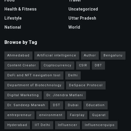
Food
Travel
Health & Fitness
Uncategorized
Lifestyle
Uttar Pradesh
National
World
Browse by Tag
Ahmedabad
Artificial intelligence
Author
Bengaluru
Content Creator
Cryptocurrency
CSIR
DBT
DeFi and NFT navigation tool
Delhi
Department of Biotechnology
DeSpace Protocol
Digital Marketing
Dr. Jitendra Matlani
Dr. Sandeep Marwah
DST
Dubai
Education
entrepreneur
environment
Fairplay
Gujarat
Hyderabad
IIT Delhi
Influencer
Influencerquipo