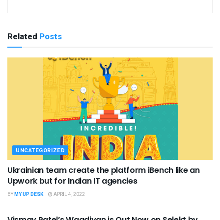
Related
Posts
UNCATEGORIZED
Ukrainian team create the platform iBench like an
Upwork but for Indian IT agencies
BY
MY UP DESK
APRIL 4, 2022
UNCATEGORIZED
Vismay Patel’s Waadiyan is Out Now on Selekt by