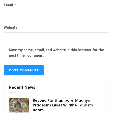
Email
*
Website
Save my name, email, and website in this browser for the
next time I comment.
Recent News
Beyond Ranthambore: Madhya
Pradesh’s Quiet Wildlife Tourism
Boom