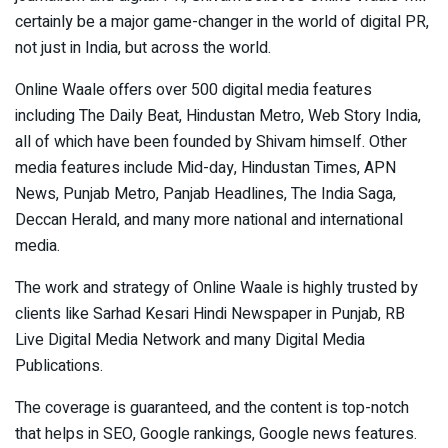
certainly be a major game-changer in the world of digital PR,
not just in India, but across the world.
Online Waale offers over 500 digital media features
including The Daily Beat, Hindustan Metro, Web Story India,
all of which have been founded by Shivam himself. Other
media features include Mid-day, Hindustan Times, APN
News, Punjab Metro, Panjab Headlines, The India Saga,
Deccan Herald, and many more national and international
media.
The work and strategy of Online Waale is highly trusted by
clients like Sarhad Kesari Hindi Newspaper in Punjab, RB
Live Digital Media Network and many Digital Media
Publications.
The coverage is guaranteed, and the content is top-notch
that helps in SEO, Google rankings, Google news features.