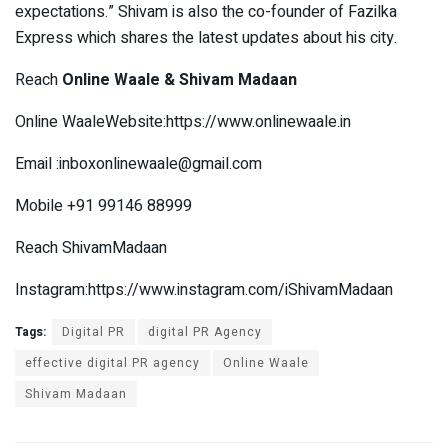
expectations.” Shivam is also the co-founder of Fazilka
Express which shares the latest updates about his city.
Reach
Online Waale & Shivam Madaan
Online WaaleWebsite:https://www.onlinewaale.in
Email :
inboxonlinewaale@gmail.com
Mobile +91 99146 88999
Reach ShivamMadaan
Instagram:https://www.instagram.com/iShivamMadaan
Tags:
Digital PR
digital PR Agency
effective digital PR agency
Online Waale
Shivam Madaan