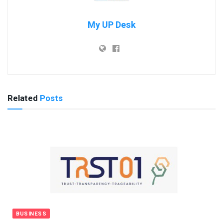
My UP Desk
Related
Posts
BUSINESS