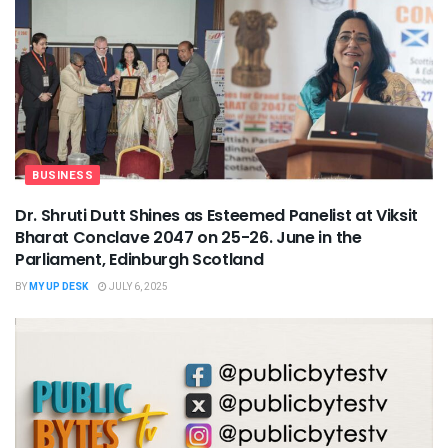
BUSINESS
Dr. Shruti Dutt Shines as Esteemed Panelist at Viksit
Bharat Conclave 2047 on 25-26. June in the
Parliament, Edinburgh Scotland
BY
MY UP DESK
JULY 6, 2025