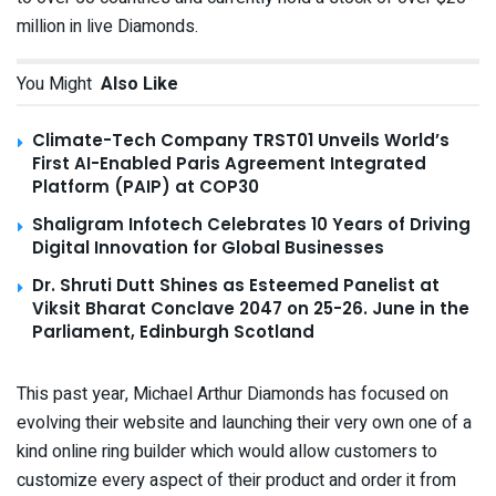
million in live Diamonds.
You Might
Also Like
Climate-Tech Company TRST01 Unveils World’s
First AI-Enabled Paris Agreement Integrated
Platform (PAIP) at COP30
Shaligram Infotech Celebrates 10 Years of Driving
Digital Innovation for Global Businesses
Dr. Shruti Dutt Shines as Esteemed Panelist at
Viksit Bharat Conclave 2047 on 25-26. June in the
Parliament, Edinburgh Scotland
This past year, Michael Arthur Diamonds has focused on
evolving their website and launching their very own one of a
kind online ring builder which would allow customers to
customize every aspect of their product and order it from