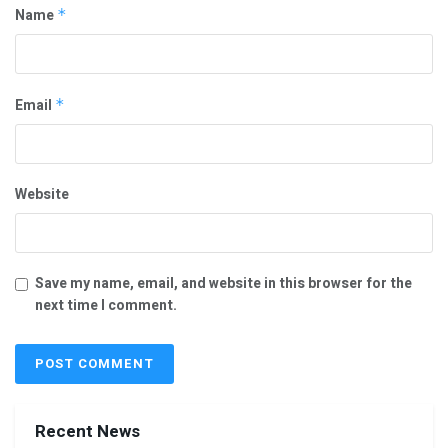
Name
*
Email
*
Website
Save my name, email, and website in this browser for the
next time I comment.
Recent News