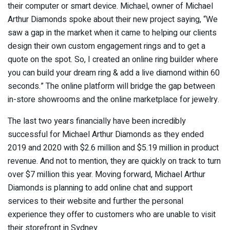
their computer or smart device. Michael, owner of Michael
Arthur Diamonds spoke about their new project saying, “We
saw a gap in the market when it came to helping our clients
design their own custom engagement rings and to get a
quote on the spot. So, I created an online ring builder where
you can build your dream ring & add a live diamond within 60
seconds.” The online platform will bridge the gap between
in-store showrooms and the online marketplace for jewelry.
The last two years financially have been incredibly
successful for Michael Arthur Diamonds as they ended
2019 and 2020 with $2.6 million and $5.19 million in product
revenue. And not to mention, they are quickly on track to turn
over $7 million this year. Moving forward, Michael Arthur
Diamonds is planning to add online chat and support
services to their website and further the personal
experience they offer to customers who are unable to visit
their storefront in Sydney.