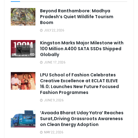
Beyond Ranthambore: Madhya
Pradesh’s Quiet Wildlife Tourism
Boom
JULY 22, 2026
Kingston Marks Major Milestone with
100 Million A400 SATA SSDs Shipped
Globally
JUNE 17, 2026
LPU School of Fashion Celebrates
Creative Excellence at ECLAT ELEVE
16.0; Launches New Future Focused
Fashion Programmes
JUNE 9, 2026
‘Avaada Bharat Uday Yatra’ Reaches
Surat,Driving Grassroots Awareness
on Clean Energy Adoption
MAY 22, 2026