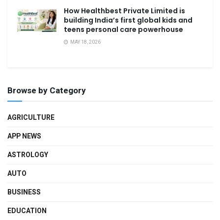
How Healthbest Private Limited is
building India’s first global kids and
teens personal care powerhouse
MAY 18, 2026
Browse by Category
AGRICULTURE
APP NEWS
ASTROLOGY
AUTO
BUSINESS
EDUCATION