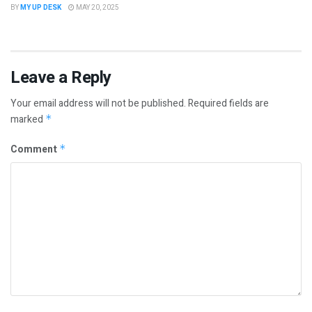
BY
MY UP DESK
MAY 20, 2025
Leave a Reply
Your email address will not be published.
Required fields are
marked
*
Comment
*