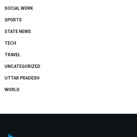
SOCIAL WORK
SPORTS
STATE NEWS
TECH
TRAVEL
UNCATEGORIZED
UTTAR PRADESH
WORLD