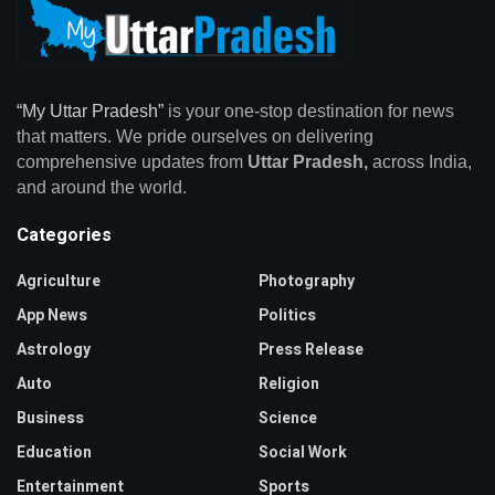
“My Uttar Pradesh”
is your one-stop destination for news
that matters. We pride ourselves on delivering
comprehensive updates from
Uttar Pradesh,
across India,
and around the world.
Categories
Agriculture
Photography
App News
Politics
Astrology
Press Release
Auto
Religion
Business
Science
Education
Social Work
Entertainment
Sports