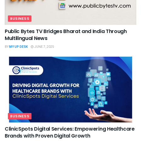
BUSINESS
Public Bytes TV Bridges Bharat and India Through
Multilingual News
BY
MY UP DESK
JUNE 7, 2025
BUSINESS
ClinicSpots Digital Services: Empowering Healthcare
Brands with Proven Digital Growth