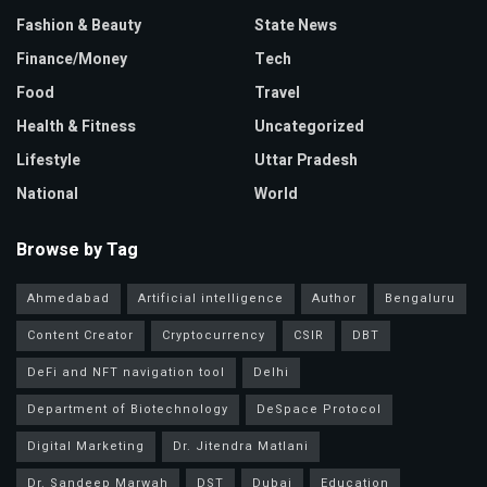
Fashion & Beauty
State News
Finance/Money
Tech
Food
Travel
Health & Fitness
Uncategorized
Lifestyle
Uttar Pradesh
National
World
Browse by Tag
Ahmedabad
Artificial intelligence
Author
Bengaluru
Content Creator
Cryptocurrency
CSIR
DBT
DeFi and NFT navigation tool
Delhi
Department of Biotechnology
DeSpace Protocol
Digital Marketing
Dr. Jitendra Matlani
Dr. Sandeep Marwah
DST
Dubai
Education