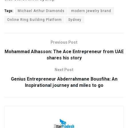
Tags:
Michael Arthur Diamonds
modern jewelry brand
Online Ring Building Platform
Sydney
Previous Post
Mohammad Alhasson: The Ace Entrepreneur from UAE
shares his story
Next Post
Genius Entrepreneur Abderrahmane Bousfiha: An
Inspirational journey and miles to go