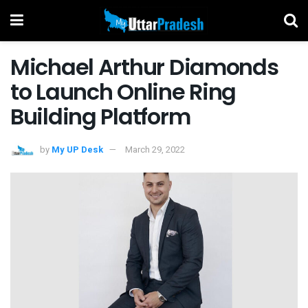
Michael Arthur Diamonds
to Launch Online Ring
Building Platform
by
My UP Desk
March 29, 2022