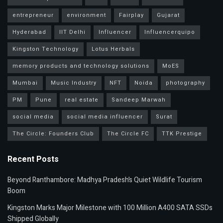
entrepreneur
environment
Fairplay
Gujarat
Hyderabad
IIT Delhi
Influencer
Influencerquipo
Kingston Technology
Lotus Herbals
memory products and technology solutions
MoES
Mumbai
Music Industry
NFT
Noida
photography
PM
Pune
real estate
Sandeep Marwah
social media
social media influencer
Surat
The Circle: Founders Club
The Circle FC
TTK Prestige
Recent Posts
Beyond Ranthambore: Madhya Pradesh’s Quiet Wildlife Tourism
Boom
Kingston Marks Major Milestone with 100 Million A400 SATA SSDs
Shipped Globally