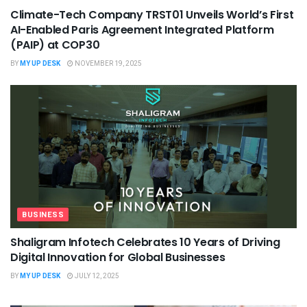
Climate-Tech Company TRST01 Unveils World’s First
AI-Enabled Paris Agreement Integrated Platform
(PAIP) at COP30
BY
MY UP DESK
NOVEMBER 19, 2025
BUSINESS
Shaligram Infotech Celebrates 10 Years of Driving
Digital Innovation for Global Businesses
BY
MY UP DESK
JULY 12, 2025