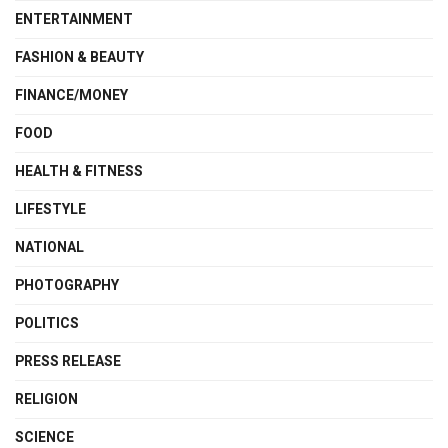
ENTERTAINMENT
FASHION & BEAUTY
FINANCE/MONEY
FOOD
HEALTH & FITNESS
LIFESTYLE
NATIONAL
PHOTOGRAPHY
POLITICS
PRESS RELEASE
RELIGION
SCIENCE