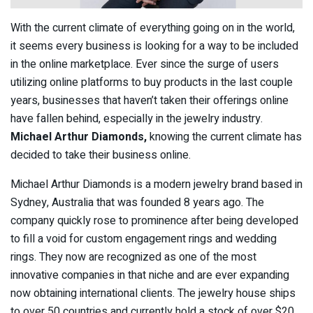
With the current climate of everything going on in the world,
it seems every business is looking for a way to be included
in the online marketplace. Ever since the surge of users
utilizing online platforms to buy products in the last couple
years, businesses that haven’t taken their offerings online
have fallen behind, especially in the jewelry industry.
Michael Arthur Diamonds,
knowing the current climate has
decided to take their business online.
Michael Arthur Diamonds is a modern jewelry brand based in
Sydney, Australia that was founded 8 years ago. The
company quickly rose to prominence after being developed
to fill a void for custom engagement rings and wedding
rings. They now are recognized as one of the most
innovative companies in that niche and are ever expanding
now obtaining international clients. The jewelry house ships
to over 50 countries and currently hold a stock of over $20