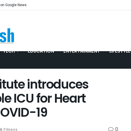
 on Google News
TECH
EDUCATION
ENTERTAINMENT
LIFESTYLE
itute introduces
ble ICU for Heart
COVID-19
0
 & Fitness