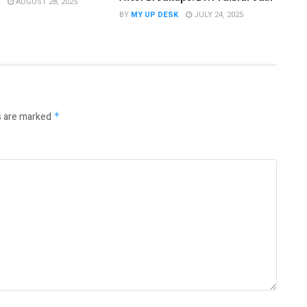
AUGUST 28, 2025
BY
MY UP DESK
JULY 24, 2025
s are marked
*