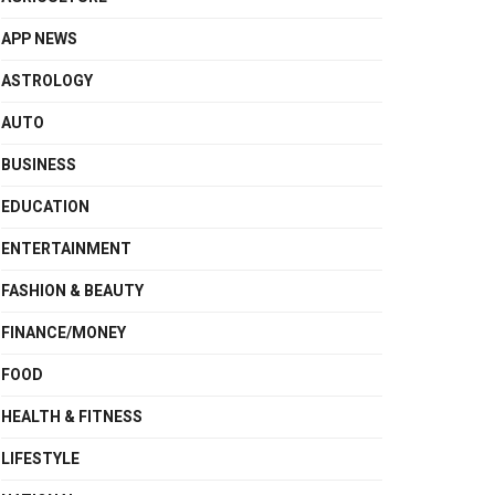
APP NEWS
ASTROLOGY
AUTO
BUSINESS
EDUCATION
ENTERTAINMENT
FASHION & BEAUTY
FINANCE/MONEY
FOOD
HEALTH & FITNESS
LIFESTYLE