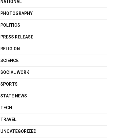
NATIONAL
PHOTOGRAPHY
POLITICS
PRESS RELEASE
RELIGION
SCIENCE
SOCIAL WORK
SPORTS
STATE NEWS
TECH
TRAVEL
UNCATEGORIZED