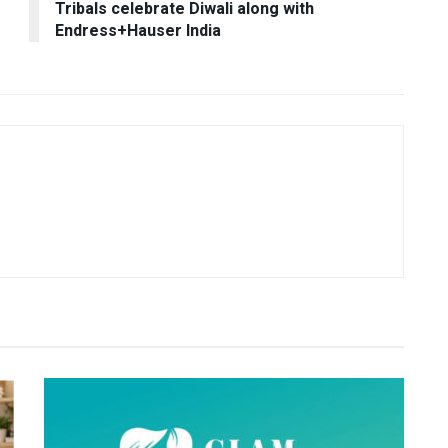
Tribals celebrate Diwali along with
Endress+Hauser India