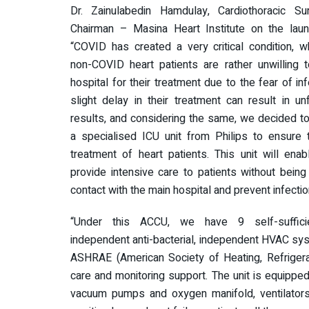
Dr. Zainulabedin Hamdulay, Cardiothoracic S
Chairman – Masina Heart Institute on the launc
“COVID has created a very critical condition, 
non-COVID heart patients are rather unwilling t
hospital for their treatment due to the fear of inf
slight delay in their treatment can result in un
results, and considering the same, we decided t
a specialised ICU unit from Philips to ensure 
treatment of heart patients. This unit will ena
provide intensive care to patients without being 
contact with the main hospital and prevent infectio
“Under this ACCU, we have 9 self-suffici
independent anti-bacterial, independent HVAC syst
ASHRAE (American Society of Heating, Refrigerati
care and monitoring support. The unit is equipp
vacuum pumps and oxygen manifold, ventilators, d