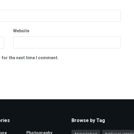
Website
 for the next time I comment.
ries
Browse by Tag
ture
Photography
Ahmedabad
Artificial intel