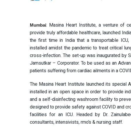
: Masina Heart Institute, a venture of 
Mumbai
provide truly affordable healthcare, launched India
the first time in India that a transportable IC
installed amidst the pandemic to treat critical lun
cross-infection. The set-up was inaugurated by
Jamsutkar – Corporator. To be used as an Advanc
patients suffering from cardiac ailments in a COV
The Masina Heart Institute launched its special
installed in an open space in order to provide i
and a self-disinfecting washroom facility to preven
designed to provide safety against COVID and cross
facilities for an ICU. Headed by Dr. Zainulab
consultants, intensivists, rmo’s & nursing staff.