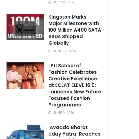
JULY 22, 2026
Kingston Marks
Major Milestone with
100 Million A400 SATA
SSDs Shipped
Globally
JUNE 17, 2026
LPU School of
Fashion Celebrates
Creative Excellence
at ECLAT ELEVE 16.0;
Launches New Future
Focused Fashion
Programmes
JUNE 9, 2026
‘Avaada Bharat
Uday Yatra’ Reaches