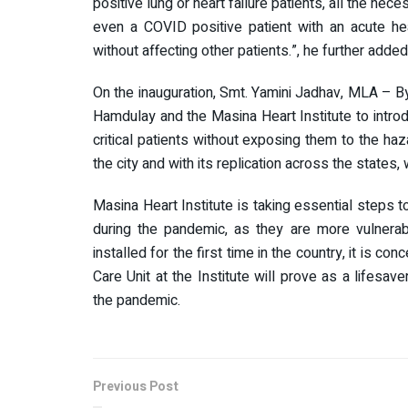
positive lung or heart failure patients, all the ne
even a COVID positive patient with an acute hea
without affecting other patients.”, he further added
On the inauguration, Smt. Yamini Jadhav, MLA – Byc
Hamdulay and the Masina Heart Institute to introd
critical patients without exposing them to the hazar
the city and with its replication across the states,
Masina Heart Institute is taking essential steps 
during the pandemic, as they are more vulnerable
installed for the first time in the country, it is 
Care Unit at the Institute will prove as a lifesav
the pandemic.
Previous Post