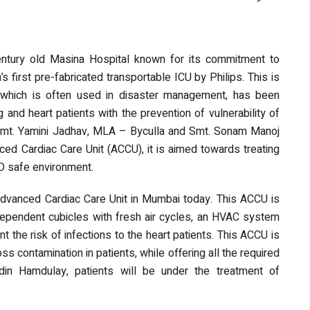
century old Masina Hospital known for its commitment to
’s first pre-fabricated transportable ICU by Philips. This is
U, which is often used in disaster management, has been
g and heart patients with the prevention of vulnerability of
 Smt. Yamini Jadhav, MLA – Byculla and Smt. Sonam Manoj
ed Cardiac Care Unit (ACCU), it is aimed towards treating
ID safe environment.
 Advanced Cardiac Care Unit in Mumbai today. This ACCU is
ndependent cubicles with fresh air cycles, an HVAC system
t the risk of infections to the heart patients. This ACCU is
 contamination in patients, while offering all the required
edin Hamdulay, patients will be under the treatment of