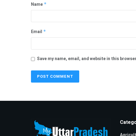
Name
*
Email
*
Save my name, email, and website in this browser
Catego
Agricul