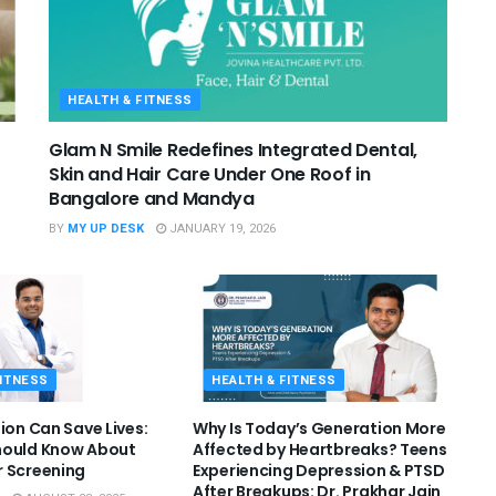
HEALTH & FITNESS
Glam N Smile Redefines Integrated Dental,
Skin and Hair Care Under One Roof in
Bangalore and Mandya
BY
MY UP DESK
JANUARY 19, 2026
FITNESS
HEALTH & FITNESS
ion Can Save Lives:
Why Is Today’s Generation More
hould Know About
Affected by Heartbreaks? Teens
 Screening
Experiencing Depression & PTSD
After Breakups: Dr. Prakhar Jain