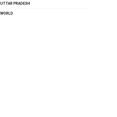
UTTAR PRADESH
WORLD