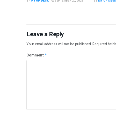
BY
MY UP DESK
SEPTEMBER 20, 2025
BY
MY UP DESK
Leave a Reply
Your email address will not be published.
Required field
Comment
*