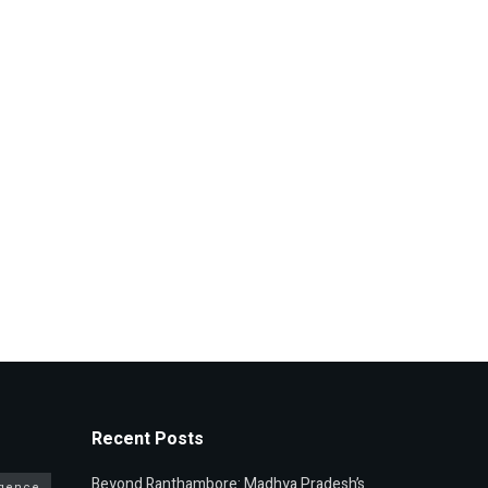
Recent Posts
Beyond Ranthambore: Madhya Pradesh’s
ligence