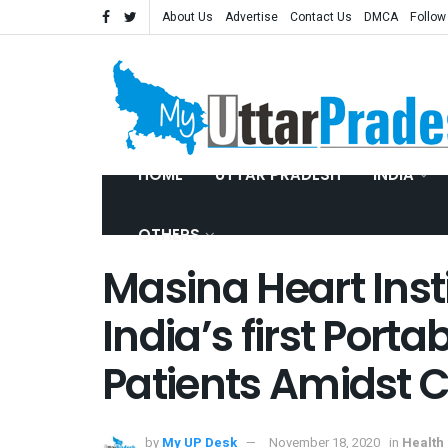
About Us
Advertise
Contact Us
DMCA
Follow
HOME
UTTAR PRADESH
INDIA
OTHERS
Masina Heart Inst
India’s first Porta
Patients Amidst 
by
My UP Desk
November 18, 2020
in
Health