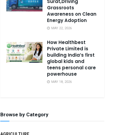
Surat,Driving
Grassroots
Awareness on Clean
Energy Adoption
MAY 22, 2026
How Healthbest
Private Limited is
building India’s first
global kids and
teens personal care
powerhouse
MAY 18, 2026
Browse by Category
AGRICULTURE