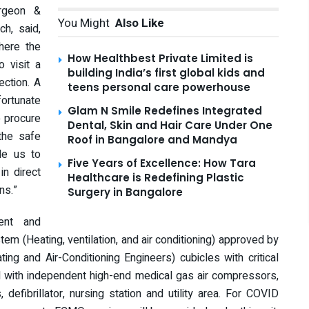
urgeon &
You Might
Also Like
h, said,
where the
How Healthbest Private Limited is
o visit a
building India’s first global kids and
ection. A
teens personal care powerhouse
fortunate
Glam N Smile Redefines Integrated
o procure
Dental, Skin and Hair Care Under One
the safe
Roof in Bangalore and Mandya
ble us to
Five Years of Excellence: How Tara
in direct
Healthcare is Redefining Plastic
ns.”
Surgery in Bangalore
ent and
em (Heating, ventilation, and air conditioning) approved by
ng and Air-Conditioning Engineers) cubicles with critical
ed with independent high-end medical gas air compressors,
efibrillator, nursing station and utility area. For COVID