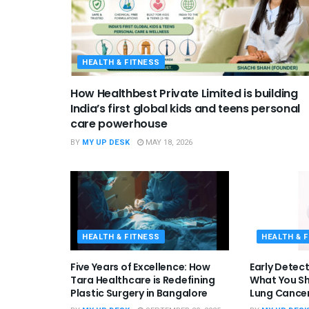
HEALTH & FITNESS
How Healthbest Private Limited is building
India’s first global kids and teens personal
care powerhouse
BY
MY UP DESK
MAY 18, 2026
HEALTH & FITNESS
HEALTH & 
Five Years of Excellence: How
Early Detect
Tara Healthcare is Redefining
What You S
Plastic Surgery in Bangalore
Lung Cancer