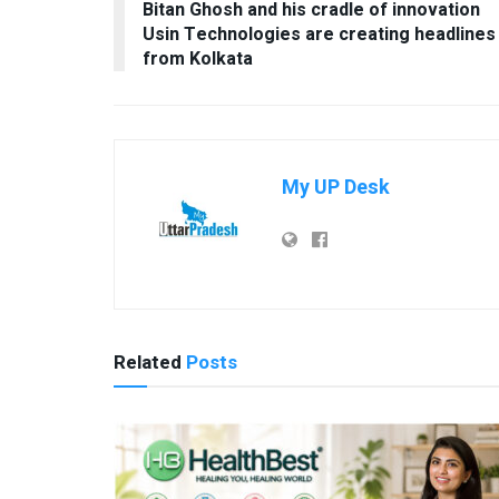
Bitan Ghosh and his cradle of innovation
Usin Technologies are creating headlines
from Kolkata
My UP Desk
Related
Posts