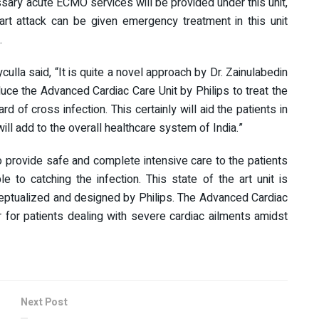
cessary acute ECMO services will be provided under this unit,
rt attack can be given emergency treatment in this unit
.
ulla said, “It is quite a novel approach by Dr. Zainulabedin
uce the Advanced Cardiac Care Unit by Philips to treat the
d of cross infection. This certainly will aid the patients in
 will add to the overall healthcare system of India.”
to provide safe and complete intensive care to the patients
 to catching the infection. This state of the art unit is
conceptualized and designed by Philips. The Advanced Cardiac
er for patients dealing with severe cardiac ailments amidst
Next Post