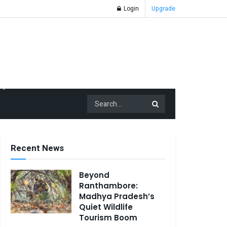
Login
Upgrade
Recent News
Beyond
Ranthambore:
Madhya Pradesh’s
Quiet Wildlife
Tourism Boom