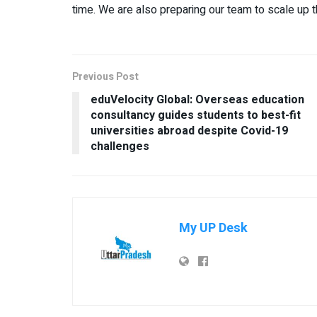
time. We are also preparing our team to scale up 
Previous Post
eduVelocity Global: Overseas education
consultancy guides students to best-fit
universities abroad despite Covid-19
challenges
My UP Desk