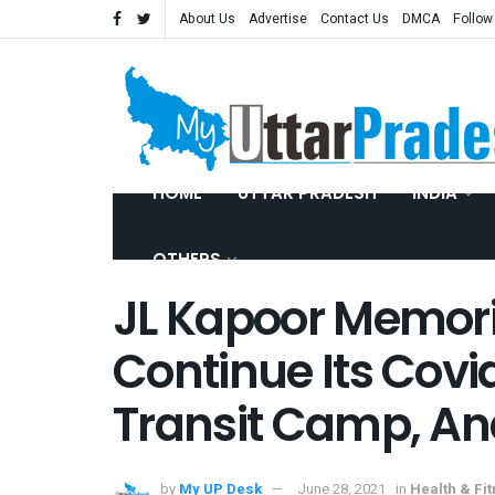
About Us
Advertise
Contact Us
DMCA
Follow
HOME
UTTAR PRADESH
INDIA
OTHERS
JL Kapoor Memoria
Continue Its Covi
Transit Camp, An
by
My UP Desk
June 28, 2021
in
Health & Fi