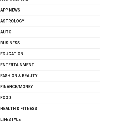
APP NEWS
ASTROLOGY
AUTO
BUSINESS
EDUCATION
ENTERTAINMENT
FASHION & BEAUTY
FINANCE/MONEY
FOOD
HEALTH & FITNESS
LIFESTYLE