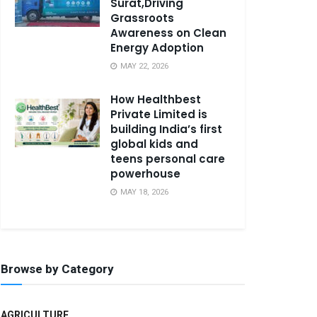
Surat,Driving
Grassroots
Awareness on Clean
Energy Adoption
MAY 22, 2026
How Healthbest
Private Limited is
building India’s first
global kids and
teens personal care
powerhouse
MAY 18, 2026
Browse by Category
AGRICULTURE