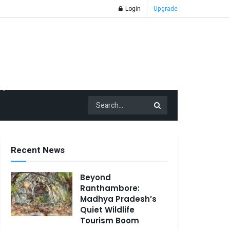
Login
Upgrade
Recent News
Beyond
Ranthambore:
Madhya Pradesh’s
Quiet Wildlife
Tourism Boom