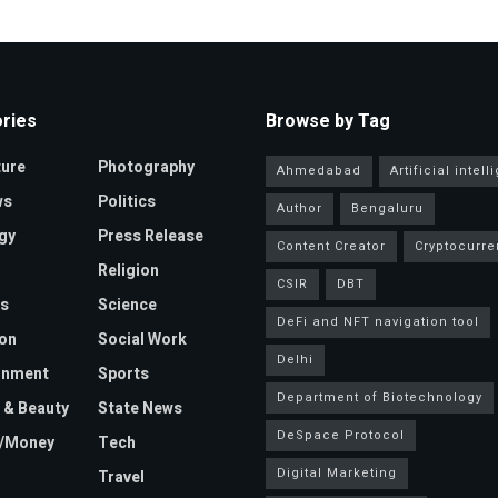
ries
Browse by Tag
ture
Photography
Ahmedabad
Artificial intel
ws
Politics
Author
Bengaluru
gy
Press Release
Content Creator
Cryptocurre
Religion
CSIR
DBT
s
Science
DeFi and NFT navigation tool
on
Social Work
Delhi
inment
Sports
Department of Biotechnology
 & Beauty
State News
DeSpace Protocol
e/Money
Tech
Digital Marketing
Travel