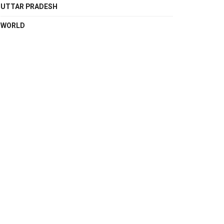
UTTAR PRADESH
WORLD