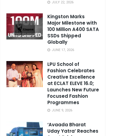
JULY 22, 2026
Kingston Marks
Major Milestone with
100 Million A400 SATA
SSDs Shipped
Globally
JUNE 17, 2026
LPU School of
Fashion Celebrates
Creative Excellence
at ECLAT ELEVE 16.0;
Launches New Future
Focused Fashion
Programmes
JUNE 9, 2026
‘Avaada Bharat
Uday Yatra’ Reaches