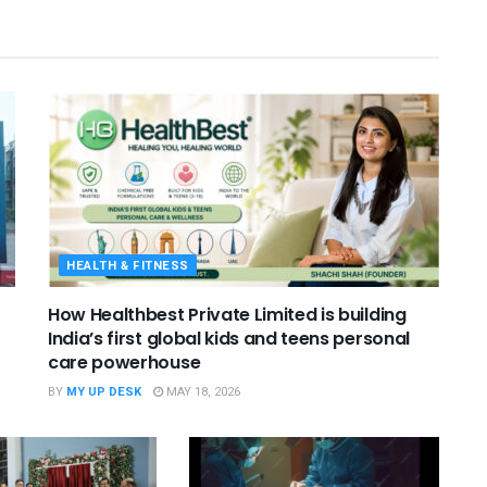
HEALTH & FITNESS
How Healthbest Private Limited is building
India’s first global kids and teens personal
care powerhouse
BY
MY UP DESK
MAY 18, 2026