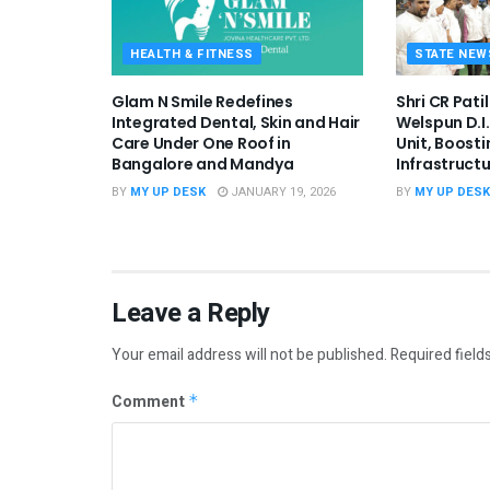
HEALTH & FITNESS
STATE NEW
Glam N Smile Redefines
Shri CR Pati
Integrated Dental, Skin and Hair
Welspun D.I
Care Under One Roof in
Unit, Boosti
Bangalore and Mandya
Infrastruct
BY
MY UP DESK
JANUARY 19, 2026
BY
MY UP DESK
Leave a Reply
Your email address will not be published.
Required field
Comment
*