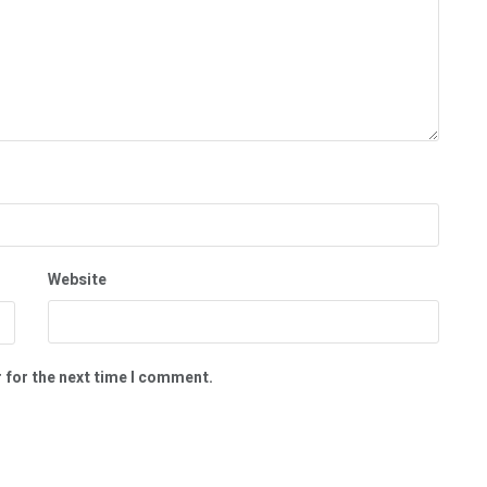
Website
 for the next time I comment.