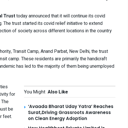
al Trust
today announced that it will continue its covid
 The trust started its covid relief initiative to extend
tion of society across different locations in the country
hority, Transit Camp, Anand Parbat, New Delhi, the trust
nsit camp. These residents are primarily the handicraft
andemic has led to the majority of them being unemployed
ities
You Might
Also Like
vity for
. The
‘Avaada Bharat Uday Yatra’ Reaches
must be
Surat,Driving Grassroots Awareness
r feet.
on Clean Energy Adoption