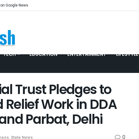
 on Google News
TECH
EDUCATION
ENTERTAINMENT
LIFESTYLE
l Trust Pledges to
d Relief Work in DDA
and Parbat, Delhi
0
tness
,
State News