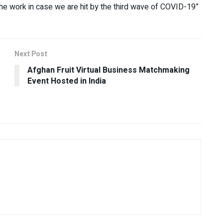
the work in case we are hit by the third wave of COVID-19”
Next Post
Afghan Fruit Virtual Business Matchmaking
Event Hosted in India