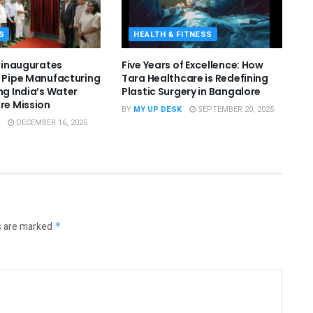
S
HEALTH & FITNESS
l inaugurates
Five Years of Excellence: How
. Pipe Manufacturing
Tara Healthcare is Redefining
ng India’s Water
Plastic Surgery in Bangalore
ure Mission
BY
MY UP DESK
SEPTEMBER 20, 2025
DECEMBER 16, 2025
s are marked
*