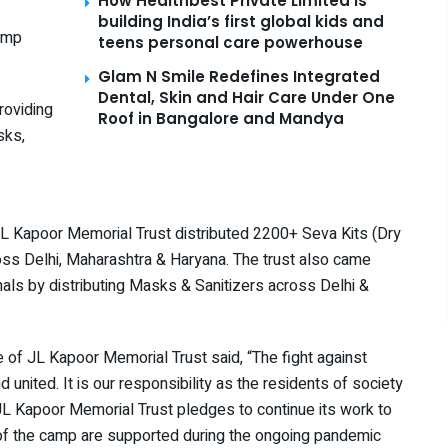
How Healthbest Private Limited is
building India’s first global kids and
camp
teens personal care powerhouse
Glam N Smile Redefines Integrated
Dental, Skin and Hair Care Under One
providing
Roof in Bangalore and Mandya
sks,
JL Kapoor Memorial Trust distributed 2200+ Seva Kits (Dry
ross Delhi, Maharashtra & Haryana. The trust also came
onals by distributing Masks & Sanitizers across Delhi &
tee of JL Kapoor Memorial Trust said, “The fight against
nd united. It is our responsibility as the residents of society
 JL Kapoor Memorial Trust pledges to continue its work to
 of the camp are supported during the ongoing pandemic