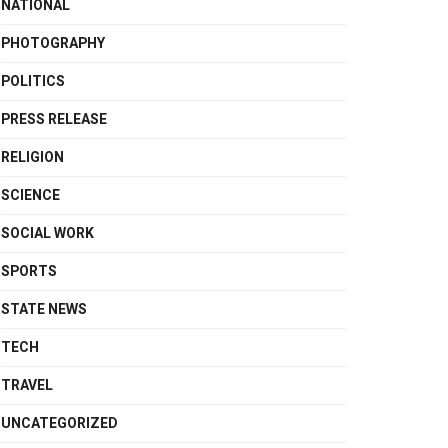
NATIONAL
PHOTOGRAPHY
POLITICS
PRESS RELEASE
RELIGION
SCIENCE
SOCIAL WORK
SPORTS
STATE NEWS
TECH
TRAVEL
UNCATEGORIZED