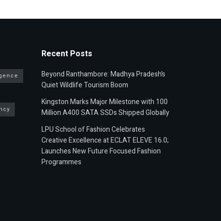
Recent Posts
Beyond Ranthambore: Madhya Pradesh’s
ligence
Quiet Wildlife Tourism Boom
Kingston Marks Major Milestone with 100
ncy
Million A400 SATA SSDs Shipped Globally
LPU School of Fashion Celebrates
Creative Excellence at ECLAT ELEVE 16.0;
Launches New Future Focused Fashion
Programmes