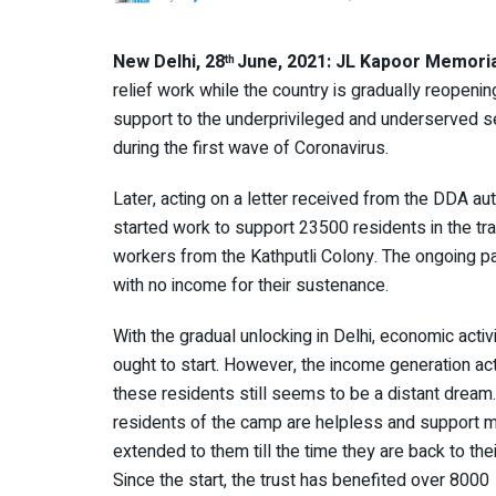
New Delhi, 28
June, 2021: JL Kapoor Memori
th
relief work while the country is gradually reopening.
support to the underprivileged and underserved sec
during the first wave of Coronavirus.
Later, acting on a letter received from the DDA aut
started work to support 23500 residents in the tra
workers from the Kathputli Colony. The ongoing p
with no income for their sustenance.
With the gradual unlocking in Delhi, economic activ
ought to start. However, the income generation acti
these residents still seems to be a distant dream
residents of the camp are helpless and support 
extended to them till the time they are back to thei
Since the start, the trust has benefited over 8000