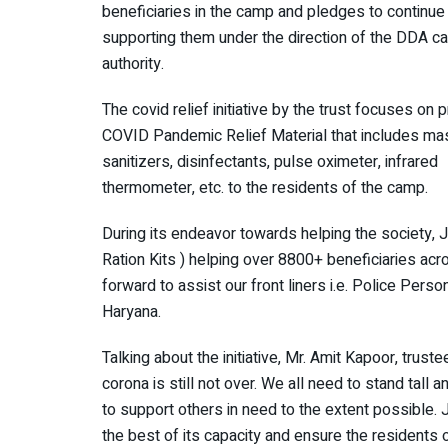
beneficiaries in the camp and pledges to continue
supporting them under the direction of the DDA 
authority.
The covid relief initiative by the trust focuses on 
COVID Pandemic Relief Material that includes ma
sanitizers, disinfectants, pulse oximeter, infrared
thermometer, etc. to the residents of the camp.
During its endeavor towards helping the society, 
Ration Kits ) helping over 8800+ beneficiaries ac
forward to assist our front liners i.e. Police Pers
Haryana.
Talking about the initiative, Mr. Amit Kapoor, trus
corona is still not over. We all need to stand tall a
to support others in need to the extent possible.
the best of its capacity and ensure the residents