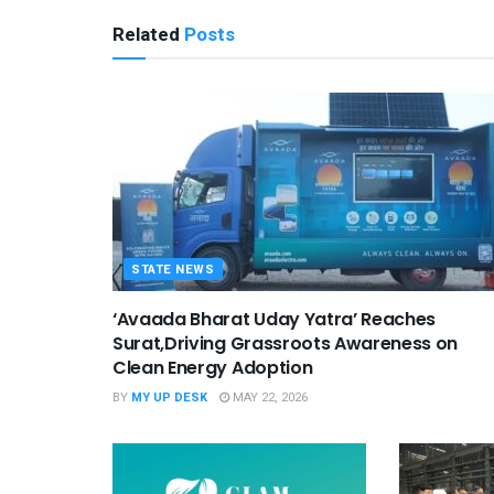
Related
Posts
STATE NEWS
‘Avaada Bharat Uday Yatra’ Reaches
Surat,Driving Grassroots Awareness on
Clean Energy Adoption
BY
MY UP DESK
MAY 22, 2026