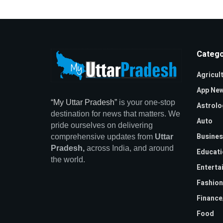
Catego
Agricul
App Ne
“My Uttar Pradesh”
is your one-stop
Astrolo
destination for news that matters. We
Auto
pride ourselves on delivering
Busines
comprehensive updates from
Uttar
Pradesh,
across India, and around
Educati
the world.
Enterta
Fashion
Financ
Food