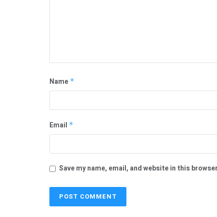
Name
*
Email
*
Save my name, email, and website in this browser