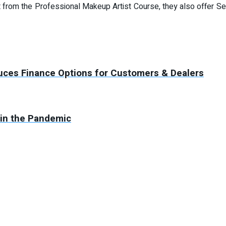
om the Professional Makeup Artist Course, they also offer Sel
duces Finance Options for Customers & Dealers
 in the Pandemic