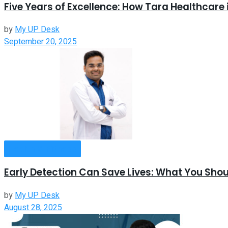
Five Years of Excellence: How Tara Healthcare 
by
My UP Desk
September 20, 2025
Health & Fitness
Early Detection Can Save Lives: What You Sh
by
My UP Desk
August 28, 2025