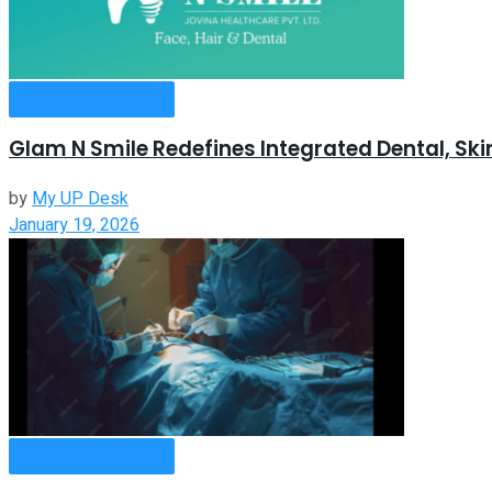
Health & Fitness
Glam N Smile Redefines Integrated Dental, Sk
by
My UP Desk
January 19, 2026
Health & Fitness