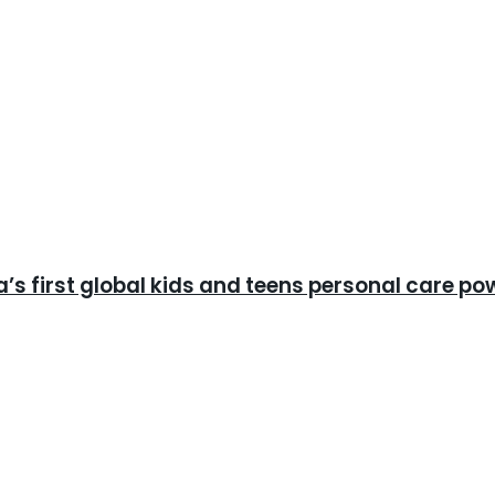
ia’s first global kids and teens personal care p