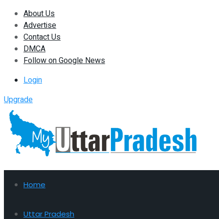
About Us
Advertise
Contact Us
DMCA
Follow on Google News
Login
Upgrade
Home
Uttar Pradesh