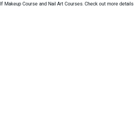
f Makeup Course and Nail Art Courses. Check out more details