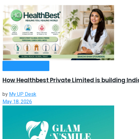
Health & Fitness
How Healthbest Private Limited is building Ind
by
My UP Desk
May 18, 2026