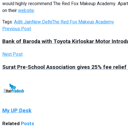
would highly recommend The Red Fox Makeup Academy. Apart fr
on their
website
.
Tags:
Aditi Jain
New Delhi
The Red Fox Makeup Academy
Previous Post
Bank of Baroda with Toyota Kirloskar Motor Intro
Next Post
Surat Pre-School Association gives 25% fee relief
My UP Desk
Related
Posts