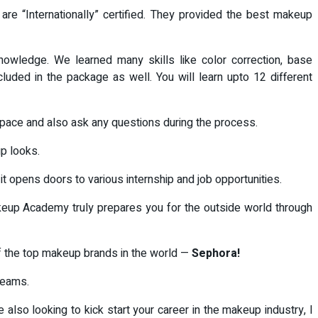
e “Internationally” certified. They provided the best makeup
nowledge. We learned many skills like color correction, base
ncluded in the package as well. You will learn upto 12 different
ur pace and also ask any questions during the process.
p looks.
t opens doors to various internship and job opportunities.
keup Academy truly prepares you for the outside world through
of the top makeup brands in the world —
Sephora!
reams.
also looking to kick start your career in the makeup industry, l