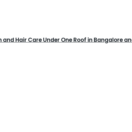
in and Hair Care Under One Roof in Bangalore 