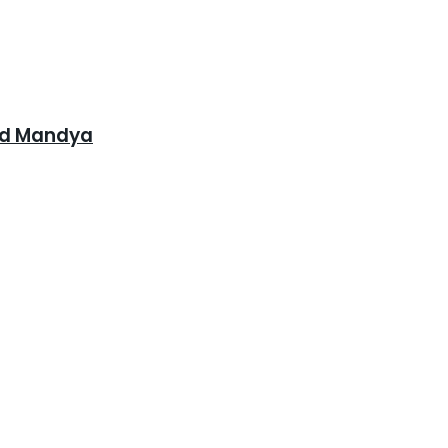
and Mandya