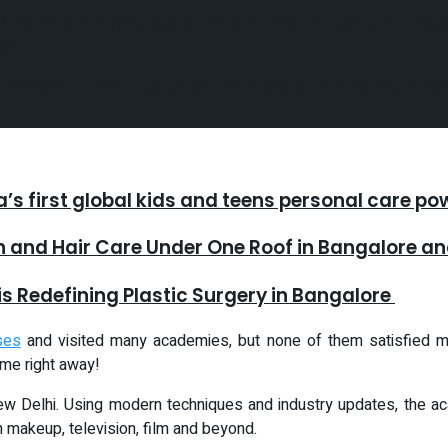
of the most culturally diverse cities of India. For years, my pas
ath.
cademy in Delhi. I was anxiously in search of a mentor, a teach
ia’s first global kids and teens personal care p
in and Hair Care Under One Roof in Bangalore 
is Redefining Plastic Surgery in Bangalore
ses
and visited many academies, but none of them satisfied my
me right away!
 New Delhi. Using modern techniques and industry updates, the 
n makeup, television, film and beyond.