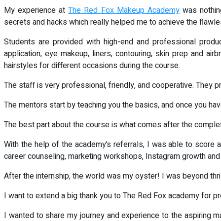
My experience at
The Red Fox Makeup Academy
was nothing
secrets and hacks which really helped me to achieve the flawl
Students are provided with high-end and professional produc
application, eye makeup, liners, contouring, skin prep and airb
hairstyles for different occasions during the course.
The staff is very professional, friendly, and cooperative. They 
The mentors start by teaching you the basics, and once you ha
The best part about the course is what comes after the completi
With the help of the academy’s referrals, I was able to scor
career counseling, marketing workshops, Instagram growth and 
After the internship, the world was my oyster! I was beyond thr
I want to extend a big thank you to The Red Fox academy for pr
I wanted to share my journey and experience to the aspiring mak