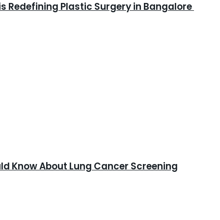
is Redefining Plastic Surgery in Bangalore
ould Know About Lung Cancer Screening