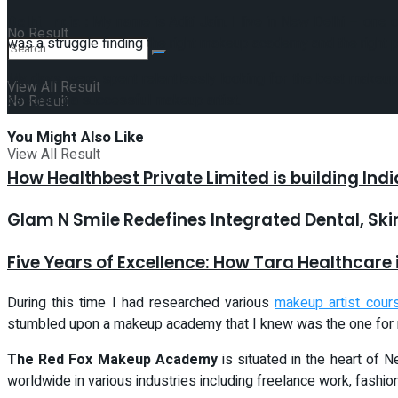
Delhi, India :
My name is Aditi Jain. I live in New Delhi – one 
No Result
was a struggle finding the right makeup academy and the right p
My days were spent relentlessly looking for the best makeup a
View All Result
becoming a successful makeup artist.
No Result
You Might
Also Like
View All Result
How Healthbest Private Limited is building Ind
Glam N Smile Redefines Integrated Dental, Sk
Five Years of Excellence: How Tara Healthcare 
During this time I had researched various
makeup artist cour
stumbled upon a makeup academy that I knew was the one for 
The Red Fox Makeup Academy
is situated in the heart of
worldwide in various industries including freelance work, fashio