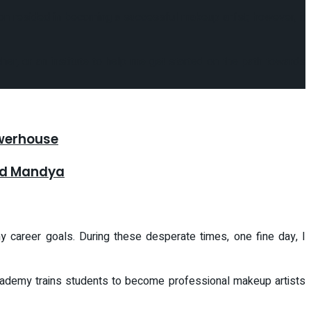
sion resided in becoming a successful makeup artist; however, it
er, or an institute to help me get started on the path towards
owerhouse
and Mandya
 career goals. During these desperate times, one fine day, I
academy trains students to become professional makeup artists