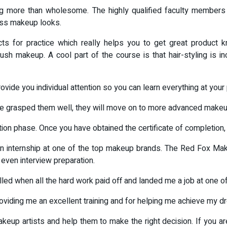
 more than wholesome. The highly qualified faculty members ar
ess makeup looks.
ts for practice which really helps you to get great product k
rush makeup. A cool part of the course is that hair-styling is i
provide you individual attention so you can learn everything at yo
ve grasped them well, they will move on to more advanced makeu
on phase. Once you have obtained the certificate of completion, i
e an internship at one of the top makeup brands. The Red Fox Ma
even interview preparation.
illed when all the hard work paid off and landed me a job at one 
oviding me an excellent training and for helping me achieve my d
eup artists and help them to make the right decision. If you are 