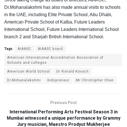
Dr.Mohanalakshmi has also made annual visits to schools
in the UAE, including Elite Private School, Abu Dhabi,
American Private School of Kalba, Future Leaders
International School, Future Leaders International School
branch 2 and Sharjah British International School.
Tags:
AIAASC
AIAASC board
American International Accreditation Association of
Schools and colleges
American World School
Dr Ronald Kovach
Dr.Mohanalakshmi
Kidspreneur
Mr Christopher Chan
Previous Post
International Performing Arts Festival Season 3 in
Mumbai witnessed a unique performance by Grammy
Jury musician, Maestro Prodyut Mukherjee