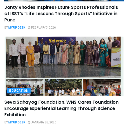
Jonty Rhodes Inspires Future Sports Professionals
at ISST’s “Life Lessons Through Sports” Initiative in
Pune
BY
MY UP DESK
FEBRUARY 3, 2026
EDUCATION
Seva Sahayog Foundation, WNS Cares Foundation
Encourage Experiential Learning Through Science
Exhibition
BY
MY UP DESK
JANUARY 28, 2026