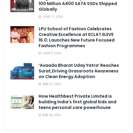
100 Million A400 SATA SSDs Shipped
Globally
JUNE 17, 2026
LPU School of Fashion Celebrates
Creative Excellence at ECLAT ELEVE
16.0; Launches New Future Focused
Fashion Programmes
JUNE 9, 2026
‘Avaada Bharat Uday Yatra’ Reaches
Surat,Driving Grassroots Awareness
on Clean Energy Adoption
MAY 22, 2026
How Healthbest Private Limited is
building India’s first global kids and
teens personal care powerhouse
MAY 18, 2026