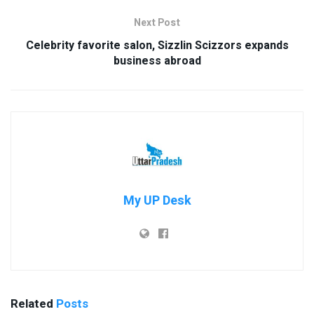
Next Post
Celebrity favorite salon, Sizzlin Scizzors expands
business abroad
My UP Desk
Related
Posts