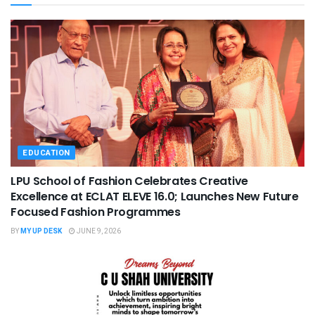
EDUCATION
LPU School of Fashion Celebrates Creative
Excellence at ECLAT ELEVE 16.0; Launches New Future
Focused Fashion Programmes
BY
MY UP DESK
JUNE 9, 2026