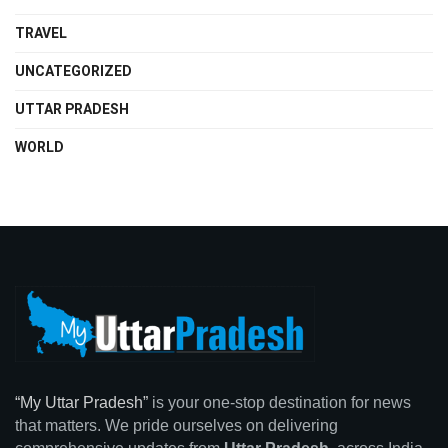
TRAVEL
UNCATEGORIZED
UTTAR PRADESH
WORLD
“My Uttar Pradesh”
is your one-stop destination for news
that matters. We pride ourselves on delivering