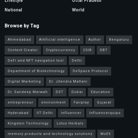
Lifestyle
Uttar Pradesh
National
World
Browse by Tag
Ahmedabad
Artificial intelligence
Author
Bengaluru
Content Creator
Cryptocurrency
CSIR
DBT
DeFi and NFT navigation tool
Delhi
Department of Biotechnology
DeSpace Protocol
Digital Marketing
Dr. Jitendra Matlani
Dr. Sandeep Marwah
DST
Dubai
Education
entrepreneur
environment
Fairplay
Gujarat
Hyderabad
IIT Delhi
Influencer
Influencerquipo
Kingston Technology
Lotus Herbals
memory products and technology solutions
MoES