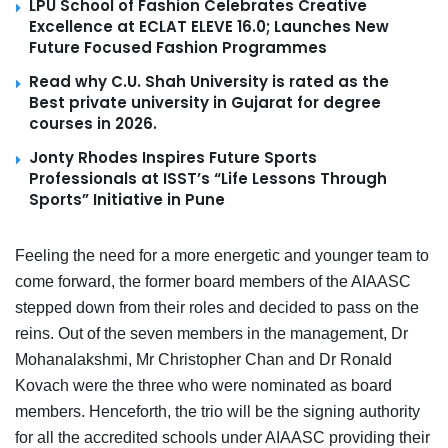
LPU School of Fashion Celebrates Creative
Excellence at ECLAT ELEVE 16.0; Launches New
Future Focused Fashion Programmes
Read why C.U. Shah University is rated as the
Best private university in Gujarat for degree
courses in 2026.
Jonty Rhodes Inspires Future Sports
Professionals at ISST’s “Life Lessons Through
Sports” Initiative in Pune
Feeling the need for a more energetic and younger team to
come forward, the former board members of the AIAASC
stepped down from their roles and decided to pass on the
reins. Out of the seven members in the management, Dr
Mohanalakshmi, Mr Christopher Chan and Dr Ronald
Kovach were the three who were nominated as board
members. Henceforth, the trio will be the signing authority
for all the accredited schools under AIAASC providing their