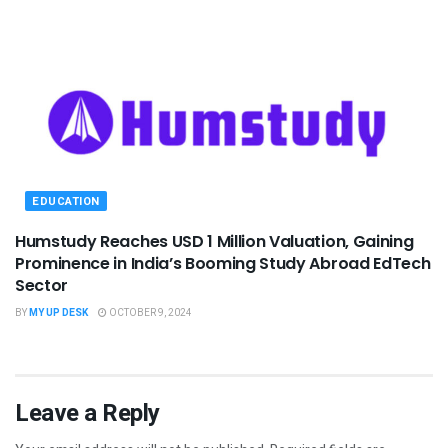
EDUCATION
Humstudy Reaches USD 1 Million Valuation, Gaining
Prominence in India’s Booming Study Abroad EdTech
Sector
BY
MY UP DESK
OCTOBER 9, 2024
Leave a Reply