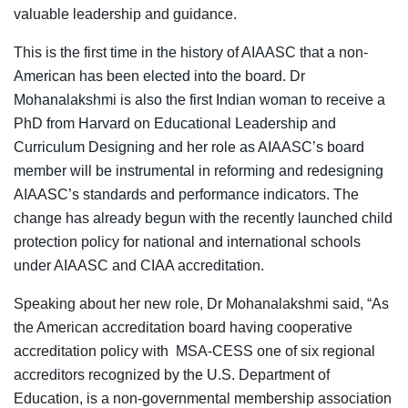
valuable leadership and guidance.
This is the first time in the history of AIAASC that a non-
American has been elected into the board. Dr
Mohanalakshmi is also the first Indian woman to receive a
PhD from Harvard on Educational Leadership and
Curriculum Designing and her role as AIAASC’s board
member will be instrumental in reforming and redesigning
AIAASC’s standards and performance indicators. The
change has already begun with the recently launched child
protection policy for national and international schools
under AIAASC and CIAA accreditation.
Speaking about her new role, Dr Mohanalakshmi said, “As
the American accreditation board having cooperative
accreditation policy with MSA-CESS one of six regional
accreditors recognized by the U.S. Department of
Education, is a non-governmental membership association