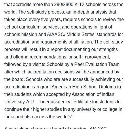
that accredits more than 280/2800 K-12 schools across the
world. The self-study process, an in-depth analysis that
takes place every five years, requires schools to review the
school curriculum, services, and operations in light of
schools mission and AIAASC/ Middle States’ standards for
accreditation and requirements of affiliation. The self-study
process will result in a report documenting our strengths
and offering recommendations for self-improvement,
followed by a visit to Schools by a Peer Evaluation Team
after which accreditation decisions will be announced by
the board. Schools who are are successfully achieving our
accreditation can grant American High School Diploma to
their students which accepted by Association of Indian
University-AIU For equivalency certificate for students to
continue their higher studies in any university or college in
India and also across the world’s’.
Since taking charge as board of directors, AIAASC,