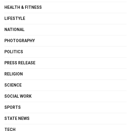
HEALTH & FITNESS
LIFESTYLE
NATIONAL
PHOTOGRAPHY
POLITICS
PRESS RELEASE
RELIGION
SCIENCE
SOCIAL WORK
SPORTS
STATE NEWS
TECH