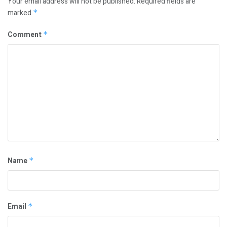
Your email address will not be published.
Required fields are
marked
*
Comment
*
Name
*
Email
*