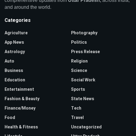
comprehensive updates from
Uttar Pradesh,
across India,
and around the world.
Categories
Agriculture
Photography
App News
Politics
Astrology
Press Release
Auto
Religion
Business
Science
Education
Social Work
Entertainment
Sports
Fashion & Beauty
State News
Finance/Money
Tech
Food
Travel
Health & Fitness
Uncategorized