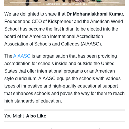
We are delighted to share that
Dr Mohanalakhsmi Kumar,
Founder and CEO of Kidspreneur and the American World
School has become the first Indian to be elected into the
board of the American International Accreditation
Association of Schools and Colleges (AIAASC).
The
AIAASC
is an organisation that has been providing
accreditation for schools inside and outside the United
States that offer international programs or an American
style curriculum. AIAASC equips the schools with various
types of innovative and high-quality educational support
that enhances schools and paves the way for them to reach
high standards of education.
You Might
Also Like