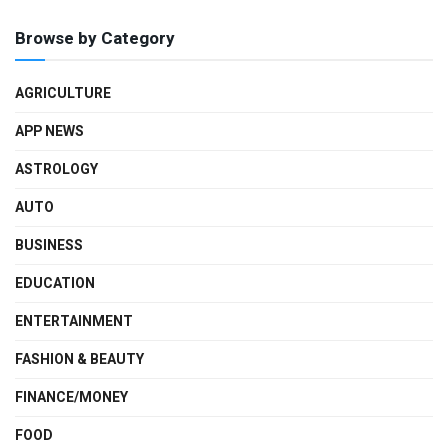
Browse by Category
AGRICULTURE
APP NEWS
ASTROLOGY
AUTO
BUSINESS
EDUCATION
ENTERTAINMENT
FASHION & BEAUTY
FINANCE/MONEY
FOOD