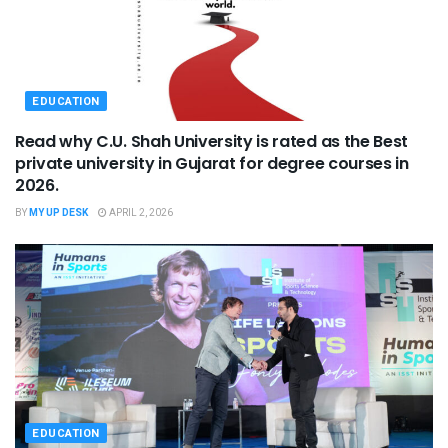
EDUCATION
Read why C.U. Shah University is rated as the Best
private university in Gujarat for degree courses in
2026.
BY
MY UP DESK
APRIL 2, 2026
EDUCATION