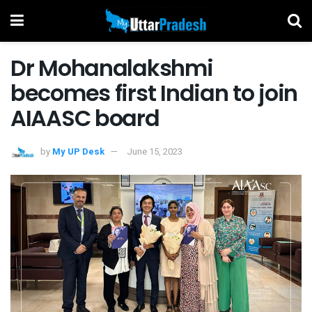
Dr Mohanalakshmi
becomes first Indian to join
AIAASC board
by
My UP Desk
June 15, 2023