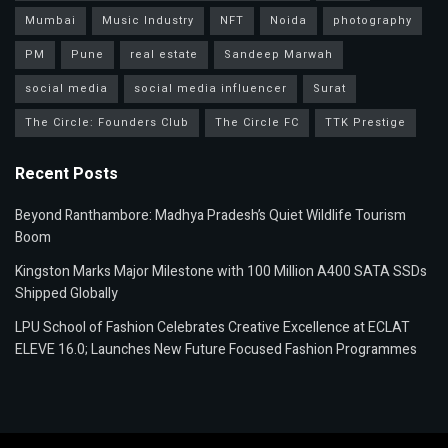
Mumbai
Music Industry
NFT
Noida
photography
PM
Pune
real estate
Sandeep Marwah
social media
social media influencer
Surat
The Circle: Founders Club
The Circle FC
TTK Prestige
Recent Posts
Beyond Ranthambore: Madhya Pradesh’s Quiet Wildlife Tourism
Boom
Kingston Marks Major Milestone with 100 Million A400 SATA SSDs
Shipped Globally
LPU School of Fashion Celebrates Creative Excellence at ECLAT
ELEVE 16.0; Launches New Future Focused Fashion Programmes