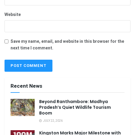
Website
Save my name, email, and website in this browser for the
next time I comment.
Recent News
Beyond Ranthambore: Madhya
Pradesh’s Quiet Wildlife Tourism
Boom
JULY 22, 2026
Kingston Marks Major Milestone with