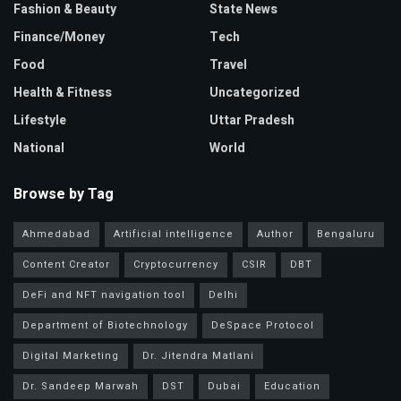
Fashion & Beauty
State News
Finance/Money
Tech
Food
Travel
Health & Fitness
Uncategorized
Lifestyle
Uttar Pradesh
National
World
Browse by Tag
Ahmedabad
Artificial intelligence
Author
Bengaluru
Content Creator
Cryptocurrency
CSIR
DBT
DeFi and NFT navigation tool
Delhi
Department of Biotechnology
DeSpace Protocol
Digital Marketing
Dr. Jitendra Matlani
Dr. Sandeep Marwah
DST
Dubai
Education