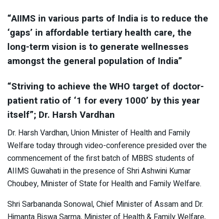
“AIIMS in various parts of India is to reduce the
‘gaps’ in affordable tertiary health care, the
long-term vision is to generate wellnesses
amongst the general population of India”
“Striving to achieve the WHO target of doctor-
patient ratio of ‘1 for every 1000’ by this year
itself”; Dr. Harsh Vardhan
Dr. Harsh Vardhan, Union Minister of Health and Family
Welfare today through video-conference presided over the
commencement of the first batch of MBBS students of
AIIMS Guwahati in the presence of Shri Ashwini Kumar
Choubey, Minister of State for Health and Family Welfare.
Shri Sarbananda Sonowal, Chief Minister of Assam and Dr.
Himanta Biswa Sarma, Minister of Health & Family Welfare,