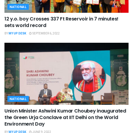
NATIONAL
12 y.o. boy Crosses 337 Ft Reservoir in 7 minutes!
sets world record
BY
MY UP DESK
SEPTEMBER 6, 2022
NATIONAL
Union Minister Ashwini Kumar Choubey inaugurated
the Green Urja Conclave at IIT Delhi on the World
Environment Day
BY
MY UP DESK
JUNE 9, 2022