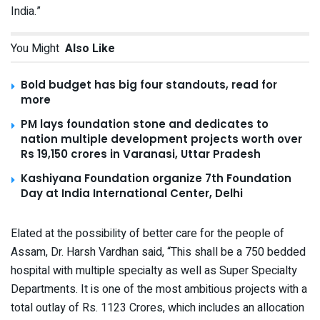
India.”
You Might
Also Like
Bold budget has big four standouts, read for
more
PM lays foundation stone and dedicates to
nation multiple development projects worth over
Rs 19,150 crores in Varanasi, Uttar Pradesh
Kashiyana Foundation organize 7th Foundation
Day at India International Center, Delhi
Elated at the possibility of better care for the people of
Assam, Dr. Harsh Vardhan said, “This shall be a 750 bedded
hospital with multiple specialty as well as Super Specialty
Departments. It is one of the most ambitious projects with a
total outlay of Rs. 1123 Crores, which includes an allocation