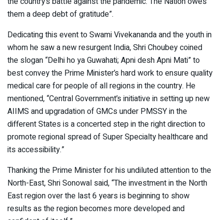
the country’s battle against the pandemic. The Nation owes
them a deep debt of gratitude”.
Dedicating this event to Swami Vivekananda and the youth in
whom he saw a new resurgent India, Shri Choubey coined
the slogan “Delhi ho ya Guwahati; Apni desh Apni Mati” to
best convey the Prime Minister’s hard work to ensure quality
medical care for people of all regions in the country. He
mentioned, “Central Government’s initiative in setting up new
AIIMS and upgradation of GMCs under PMSSY in the
different States is a concerted step in the right direction to
promote regional spread of Super Specialty healthcare and
its accessibility.”
Thanking the Prime Minister for his undiluted attention to the
North-East, Shri Sonowal said, “The investment in the North
East region over the last 6 years is beginning to show
results as the region becomes more developed and