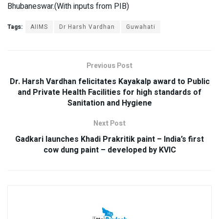
Bhubaneswar.(With inputs from PIB)
Tags:
AIIMS
Dr Harsh Vardhan
Guwahati
Previous Post
Dr. Harsh Vardhan felicitates Kayakalp award to Public
and Private Health Facilities for high standards of
Sanitation and Hygiene
Next Post
Gadkari launches Khadi Prakritik paint – India’s first
cow dung paint – developed by KVIC