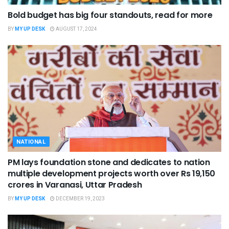
Bold budget has big four standouts, read for more
BY
MY UP DESK
AUGUST 17, 2024
NATIONAL
PM lays foundation stone and dedicates to nation
multiple development projects worth over Rs 19,150
crores in Varanasi, Uttar Pradesh
BY
MY UP DESK
DECEMBER 19, 2023