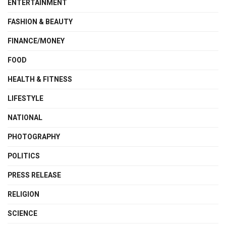
ENTERTAINMENT
FASHION & BEAUTY
FINANCE/MONEY
FOOD
HEALTH & FITNESS
LIFESTYLE
NATIONAL
PHOTOGRAPHY
POLITICS
PRESS RELEASE
RELIGION
SCIENCE