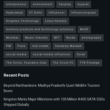
entrepreneur
environment
Fairplay
Gujarat
Hyderabad
IIT Delhi
Influencer
Influencerquipo
Kingston Technology
Lotus Herbals
memory products and technology solutions
MoES
Mumbai
Music Industry
NFT
Noida
photography
PM
Pune
real estate
Sandeep Marwah
social media
social media influencer
Surat
The Circle: Founders Club
The Circle FC
TTK Prestige
Recent Posts
Beyond Ranthambore: Madhya Pradesh’s Quiet Wildlife Tourism
Boom
Kingston Marks Major Milestone with 100 Million A400 SATA SSDs
Shipped Globally