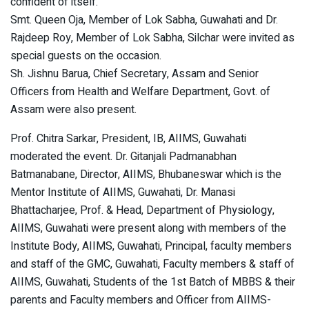
confident of itself.”
Smt. Queen Oja, Member of Lok Sabha, Guwahati and Dr.
Rajdeep Roy, Member of Lok Sabha, Silchar were invited as
special guests on the occasion.
Sh. Jishnu Barua, Chief Secretary, Assam and Senior
Officers from Health and Welfare Department, Govt. of
Assam were also present.
Prof. Chitra Sarkar, President, IB, AIIMS, Guwahati
moderated the event. Dr. Gitanjali Padmanabhan
Batmanabane, Director, AIIMS, Bhubaneswar which is the
Mentor Institute of AIIMS, Guwahati, Dr. Manasi
Bhattacharjee, Prof. & Head, Department of Physiology,
AIIMS, Guwahati were present along with members of the
Institute Body, AIIMS, Guwahati, Principal, faculty members
and staff of the GMC, Guwahati, Faculty members & staff of
AIIMS, Guwahati, Students of the 1st Batch of MBBS & their
parents and Faculty members and Officer from AIIMS-