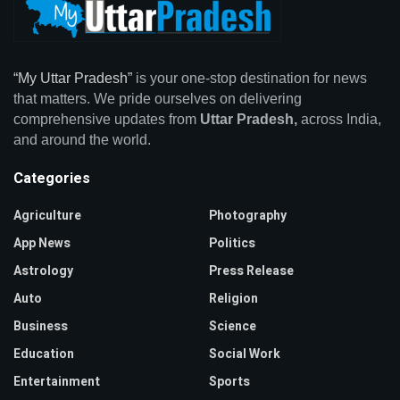
“My Uttar Pradesh”
is your one-stop destination for news
that matters. We pride ourselves on delivering
comprehensive updates from
Uttar Pradesh,
across India,
and around the world.
Categories
Agriculture
Photography
App News
Politics
Astrology
Press Release
Auto
Religion
Business
Science
Education
Social Work
Entertainment
Sports