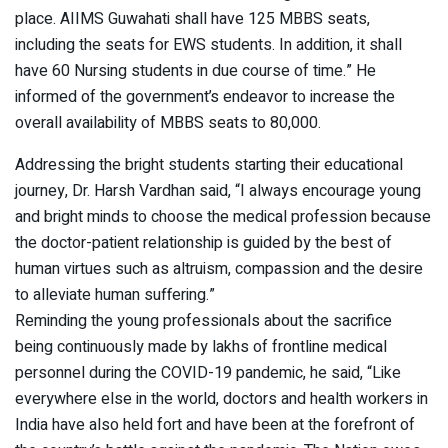
place. AIIMS Guwahati shall have 125 MBBS seats,
including the seats for EWS students. In addition, it shall
have 60 Nursing students in due course of time.” He
informed of the government’s endeavor to increase the
overall availability of MBBS seats to 80,000.
Addressing the bright students starting their educational
journey, Dr. Harsh Vardhan said, “I always encourage young
and bright minds to choose the medical profession because
the doctor-patient relationship is guided by the best of
human virtues such as altruism, compassion and the desire
to alleviate human suffering.”
Reminding the young professionals about the sacrifice
being continuously made by lakhs of frontline medical
personnel during the COVID-19 pandemic, he said, “Like
everywhere else in the world, doctors and health workers in
India have also held fort and have been at the forefront of