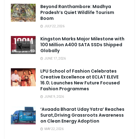
Beyond Ranthambore: Madhya
Pradesh’s Quiet Wildlife Tourism
Boom
JULY 22, 2026
Kingston Marks Major Milestone with
100 Million A400 SATA SSDs Shipped
Globally
JUNE 17, 2026
LPU School of Fashion Celebrates
Creative Excellence at ECLAT ELEVE
16.0; Launches New Future Focused
Fashion Programmes
JUNE 9, 2026
‘Avaada Bharat Uday Yatra’ Reaches
Surat,Driving Grassroots Awareness
on Clean Energy Adoption
MAY 22, 2026