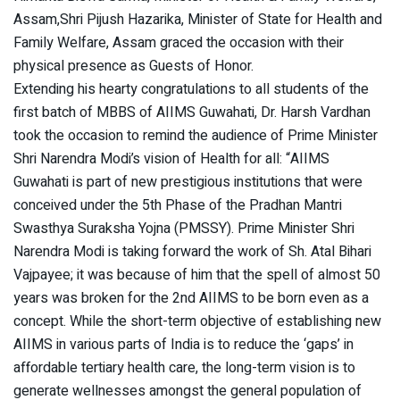
Assam,Shri Pijush Hazarika, Minister of State for Health and
Family Welfare, Assam graced the occasion with their
physical presence as Guests of Honor.
Extending his hearty congratulations to all students of the
first batch of MBBS of AIIMS Guwahati, Dr. Harsh Vardhan
took the occasion to remind the audience of Prime Minister
Shri Narendra Modi’s vision of Health for all: “AIIMS
Guwahati is part of new prestigious institutions that were
conceived under the 5th Phase of the Pradhan Mantri
Swasthya Suraksha Yojna (PMSSY). Prime Minister Shri
Narendra Modi is taking forward the work of Sh. Atal Bihari
Vajpayee; it was because of him that the spell of almost 50
years was broken for the 2nd AIIMS to be born even as a
concept. While the short-term objective of establishing new
AIIMS in various parts of India is to reduce the ‘gaps’ in
affordable tertiary health care, the long-term vision is to
generate wellnesses amongst the general population of