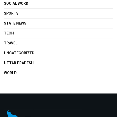
SOCIAL WORK
SPORTS
STATE NEWS
TECH
TRAVEL
UNCATEGORIZED
UTTAR PRADESH
WORLD