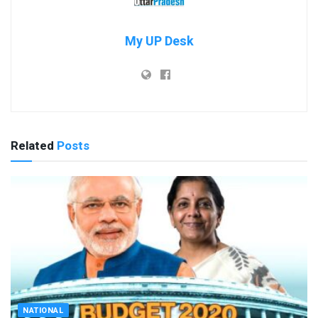
My UP Desk
Related
Posts
NATIONAL