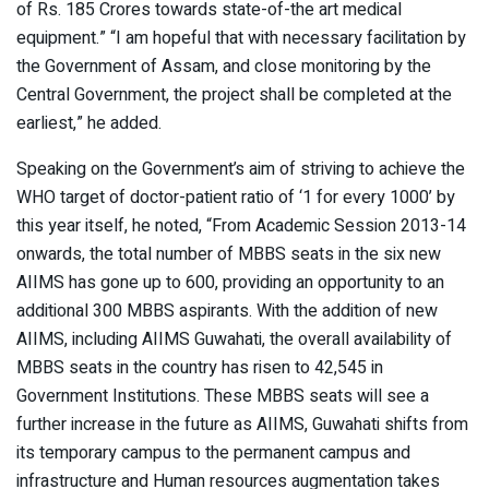
of Rs. 185 Crores towards state-of-the art medical
equipment.” “I am hopeful that with necessary facilitation by
the Government of Assam, and close monitoring by the
Central Government, the project shall be completed at the
earliest,” he added.
Speaking on the Government’s aim of striving to achieve the
WHO target of doctor-patient ratio of ‘1 for every 1000’ by
this year itself, he noted, “From Academic Session 2013-14
onwards, the total number of MBBS seats in the six new
AIIMS has gone up to 600, providing an opportunity to an
additional 300 MBBS aspirants. With the addition of new
AIIMS, including AIIMS Guwahati, the overall availability of
MBBS seats in the country has risen to 42,545 in
Government Institutions. These MBBS seats will see a
further increase in the future as AIIMS, Guwahati shifts from
its temporary campus to the permanent campus and
infrastructure and Human resources augmentation takes