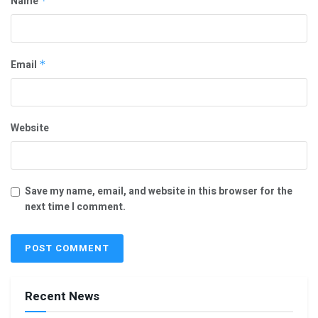
Name
*
Email
*
Website
Save my name, email, and website in this browser for the
next time I comment.
Recent News