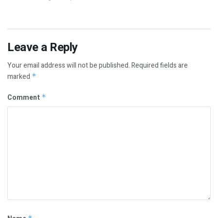
Leave a Reply
Your email address will not be published.
Required fields are
marked
*
Comment
*