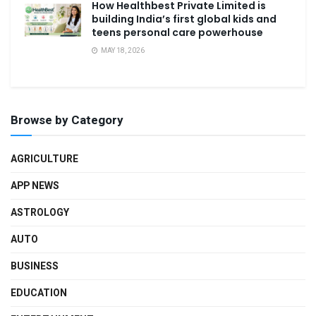
How Healthbest Private Limited is
building India’s first global kids and
teens personal care powerhouse
MAY 18, 2026
Browse by Category
AGRICULTURE
APP NEWS
ASTROLOGY
AUTO
BUSINESS
EDUCATION