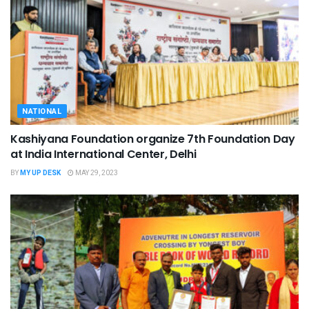
NATIONAL
Kashiyana Foundation organize 7th Foundation Day
at India International Center, Delhi
BY
MY UP DESK
MAY 29, 2023