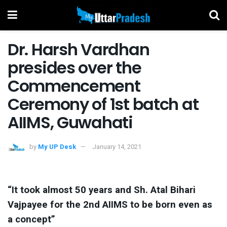
Dr. Harsh Vardhan
presides over the
Commencement
Ceremony of 1st batch at
AIIMS, Guwahati
by
My UP Desk
January 14, 2021
“It took almost 50 years and Sh. Atal Bihari
Vajpayee for the 2nd AIIMS to be born even as
a concept”