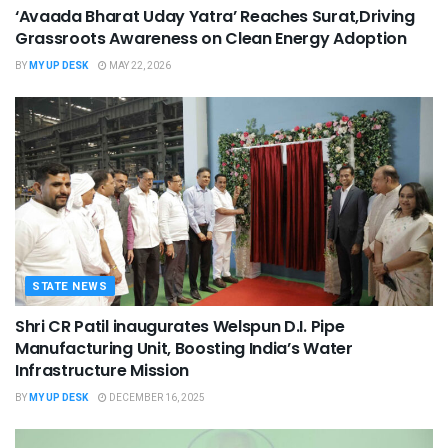
‘Avaada Bharat Uday Yatra’ Reaches Surat,Driving
Grassroots Awareness on Clean Energy Adoption
BY
MY UP DESK
MAY 22, 2026
STATE NEWS
Shri CR Patil inaugurates Welspun D.I. Pipe
Manufacturing Unit, Boosting India’s Water
Infrastructure Mission
BY
MY UP DESK
DECEMBER 16, 2025