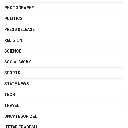
PHOTOGRAPHY
POLITICS
PRESS RELEASE
RELIGION
SCIENCE
SOCIAL WORK
SPORTS
STATE NEWS
TECH
TRAVEL
UNCATEGORIZED
UTTAR PRADESH