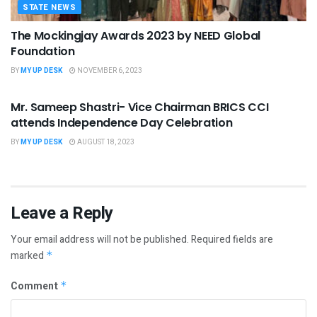
STATE NEWS
The Mockingjay Awards 2023 by NEED Global
Foundation
BY
MY UP DESK
NOVEMBER 6, 2023
STATE NEWS
Mr. Sameep Shastri- Vice Chairman BRICS CCI
attends Independence Day Celebration
BY
MY UP DESK
AUGUST 18, 2023
Leave a Reply
Your email address will not be published.
Required fields are
marked
*
Comment
*