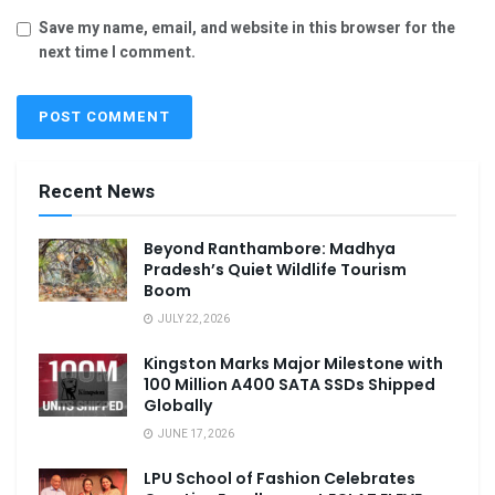
Save my name, email, and website in this browser for the
next time I comment.
Recent News
Beyond Ranthambore: Madhya
Pradesh’s Quiet Wildlife Tourism
Boom
JULY 22, 2026
Kingston Marks Major Milestone with
100 Million A400 SATA SSDs Shipped
Globally
JUNE 17, 2026
LPU School of Fashion Celebrates