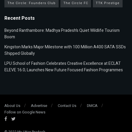
The Circle: Founders Club
The Circle FC
TTK Prestige
Recent Posts
Beyond Ranthambore: Madhya Pradesh’s Quiet Wildlife Tourism
Boom
Kingston Marks Major Milestone with 100 Million A400 SATA SSDs
Shipped Globally
LPU School of Fashion Celebrates Creative Excellence at ECLAT
ELEVE 16.0; Launches New Future Focused Fashion Programmes
About Us
Advertise
Contact Us
DMCA
Follow on Google News