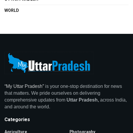
WORLD
“My Uttar Pradesh”
is your one-stop destination for news
that matters. We pride ourselves on delivering
comprehensive updates from
Uttar Pradesh,
across India,
and around the world.
Categories
Agriculture
Photography