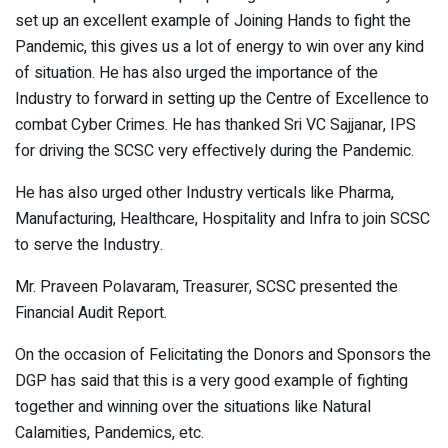
set up an excellent example of Joining Hands to fight the
Pandemic, this gives us a lot of energy to win over any kind
of situation. He has also urged the importance of the
Industry to forward in setting up the Centre of Excellence to
combat Cyber Crimes. He has thanked Sri VC Sajjanar, IPS
for driving the SCSC very effectively during the Pandemic.
He has also urged other Industry verticals like Pharma,
Manufacturing, Healthcare, Hospitality and Infra to join SCSC
to serve the Industry.
Mr. Praveen Polavaram, Treasurer, SCSC presented the
Financial Audit Report.
On the occasion of Felicitating the Donors and Sponsors the
DGP has said that this is a very good example of fighting
together and winning over the situations like Natural
Calamities, Pandemics, etc.