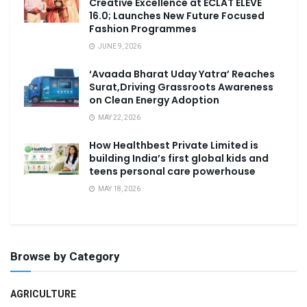
Creative Excellence at ECLAT ELEVE
16.0; Launches New Future Focused
Fashion Programmes
JUNE 9, 2026
‘Avaada Bharat Uday Yatra’ Reaches
Surat,Driving Grassroots Awareness
on Clean Energy Adoption
MAY 22, 2026
How Healthbest Private Limited is
building India’s first global kids and
teens personal care powerhouse
MAY 18, 2026
Browse by Category
AGRICULTURE