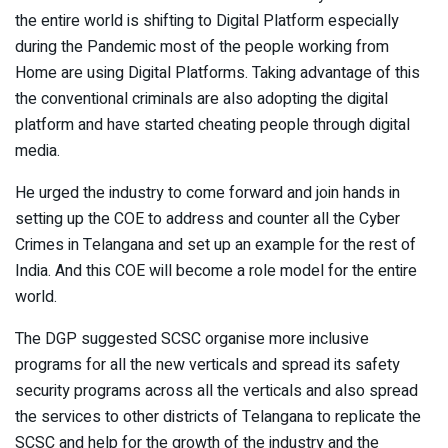
the entire world is shifting to Digital Platform especially
during the Pandemic most of the people working from
Home are using Digital Platforms. Taking advantage of this
the conventional criminals are also adopting the digital
platform and have started cheating people through digital
media.
He urged the industry to come forward and join hands in
setting up the COE to address and counter all the Cyber
Crimes in Telangana and set up an example for the rest of
India. And this COE will become a role model for the entire
world.
The DGP suggested SCSC organise more inclusive
programs for all the new verticals and spread its safety
security programs across all the verticals and also spread
the services to other districts of Telangana to replicate the
SCSC and help for the growth of the industry and the