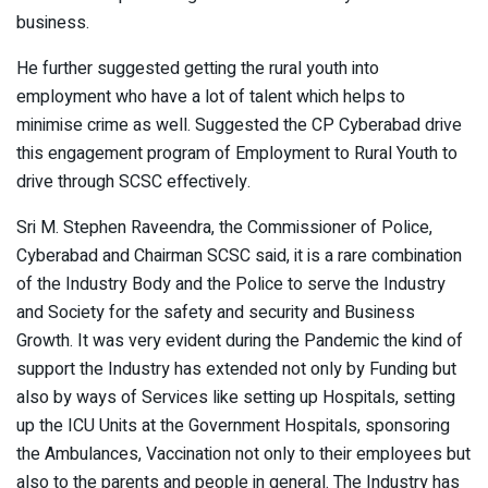
business.
He further suggested getting the rural youth into
employment who have a lot of talent which helps to
minimise crime as well. Suggested the CP Cyberabad drive
this engagement program of Employment to Rural Youth to
drive through SCSC effectively.
Sri M. Stephen Raveendra, the Commissioner of Police,
Cyberabad and Chairman SCSC said, it is a rare combination
of the Industry Body and the Police to serve the Industry
and Society for the safety and security and Business
Growth. It was very evident during the Pandemic the kind of
support the Industry has extended not only by Funding but
also by ways of Services like setting up Hospitals, setting
up the ICU Units at the Government Hospitals, sponsoring
the Ambulances, Vaccination not only to their employees but
also to the parents and people in general. The Industry has