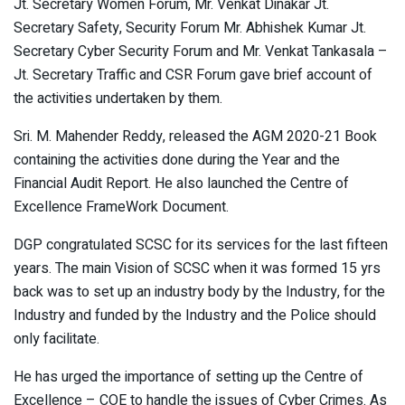
Jt. Secretary Women Forum, Mr. Venkat Dinakar Jt.
Secretary Safety, Security Forum Mr. Abhishek Kumar Jt.
Secretary Cyber Security Forum and Mr. Venkat Tankasala –
Jt. Secretary Traffic and CSR Forum gave brief account of
the activities undertaken by them.
Sri. M. Mahender Reddy, released the AGM 2020-21 Book
containing the activities done during the Year and the
Financial Audit Report. He also launched the Centre of
Excellence FrameWork Document.
DGP congratulated SCSC for its services for the last fifteen
years. The main Vision of SCSC when it was formed 15 yrs
back was to set up an industry body by the Industry, for the
Industry and funded by the Industry and the Police should
only facilitate.
He has urged the importance of setting up the Centre of
Excellence – COE to handle the issues of Cyber Crimes. As