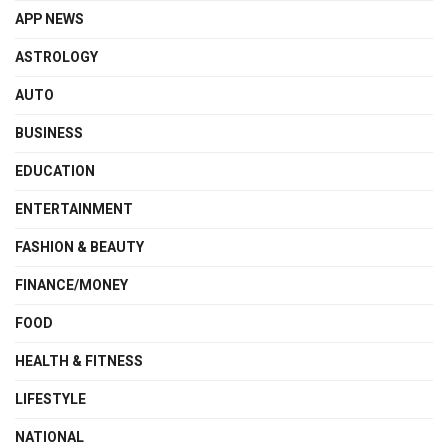
APP NEWS
ASTROLOGY
AUTO
BUSINESS
EDUCATION
ENTERTAINMENT
FASHION & BEAUTY
FINANCE/MONEY
FOOD
HEALTH & FITNESS
LIFESTYLE
NATIONAL