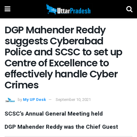
DGP Mahender Reddy
suggests Cyber​a​bad
Police and SCSC to set up
Centre of Excellence to
effectively handle Cyber
Crimes
by
My UP Desk
September 10, 2021
SCSC’s Annual General Meeting held
DGP Mahender Reddy was the Chief Guest