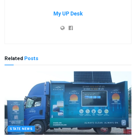
My UP Desk
Related
Posts
STATE NEWS