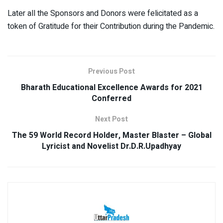
Later all the Sponsors and Donors were felicitated as a
token of Gratitude for their Contribution during the Pandemic.
Previous Post
Bharath Educational Excellence Awards for 2021
Conferred
Next Post
The 59 World Record Holder, Master Blaster – Global
Lyricist and Novelist Dr.D.R.Upadhyay