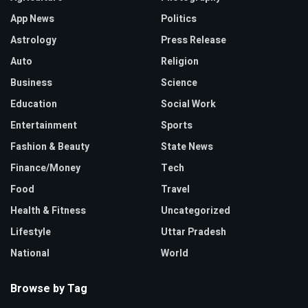
App News
Politics
Astrology
Press Release
Auto
Religion
Business
Science
Education
Social Work
Entertainment
Sports
Fashion & Beauty
State News
Finance/Money
Tech
Food
Travel
Health & Fitness
Uncategorized
Lifestyle
Uttar Pradesh
National
World
Browse by Tag