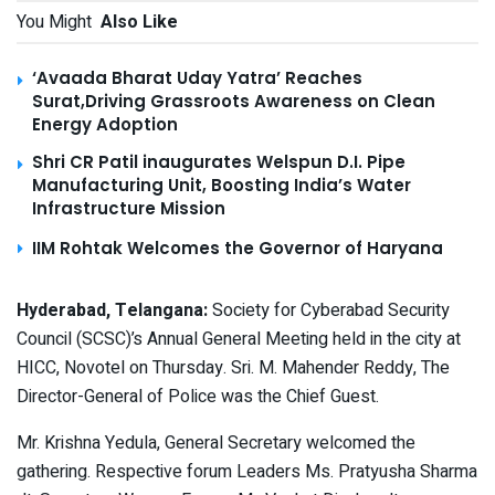
You Might
Also Like
‘Avaada Bharat Uday Yatra’ Reaches
Surat,Driving Grassroots Awareness on Clean
Energy Adoption
Shri CR Patil inaugurates Welspun D.I. Pipe
Manufacturing Unit, Boosting India’s Water
Infrastructure Mission
IIM Rohtak Welcomes the Governor of Haryana
Hyderabad, Telangana:
Society for Cyberabad Security
Council (SCSC)’s Annual General Meeting held in the city at
HICC, Novotel on Thursday. Sri. M. Mahender Reddy,
The
Director-General of Police was the Chief Guest.
Mr. Krishna Yedula, General Secretary welcomed the
gathering. Respective forum Leaders Ms. Pratyusha Sharma