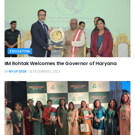
EDUCATION
IIM Rohtak Welcomes the Governor of Haryana
BY
MY UP DESK
DECEMBER 2, 2023