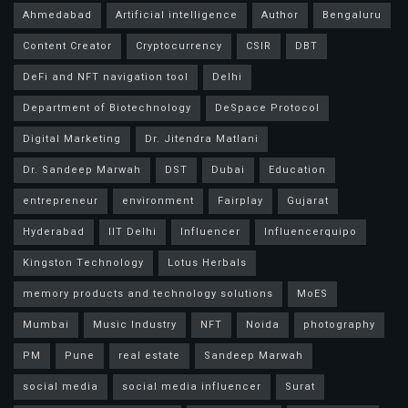
Ahmedabad
Artificial intelligence
Author
Bengaluru
Content Creator
Cryptocurrency
CSIR
DBT
DeFi and NFT navigation tool
Delhi
Department of Biotechnology
DeSpace Protocol
Digital Marketing
Dr. Jitendra Matlani
Dr. Sandeep Marwah
DST
Dubai
Education
entrepreneur
environment
Fairplay
Gujarat
Hyderabad
IIT Delhi
Influencer
Influencerquipo
Kingston Technology
Lotus Herbals
memory products and technology solutions
MoES
Mumbai
Music Industry
NFT
Noida
photography
PM
Pune
real estate
Sandeep Marwah
social media
social media influencer
Surat