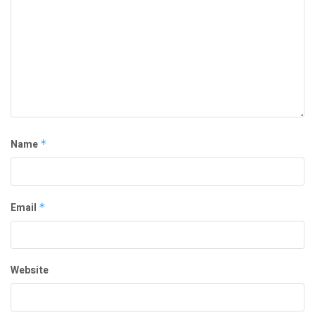
Name
*
Email
*
Website