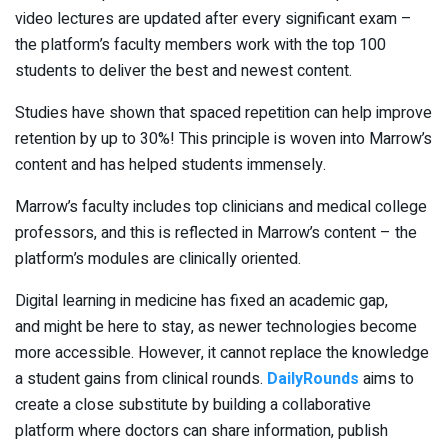
video lectures are updated after every significant exam –
the platform’s faculty members work with the top 100
students to deliver the best and newest content.
Studies have shown that spaced repetition can help improve
retention by up to 30%! This principle is woven into Marrow’s
content and has helped students immensely.
Marrow’s faculty includes top clinicians and medical college
professors, and this is reflected in Marrow’s content – the
platform’s modules are clinically oriented.
Digital learning in medicine has fixed an academic gap,
and might be here to stay, as newer technologies become
more accessible. However, it cannot replace the knowledge
a student gains from clinical rounds.
DailyRounds
aims to
create a close substitute by building a collaborative
platform where doctors can share information, publish