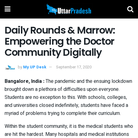
Daily Rounds & Marrow:
Empowering the Doctor
Community Digitally
by
My UP Desk
September 17, 2020
Bangalore, India :
The pandemic and the ensuing lockdown
brought down a plethora of difficulties upon everyone.
Students are no exception to this. With schools, colleges,
and universities closed indefinitely, students have faced a
myriad of problems trying to complete their curriculum.
Within the student community, it is the medical students who
are hit the hardest. Many hospitals and medical institutions