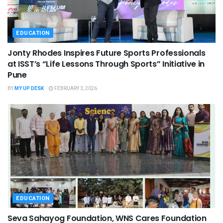
EDUCATION
Jonty Rhodes Inspires Future Sports Professionals
at ISST’s “Life Lessons Through Sports” Initiative in
Pune
BY
MY UP DESK
FEBRUARY 3, 2026
EDUCATION
Seva Sahayog Foundation, WNS Cares Foundation