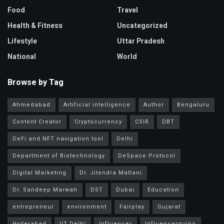
Food
Travel
Health & Fitness
Uncategorized
Lifestyle
Uttar Pradesh
National
World
Browse by Tag
Ahmedabad
Artificial intelligence
Author
Bengaluru
Content Creator
Cryptocurrency
CSIR
DBT
DeFi and NFT navigation tool
Delhi
Department of Biotechnology
DeSpace Protocol
Digital Marketing
Dr. Jitendra Matlani
Dr. Sandeep Marwah
DST
Dubai
Education
entrepreneur
environment
Fairplay
Gujarat
Hyderabad
IIT Delhi
Influencer
Influencerquipo