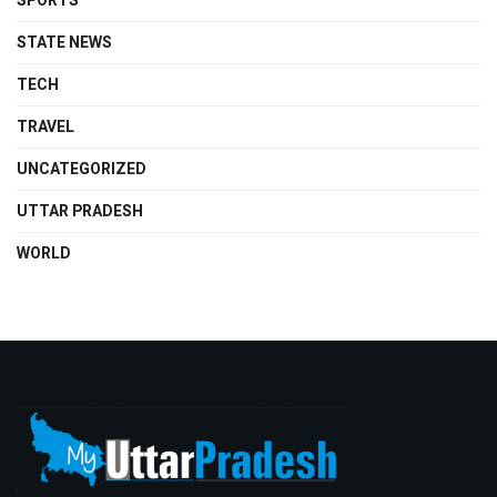
SPORTS
STATE NEWS
TECH
TRAVEL
UNCATEGORIZED
UTTAR PRADESH
WORLD