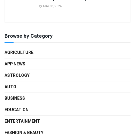
MAY 18, 2026
Browse by Category
AGRICULTURE
APP NEWS
ASTROLOGY
AUTO
BUSINESS
EDUCATION
ENTERTAINMENT
FASHION & BEAUTY