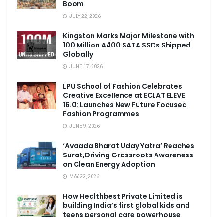
Boom
JULY 22, 2026
Kingston Marks Major Milestone with
100 Million A400 SATA SSDs Shipped
Globally
JUNE 17, 2026
LPU School of Fashion Celebrates
Creative Excellence at ECLAT ELEVE
16.0; Launches New Future Focused
Fashion Programmes
JUNE 9, 2026
‘Avaada Bharat Uday Yatra’ Reaches
Surat,Driving Grassroots Awareness
on Clean Energy Adoption
MAY 22, 2026
How Healthbest Private Limited is
building India’s first global kids and
teens personal care powerhouse