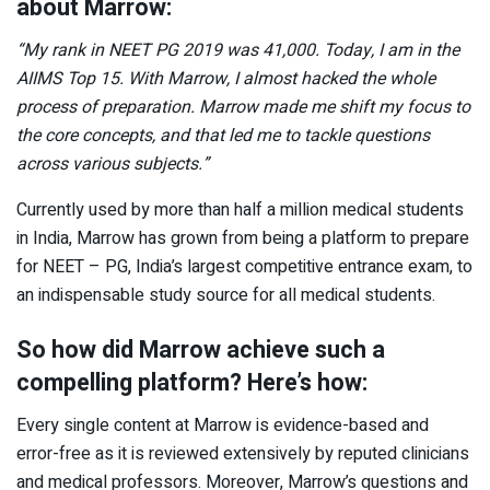
about Marrow:
“My rank in NEET PG 2019 was 41,000. Today, I am in the
AIIMS Top 15. With Marrow, I almost hacked the whole
process of preparation. Marrow made me shift my focus to
the core concepts, and that led me to tackle questions
across various subjects.”
Currently used by more than half a million medical students
in India, Marrow has grown from being a platform to prepare
for NEET – PG, India’s largest competitive entrance exam, to
an indispensable study source for all medical students.
So how did Marrow achieve such a
compelling platform? Here’s how:
Every single content at Marrow is evidence-based and
error-free as it is reviewed extensively by reputed clinicians
and medical professors. Moreover, Marrow’s questions and