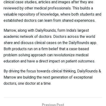
clinical case studies, articles and images after they are
reviewed by other medical professionals. This builds a
valuable repository of knowledge, where both students and
established doctors can learn from shared experiences.
Marrow, along with DailyRounds, form India’s largest
academic network of doctors. Doctors across the world
share and discuss clinical cases on the DailyRounds app.
Both products run on a firm belief that a case-based
problem solving approach can revolutionize medical
education and have a direct impact on patient outcomes.
By driving the focus towards clinical thinking, DailyRounds &
Marrow are building the next generation of exceptional
doctors, one doctor at a time.
Previous Post