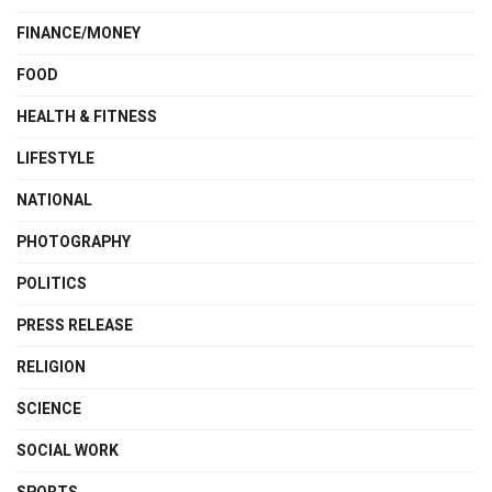
FINANCE/MONEY
FOOD
HEALTH & FITNESS
LIFESTYLE
NATIONAL
PHOTOGRAPHY
POLITICS
PRESS RELEASE
RELIGION
SCIENCE
SOCIAL WORK