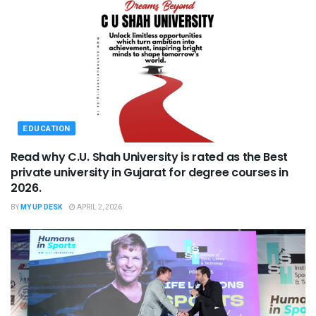
EDUCATION
Read why C.U. Shah University is rated as the Best
private university in Gujarat for degree courses in
2026.
BY
MY UP DESK
APRIL 2, 2026