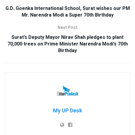
G.D. Goenka International School, Surat wishes our PM
Mr. Narendra Modi a Super 70th Birthday
Next Post
Surat’s Deputy Mayor Nirav Shah pledges to plant
70,000 trees on Prime Minister Narendra Modi’s 70th
Birthday
My UP Desk