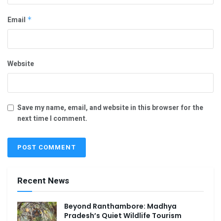
Email
*
Website
Save my name, email, and website in this browser for the
next time I comment.
Recent News
Beyond Ranthambore: Madhya
Pradesh’s Quiet Wildlife Tourism