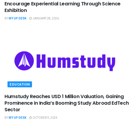
Encourage Experiential Learning Through Science
Exhibition
BY
MY UP DESK
JANUARY 28, 2026
EDUCATION
Humstudy Reaches USD 1 Million Valuation, Gaining
Prominence in India’s Booming Study Abroad EdTech
Sector
BY
MY UP DESK
OCTOBER 9, 2024