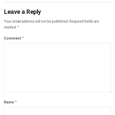
Leave a Reply
Your email address will not be published.
Required fields are
marked
*
Comment
*
Name
*