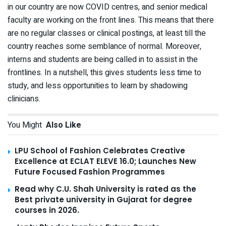
in our country are now COVID centres, and senior medical
faculty are working on the front lines. This means that there
are no regular classes or clinical postings, at least till the
country reaches some semblance of normal. Moreover,
interns and students are being called in to assist in the
frontlines. In a nutshell, this gives students less time to
study, and less opportunities to learn by shadowing
clinicians.
You Might
Also Like
LPU School of Fashion Celebrates Creative
Excellence at ECLAT ELEVE 16.0; Launches New
Future Focused Fashion Programmes
Read why C.U. Shah University is rated as the
Best private university in Gujarat for degree
courses in 2026.