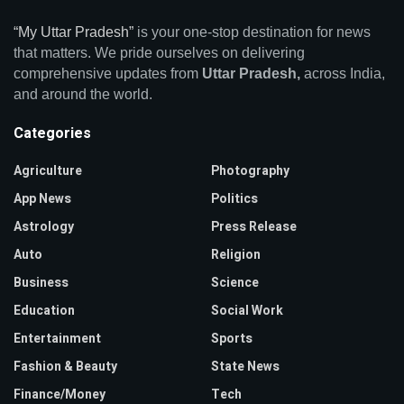
“My Uttar Pradesh”
is your one-stop destination for news
that matters. We pride ourselves on delivering
comprehensive updates from
Uttar Pradesh,
across India,
and around the world.
Categories
Agriculture
Photography
App News
Politics
Astrology
Press Release
Auto
Religion
Business
Science
Education
Social Work
Entertainment
Sports
Fashion & Beauty
State News
Finance/Money
Tech