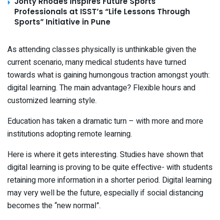
Jonty Rhodes Inspires Future Sports
Professionals at ISST’s “Life Lessons Through
Sports” Initiative in Pune
As attending classes physically is unthinkable given the
current scenario, many medical students have turned
towards what is gaining humongous traction amongst youth:
digital learning. The main advantage? Flexible hours and
customized learning style.
Education has taken a dramatic turn – with more and more
institutions adopting remote learning.
Here is where it gets interesting. Studies have shown that
digital learning is proving to be quite effective- with students
retaining more information in a shorter period. Digital learning
may very well be the future, especially if social distancing
becomes the “new normal”.