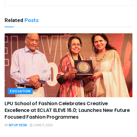
Related
Posts
EDUCATION
LPU School of Fashion Celebrates Creative
Excellence at ECLAT ELEVE 16.0; Launches New Future
Focused Fashion Programmes
BY
MY UP DESK
JUNE 9, 2026