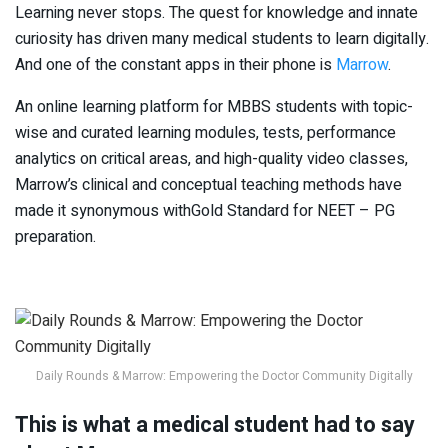
Learning never stops. The quest for knowledge and innate
curiosity has driven many medical students to learn digitally.
And one of the constant apps in their phone is
Marrow
.
An online learning platform for MBBS students with topic-
wise and curated learning modules, tests, performance
analytics on critical areas, and high-quality video classes,
Marrow’s clinical and conceptual teaching methods have
made it synonymous withGold Standard for NEET – PG
preparation.
Daily Rounds & Marrow: Empowering the Doctor Community Digitally
This is what a medical student had to say