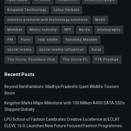
Kingston Technology
Lotus Herbals
memory products and technology solutions
MoES
Mumbai
Music Industry
NFT
Noida
photography
PM
Pune
real estate
Sandeep Marwah
social media
social media influencer
Surat
The Circle: Founders Club
The Circle FC
TTK Prestige
Recent Posts
Beyond Ranthambore: Madhya Pradesh’s Quiet Wildlife Tourism
Boom
Kingston Marks Major Milestone with 100 Million A400 SATA SSDs
Shipped Globally
LPU School of Fashion Celebrates Creative Excellence at ECLAT
ELEVE 16.0; Launches New Future Focused Fashion Programmes