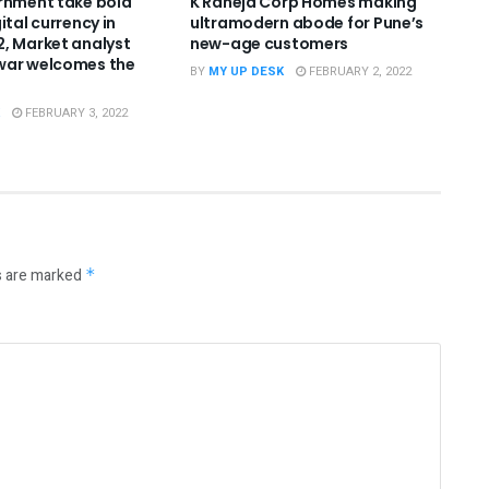
rnment take bold
K Raheja Corp Homes making
ital currency in
ultramodern abode for Pune’s
, Market analyst
new-age customers
war welcomes the
BY
MY UP DESK
FEBRUARY 2, 2022
FEBRUARY 3, 2022
s are marked
*