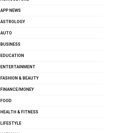
APP NEWS
ASTROLOGY
AUTO
BUSINESS
EDUCATION
ENTERTAINMENT
FASHION & BEAUTY
FINANCE/MONEY
FOOD
HEALTH & FITNESS
LIFESTYLE