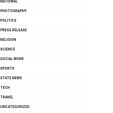
NATIONAL
PHOTOGRAPHY
POLITICS
PRESS RELEASE
RELIGION
SCIENCE
SOCIAL WORK
SPORTS
STATE NEWS
TECH
TRAVEL
UNCATEGORIZED