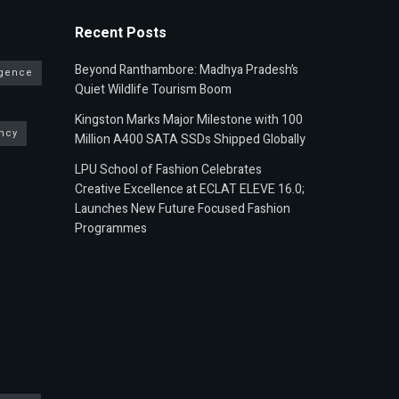
Recent Posts
Beyond Ranthambore: Madhya Pradesh’s
ligence
Quiet Wildlife Tourism Boom
Kingston Marks Major Milestone with 100
ncy
Million A400 SATA SSDs Shipped Globally
LPU School of Fashion Celebrates
Creative Excellence at ECLAT ELEVE 16.0;
Launches New Future Focused Fashion
Programmes