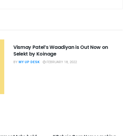
UNCATEGORIZED
Vismay Patel’s Waadiyan is Out Now on
Selekt by Koinage
BY
MY UP DESK
FEBRUARY 18, 2022
RIZED
UNCATEGORIZED