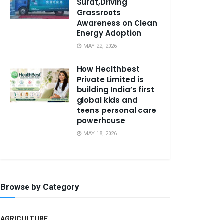
Surat,Driving
Grassroots
Awareness on Clean
Energy Adoption
MAY 22, 2026
How Healthbest
Private Limited is
building India’s first
global kids and
teens personal care
powerhouse
MAY 18, 2026
Browse by Category
AGRICULTURE