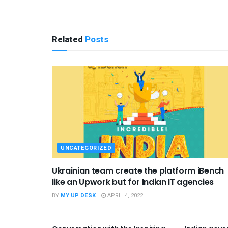
Related
Posts
UNCATEGORIZED
Ukrainian team create the platform iBench
like an Upwork but for Indian IT agencies
BY
MY UP DESK
APRIL 4, 2022
UNCATEGORIZED
UNCATEGO