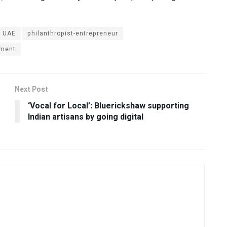
k UAE
philanthropist-entrepreneur
ment
Next Post
‘Vocal for Local’: Bluerickshaw supporting
Indian artisans by going digital