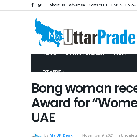
About Us
Advertise
Contact Us
DMCA
Follow
HOME
UTTAR PRADESH
INDIA
OTHERS
Bong woman rece
Award for “Wome
UAE
by
My UP Desk
November 9, 2021
in
Uncateg