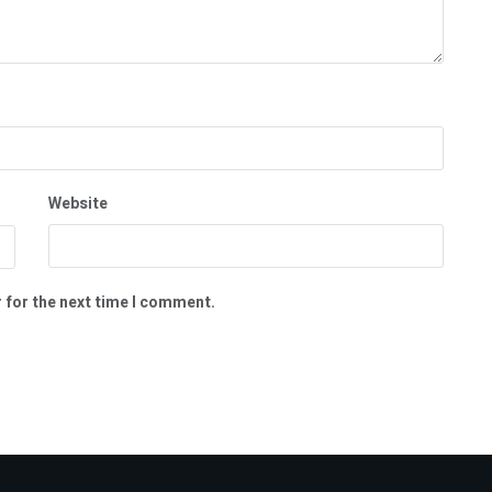
Website
 for the next time I comment.