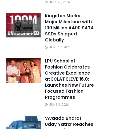
JULY 22, 2026
Kingston Marks
Major Milestone with
100 Million A400 SATA
SSDs Shipped
Globally
JUNE 17, 2026
LPU School of
Fashion Celebrates
Creative Excellence
at ECLAT ELEVE 16.0;
Launches New Future
Focused Fashion
Programmes
JUNE 9, 2026
‘Avaada Bharat
Uday Yatra’ Reaches