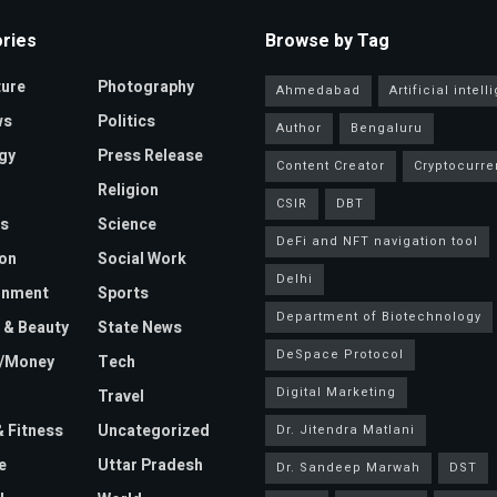
ries
Browse by Tag
ture
Photography
Ahmedabad
Artificial intel
ws
Politics
Author
Bengaluru
gy
Press Release
Content Creator
Cryptocurre
Religion
CSIR
DBT
s
Science
DeFi and NFT navigation tool
on
Social Work
Delhi
inment
Sports
Department of Biotechnology
 & Beauty
State News
DeSpace Protocol
e/Money
Tech
Digital Marketing
Travel
& Fitness
Uncategorized
Dr. Jitendra Matlani
e
Uttar Pradesh
Dr. Sandeep Marwah
DST