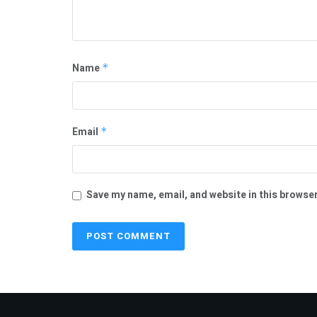
Name
*
Email
*
Save my name, email, and website in this browser