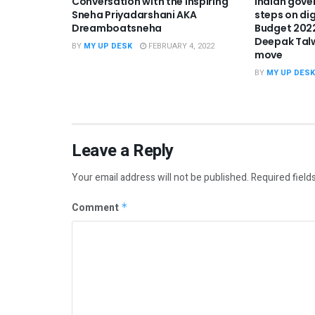
Conversation with the Inspiring
Indian gove
Sneha Priyadarshani AKA
steps on dig
Dreamboatsneha
Budget 2022
Deepak Tal
BY
MY UP DESK
FEBRUARY 4, 2022
move
BY
MY UP DESK
Leave a Reply
Your email address will not be published.
Required field
Comment
*