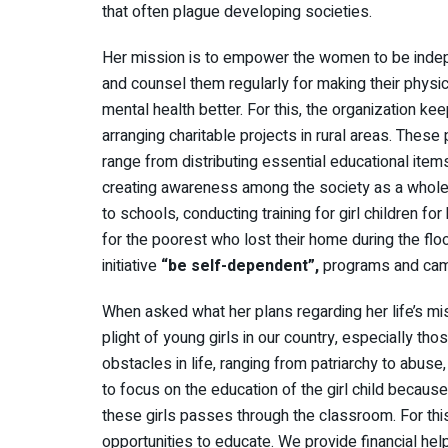
that often plague developing societies.
Her mission is to empower the women to be inde
and counsel them regularly for making their physi
mental health better. For this, the organization ke
arranging charitable projects in rural areas. These 
range from distributing essential educational item
creating awareness among the society as a whole. H
to schools, conducting training for girl children f
for the poorest who lost their home during the fl
initiative
“be self-dependent”,
programs and camp
When asked what her plans regarding her life’s mis
plight of young girls in our country, especially tho
obstacles in life, ranging from patriarchy to abuse
to focus on the education of the girl child becaus
these girls passes through the classroom. For this
opportunities to educate. We provide financial hel