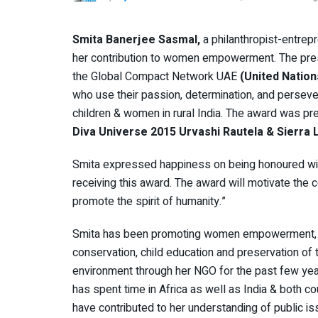
Smita Banerjee Sasmal,
a philanthropist-entrep
her contribution to women empowerment. The prest
the Global Compact Network UAE
(United Nation
who use their passion, determination, and perseve
children & women in rural India. The award was p
Diva Universe 2015 Urvashi Rautela & Sierr
Smita expressed happiness on being honoured wit
receiving this award. The award will motivate the
promote the spirit of humanity.”
Smita has been promoting women empowerment,
conservation, child education and preservation of 
environment through her NGO for the past few yea
has spent time in Africa as well as India & both co
have contributed to her understanding of public i