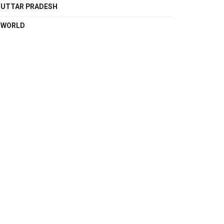
UTTAR PRADESH
WORLD