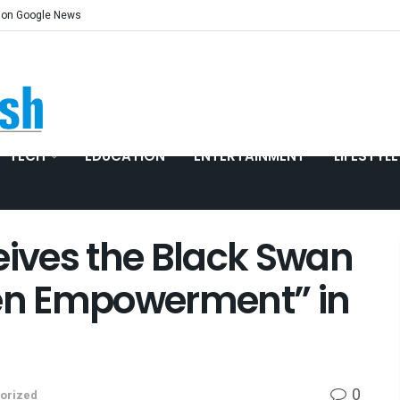
 on Google News
TECH
EDUCATION
ENTERTAINMENT
LIFESTYLE
ives the Black Swan
n Empowerment” in
0
orized