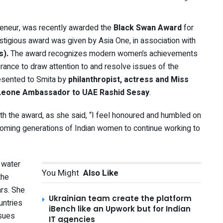
reneur, was recently awarded the
Black Swan
Award
for
igious award was given by Asia One, in association with
s).
The award recognizes modern women’s achievements
rance to draw attention to and resolve issues of the
resented to Smita by
philanthropist, actress and Miss
a Leone Ambassador to UAE Rashid Sesay
.
h the award, as she said, “I feel honoured and humbled on
 coming generations of Indian women to continue working to
 water
You Might
Also Like
the
rs. She
Ukrainian team create the platform
untries
iBench like an Upwork but for Indian
ssues
IT agencies