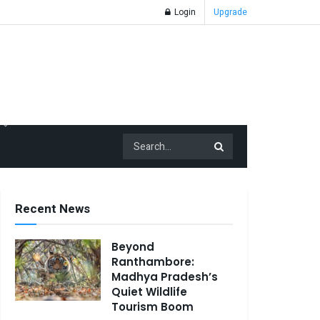
Login
Upgrade
Recent News
Beyond
Ranthambore:
Madhya Pradesh’s
Quiet Wildlife
Tourism Boom