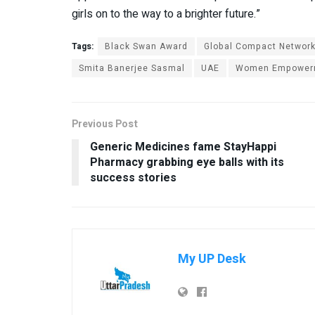
girls on to the way to a brighter future.”
Tags:
Black Swan Award
Global Compact Networ
Smita Banerjee Sasmal
UAE
Women Empower
Previous Post
Generic Medicines fame StayHappi
Pharmacy grabbing eye balls with its
success stories
My UP Desk