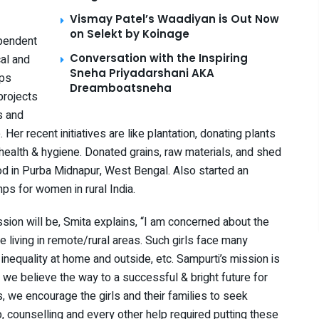
Vismay Patel’s Waadiyan is Out Now
on Selekt by Koinage
pendent
Conversation with the Inspiring
cal and
Sneha Priyadarshani AKA
eps
Dreamboatsneha
projects
s and
er recent initiatives are like plantation, donating plants
or health & hygiene. Donated grains, raw materials, and shed
ood in Purba Midnapur, West Bengal. Also started an
s for women in rural India.
sion will be, Smita explains, “I am concerned about the
se living in remote/rural areas. Such girls face many
, inequality at home and outside, etc. Sampurti’s mission is
e we believe the way to a successful & bright future for
, we encourage the girls and their families to seek
p, counselling and every other help required putting these