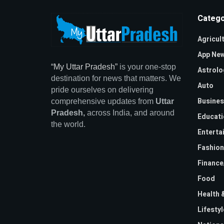
Catego
Agricul
App Ne
“My Uttar Pradesh”
is your one-stop
Astrolo
destination for news that matters. We
Auto
pride ourselves on delivering
Busines
comprehensive updates from
Uttar
Pradesh,
across India, and around
Educati
the world.
Enterta
Fashion
Financ
Food
Health 
Lifestyl