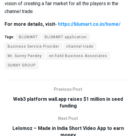
vision of creating a fair market for all the players in the
channel trade.
For more details, visit-
https://blumart.co.in/home/
Tags:
BLUMART
BLUMART application
Business Service Provider
channel trade
Mr. Sunny Pandey
on-field Business Associates
SUNNY GROUP
Previous Post
Web3 platform wall.app raises $1 million in seed
funding
Next Post
Lelomoz – Made in India Short Video App to earn
money