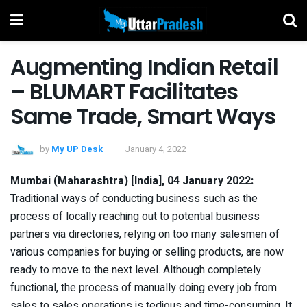
Augmenting Indian Retail
– BLUMART Facilitates
Same Trade, Smart Ways
by
My UP Desk
January 4, 2022
Mumbai (Maharashtra) [India], 04 January 2022:
Traditional ways of conducting business such as the
process of locally reaching out to potential business
partners via directories, relying on too many salesmen of
various companies for buying or selling products, are now
ready to move to the next level. Although completely
functional, the process of manually doing every job from
sales to sales operations is tedious and time-consuming. It