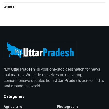
WORLD
“My Uttar Pradesh”
is your one-stop destination for news
that matters. We pride ourselves on delivering
comprehensive updates from
Uttar Pradesh,
across India,
and around the world.
Categories
Agriculture
Photography