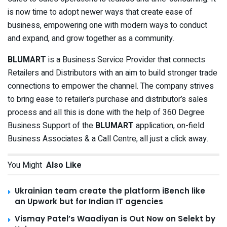
is now time to adopt newer ways that create ease of
business, empowering one with modern ways to conduct
and expand, and grow together as a community.
BLUMART
is a Business Service Provider that connects
Retailers and Distributors with an aim to build stronger trade
connections to empower the channel. The company strives
to bring ease to retailer’s purchase and distributor’s sales
process and all this is done with the help of 360 Degree
Business Support of the
BLUMART
application, on-field
Business Associates & a Call Centre, all just a click away.
You Might
Also Like
Ukrainian team create the platform iBench like
an Upwork but for Indian IT agencies
Vismay Patel’s Waadiyan is Out Now on Selekt by