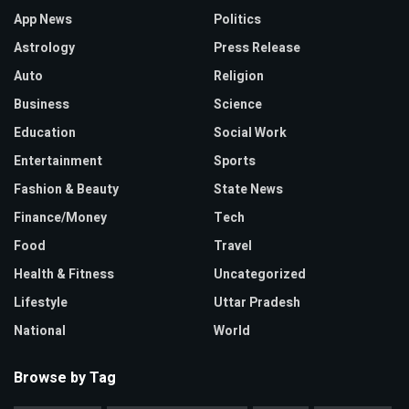
App News
Politics
Astrology
Press Release
Auto
Religion
Business
Science
Education
Social Work
Entertainment
Sports
Fashion & Beauty
State News
Finance/Money
Tech
Food
Travel
Health & Fitness
Uncategorized
Lifestyle
Uttar Pradesh
National
World
Browse by Tag