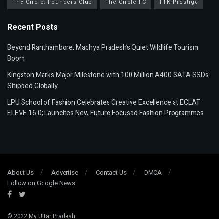
The Circle: Founders Club
The Circle FC
TTK Prestige
Recent Posts
Beyond Ranthambore: Madhya Pradesh’s Quiet Wildlife Tourism
Boom
Kingston Marks Major Milestone with 100 Million A400 SATA SSDs
Shipped Globally
LPU School of Fashion Celebrates Creative Excellence at ECLAT
ELEVE 16.0; Launches New Future Focused Fashion Programmes
About Us
Advertise
Contact Us
DMCA
Follow on Google News
© 2022
My Uttar Pradesh