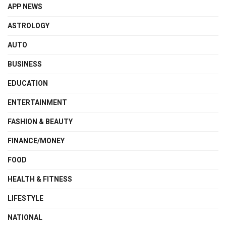
APP NEWS
ASTROLOGY
AUTO
BUSINESS
EDUCATION
ENTERTAINMENT
FASHION & BEAUTY
FINANCE/MONEY
FOOD
HEALTH & FITNESS
LIFESTYLE
NATIONAL