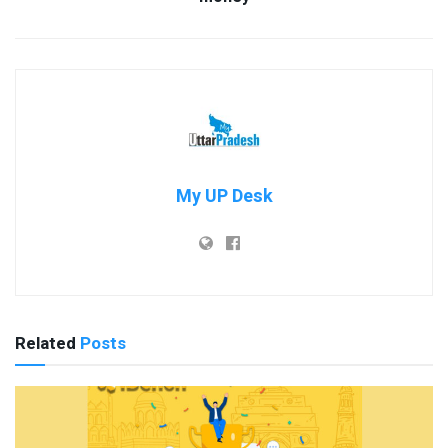
My UP Desk
Related
Posts