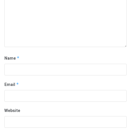
Name
*
Email
*
Website