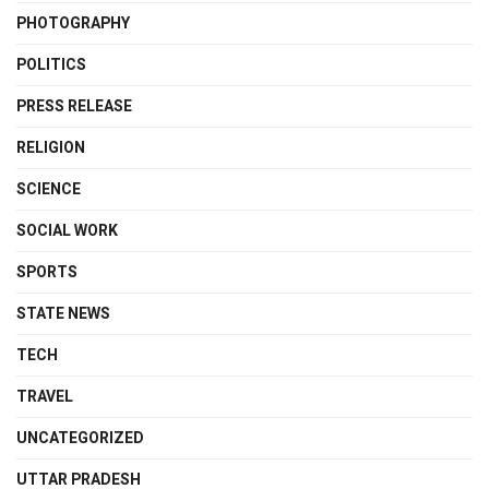
PHOTOGRAPHY
POLITICS
PRESS RELEASE
RELIGION
SCIENCE
SOCIAL WORK
SPORTS
STATE NEWS
TECH
TRAVEL
UNCATEGORIZED
UTTAR PRADESH