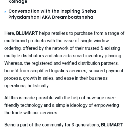
Koinage
Conversation with the Inspiring Sneha
Priyadarshani AKA Dreamboatsneha
Here,
BLUMART
helps retailers to purchase from a range of
multi-brand products with the ease of single window
ordering, offered by the network of their trusted & existing
multiple distributors and also aids smart inventory planning.
Whereas, the registered and verified distribution partners,
benefit from simplified logistics services, secured payment
process, growth in sales, and ease in their business
operations, holistically.
All this is made possible with the help of new-age user-
friendly technology and a simple ideology of empowering
the trade with our services.
Being a part of the community for 3 generations,
BLUMART