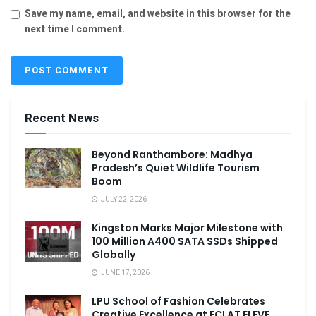
Save my name, email, and website in this browser for the
next time I comment.
Recent News
Beyond Ranthambore: Madhya
Pradesh’s Quiet Wildlife Tourism
Boom
JULY 22, 2026
Kingston Marks Major Milestone with
100 Million A400 SATA SSDs Shipped
Globally
JUNE 17, 2026
LPU School of Fashion Celebrates
Creative Excellence at ECLAT ELEVE