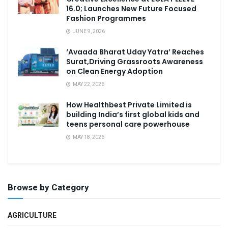
16.0; Launches New Future Focused
Fashion Programmes
JUNE 9, 2026
‘Avaada Bharat Uday Yatra’ Reaches
Surat,Driving Grassroots Awareness
on Clean Energy Adoption
MAY 22, 2026
How Healthbest Private Limited is
building India’s first global kids and
teens personal care powerhouse
MAY 18, 2026
Browse by Category
AGRICULTURE