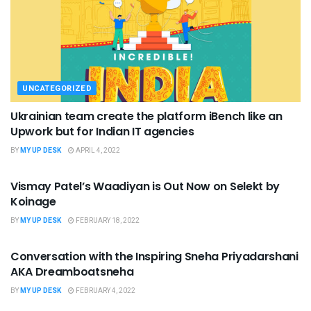
UNCATEGORIZED
Ukrainian team create the platform iBench like an
Upwork but for Indian IT agencies
BY
MY UP DESK
APRIL 4, 2022
UNCATEGORIZED
Vismay Patel’s Waadiyan is Out Now on Selekt by
Koinage
BY
MY UP DESK
FEBRUARY 18, 2022
UNCATEGORIZED
Conversation with the Inspiring Sneha Priyadarshani
AKA Dreamboatsneha
BY
MY UP DESK
FEBRUARY 4, 2022
UNCATEGORIZED