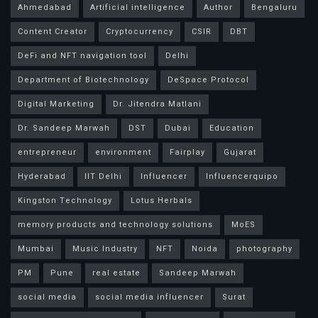
Ahmedabad
Artificial intelligence
Author
Bengaluru
Content Creator
Cryptocurrency
CSIR
DBT
DeFi and NFT navigation tool
Delhi
Department of Biotechnology
DeSpace Protocol
Digital Marketing
Dr. Jitendra Matlani
Dr. Sandeep Marwah
DST
Dubai
Education
entrepreneur
environment
Fairplay
Gujarat
Hyderabad
IIT Delhi
Influencer
Influencerquipo
Kingston Technology
Lotus Herbals
memory products and technology solutions
MoES
Mumbai
Music Industry
NFT
Noida
photography
PM
Pune
real estate
Sandeep Marwah
social media
social media influencer
Surat