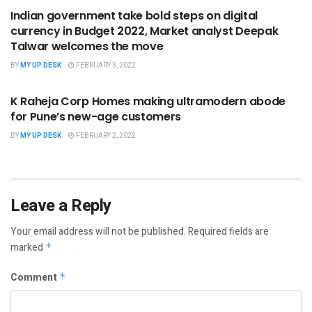
Indian government take bold steps on digital
currency in Budget 2022, Market analyst Deepak
Talwar welcomes the move
BY
MY UP DESK
FEBRUARY 3, 2022
UNCATEGORIZED
K Raheja Corp Homes making ultramodern abode
for Pune’s new-age customers
BY
MY UP DESK
FEBRUARY 2, 2022
Leave a Reply
Your email address will not be published.
Required fields are
marked
*
Comment
*