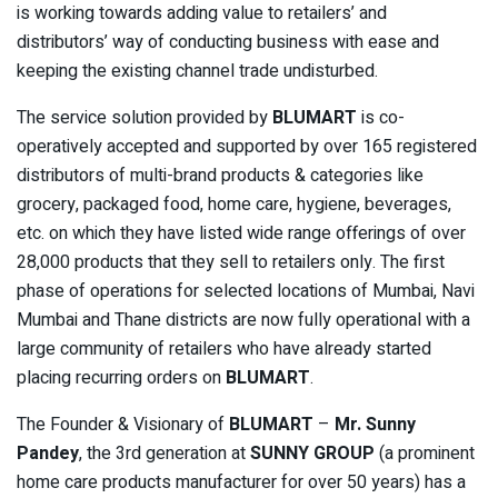
is working towards adding value to retailers’ and
distributors’ way of conducting business with ease and
keeping the existing channel trade undisturbed.
The service solution provided by
BLUMART
is co-
operatively accepted and supported by over 165 registered
distributors of multi-brand products & categories like
grocery, packaged food, home care, hygiene, beverages,
etc. on which they have listed wide range offerings of over
28,000 products that they sell to retailers only. The first
phase of operations for selected locations of Mumbai, Navi
Mumbai and Thane districts are now fully operational with a
large community of retailers who have already started
placing recurring orders on
BLUMART
.
The Founder & Visionary of
BLUMART
–
Mr. Sunny
Pandey
, the 3rd generation at
SUNNY GROUP
(a prominent
home care products manufacturer for over 50 years) has a