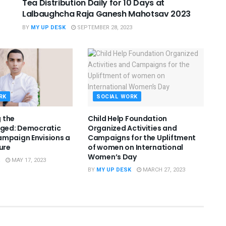
Tea Distribution Daily for 10 Days at
Lalbaughcha Raja Ganesh Mahotsav 2023
BY
MY UP DESK
SEPTEMBER 28, 2023
RK
SOCIAL WORK
 the
Child Help Foundation
eged: Democratic
Organized Activities and
mpaign Envisions a
Campaigns for the Upliftment
ure
of women on International
Women’s Day
MAY 17, 2023
BY
MY UP DESK
MARCH 27, 2023