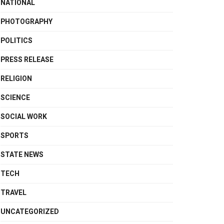
NATIONAL
PHOTOGRAPHY
POLITICS
PRESS RELEASE
RELIGION
SCIENCE
SOCIAL WORK
SPORTS
STATE NEWS
TECH
TRAVEL
UNCATEGORIZED