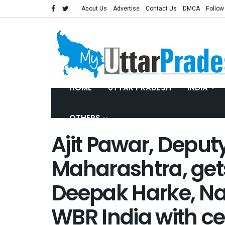
About Us
Advertise
Contact Us
DMCA
Follow
HOME
UTTAR PRADESH
INDIA
OTHERS
Ajit Pawar, Deput
Maharashtra, gets
Deepak Harke, Na
WBR India with cer