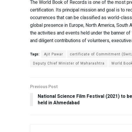
The World Book of Records is one of the most prest
certification. Its principal mission and goal is to re
occurrences that can be classified as world-class a
global presence in Europe, North America, South Amer
the activities and events held under the banner o
and diligent contributions of volunteers, executi
Tags:
Ajit Pawar
certificate of Commitment (Swit
Deputy Chief Minister of Maharashtra
World Book
Previous Post
National Science Film Festival (2021) to b
held in Ahmedabad