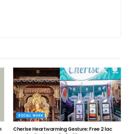
SOCIAL WORK
n
Cherise Heartwarming Gesture: Free 2 lac