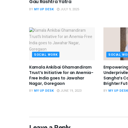
Gau Rashtra Yatra
BY
MY UP DESK
JULY 9, 2025
SOCIAL WORK
SOCIAL WO
Kamala Ankibai Ghamandiram
Empowering
Trust’s Initiative for an Anemia-
Underprivil
Free India goes to Jawahar
Sangha’s Ca
Nagar, Goregaon
Brighter Fut
BY
MY UP DESK
JUNE 19, 2023
BY
MY UP DESK
Leave a Reply