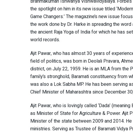
Brahmakumari Ishwariya Vishwavidyalaya. Forbes 
the spotlight on him in its new issue titled ‘Modern
Game Changers.’ The magazine’s new issue focu
the work done by Dr. Harke in spreading the word
the ancient Raja Yoga of India for which he has se
world records.
Ajit Pawar, who has almost 30 years of experience
field of politics, was born in Deolali Pravara, Ahm
district, on July 22, 1959. He is an MLA from the 
family’s stronghold, Baramati constituency from w
was also a Lok Sabha MP. He has been serving a
Chief Minister of Maharashtra since December 30
Ajit Pawar, who is lovingly called ‘Dada’ (meaning B
as Minister of State for Agriculture & Power. Ajit
Minister of the state between 2009 and 2014. He 
ministries. Serving as Trustee of Baramati Vidya 