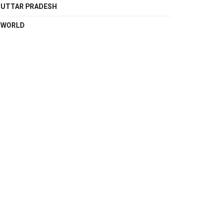
UTTAR PRADESH
WORLD