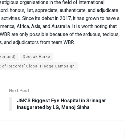
igious organisations in the field of international
cord, honour, list, appreciate, authenticate, and adjudicate
ctivities. Since its debut in 2017, it has grown to have a
ica, Africa, Asia, and Australia. It is worth noting that
f WBR are only possible because of the arduous, tedious,
ves, and adjudicators from team WBR.
zerland)
Deepak Harke
 of Records’ Global Pledge Campaign
Next Post
e
J&K’S Biggest Eye Hospital in Srinagar
inaugurated by LG, Manoj Sinha