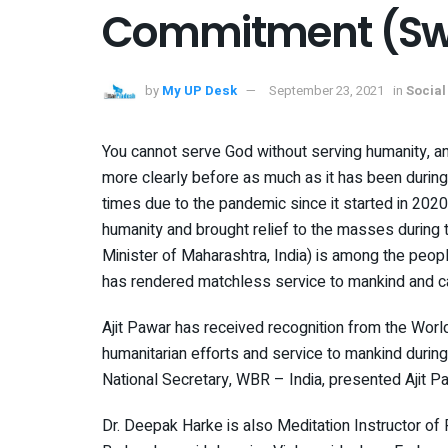
Commitment (Swi
by
My UP Desk
September 23, 2021
in
Social
You cannot serve God without serving humanity, a
more clearly before as much as it has been during 
times due to the pandemic since it started in 202
humanity and brought relief to the masses during t
Minister of Maharashtra, India) is among the peop
has rendered matchless service to mankind and carr
Ajit Pawar has received recognition from the Wor
humanitarian efforts and service to mankind durin
National Secretary, WBR – India, presented Ajit P
Dr. Deepak Harke is also Meditation Instructor of 