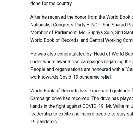
done for the country.
After he received the honor from the World Book 
Nationalist Congress Party – NCP, Shri Sharad Paw
Member of Parliament, Ms. Supriya Sule, Shri San
World Book of Records, and Central Working Com
He was also congratulated by, Head of World Boo
under whom awareness campaigns regarding the pa
People and organisations are honoured with a “Ce
work towards Covid-19 pandemic relief.
World Book of Records has expressed gratitude f
Campaign drive has received. The drive has played 
hands in the fight against COVID-19. Mr. Wilhelm J
leadership to excite and inspire people to stay sa
19 pandemic.