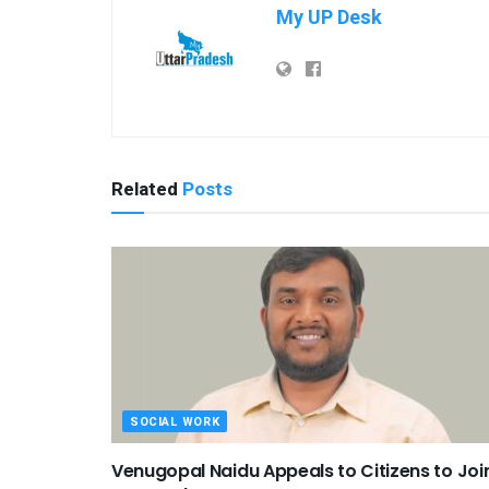
My UP Desk
Related
Posts
SOCIAL WORK
Venugopal Naidu Appeals to Citizens to Joi