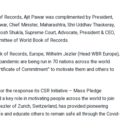
of Records, Ajit Pawar was complimented by President,
ar, Chief Minister, Maharashtra, Shri Uddhav Thackeray,
tosh Shukla, Supreme Court, Advocate, President & CEO,
mittee of World Book of Records.
k of Records, Europe, Wilhelm Jezler (Head WBR Europe),
ndemic are being run in 70 nations across the world.
rtificate of Commitment” to motivate them and others to
or the response its CSR Initiative – Mass Pledge
a key role in motivating people across the world to join
ezler of Zurich, Switzerland, has provided pioneering
fe and educate others to remain safe all through the Covid-