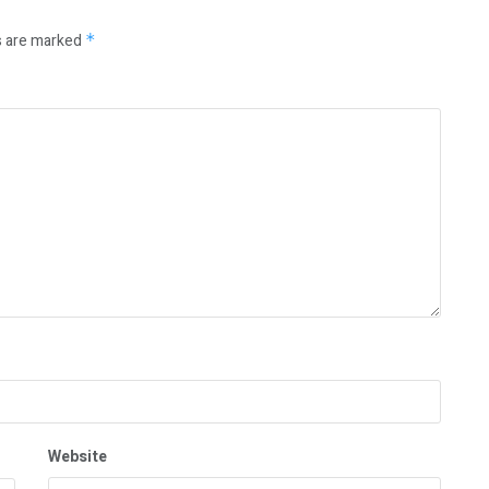
s are marked
*
Website