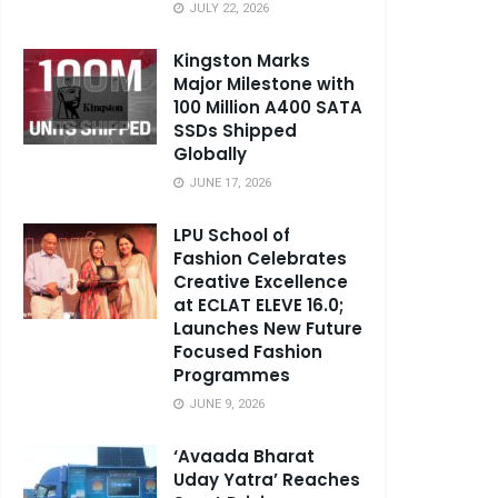
JULY 22, 2026
Kingston Marks
Major Milestone with
100 Million A400 SATA
SSDs Shipped
Globally
JUNE 17, 2026
LPU School of
Fashion Celebrates
Creative Excellence
at ECLAT ELEVE 16.0;
Launches New Future
Focused Fashion
Programmes
JUNE 9, 2026
‘Avaada Bharat
Uday Yatra’ Reaches