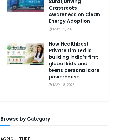
Surat,Driving
Grassroots
Awareness on Clean
Energy Adoption
MAY 22, 2026
How Healthbest
Private Limited is
building India’s first
global kids and
teens personal care
powerhouse
MAY 18, 2026
Browse by Category
AGRICULTURE