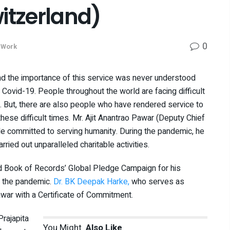
tzerland)
0
 Work
nd the importance of this service was never understood
Covid-19. People throughout the world are facing difficult
0. But, there are also people who have rendered service to
hese difficult times. Mr. Ajit Anantrao Pawar (Deputy Chief
le committed to serving humanity. During the pandemic, he
ied out unparalleled charitable activities.
ld Book of Records’ Global Pledge Campaign for his
g the pandemic.
Dr. BK Deepak Harke,
who serves as
awar with a Certificate of Commitment.
Prajapita
You Might
Also Like