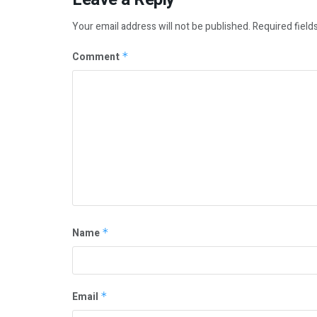
Your email address will not be published.
Required field
Comment
*
Name
*
Email
*