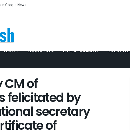
 on Google News
TECH
EDUCATION
ENTERTAINMENT
LIFESTYLE
y CM of
 felicitated by
tional secretary
tificate of