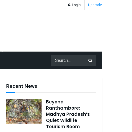
Login
Upgrade
Recent News
Beyond
Ranthambore:
Madhya Pradesh’s
Quiet Wildlife
Tourism Boom