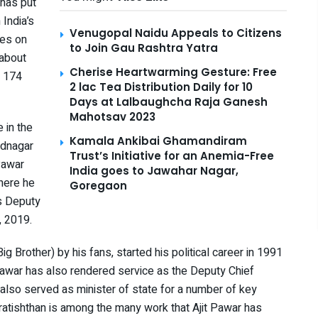
has put
 India’s
Venugopal Naidu Appeals to Citizens
ses on
to Join Gau Rashtra Yatra
 about
Cherise Heartwarming Gesture: Free
t 174
2 lac Tea Distribution Daily for 10
Days at Lalbaughcha Raja Ganesh
Mahotsav 2023
 in the
Kamala Ankibai Ghamandiram
ednagar
Trust’s Initiative for an Anemia-Free
Pawar
India goes to Jawahar Nagar,
here he
Goregaon
s Deputy
, 2019.
ig Brother) by his fans, started his political career in 1991
 Pawar has also rendered service as the Deputy Chief
also served as minister of state for a number of key
Pratishthan is among the many work that Ajit Pawar has