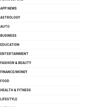
APP NEWS
ASTROLOGY
AUTO
BUSINESS
EDUCATION
ENTERTAINMENT
FASHION & BEAUTY
FINANCE/MONEY
FOOD
HEALTH & FITNESS
LIFESTYLE