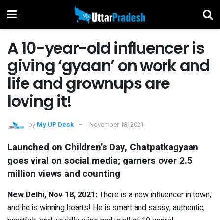
A 10-year-old influencer is
giving ‘gyaan’ on work and
life and grownups are
loving it!
by
My UP Desk
November 18, 2021
Launched on Children’s Day, Chatpatkagyaan
goes viral on social media; garners over 2.5
million views and counting
New Delhi, Nov 18, 2021:
There is a new influencer in town,
and he is winning hearts! He is smart and sassy, authentic,