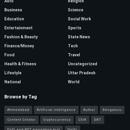
Auto
Religion
Business
Science
Education
Social Work
Entertainment
Sports
Fashion & Beauty
State News
Finance/Money
Tech
Food
Travel
Health & Fitness
Uncategorized
Lifestyle
Uttar Pradesh
National
World
Browse by Tag
Ahmedabad
Artificial intelligence
Author
Bengaluru
Content Creator
Cryptocurrency
CSIR
DBT
DeFi and NFT navigation tool
Delhi