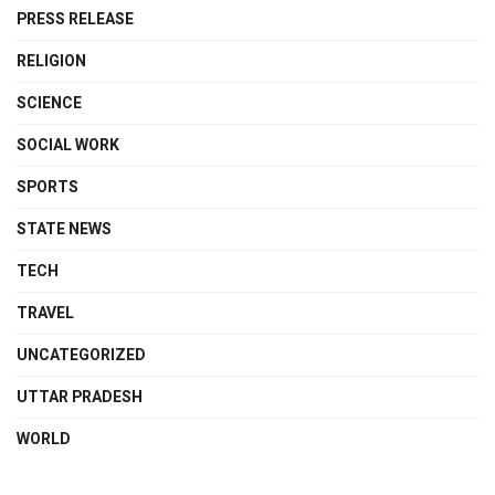
PRESS RELEASE
RELIGION
SCIENCE
SOCIAL WORK
SPORTS
STATE NEWS
TECH
TRAVEL
UNCATEGORIZED
UTTAR PRADESH
WORLD