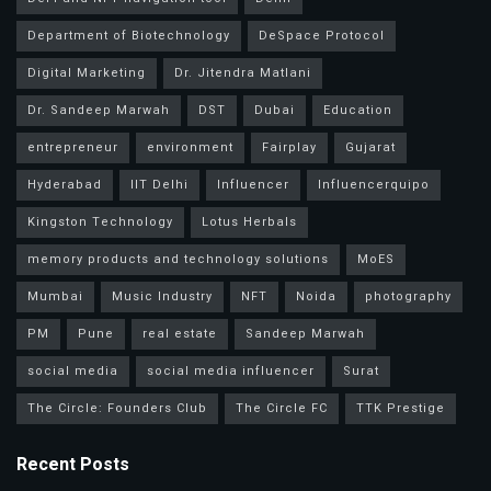
Department of Biotechnology
DeSpace Protocol
Digital Marketing
Dr. Jitendra Matlani
Dr. Sandeep Marwah
DST
Dubai
Education
entrepreneur
environment
Fairplay
Gujarat
Hyderabad
IIT Delhi
Influencer
Influencerquipo
Kingston Technology
Lotus Herbals
memory products and technology solutions
MoES
Mumbai
Music Industry
NFT
Noida
photography
PM
Pune
real estate
Sandeep Marwah
social media
social media influencer
Surat
The Circle: Founders Club
The Circle FC
TTK Prestige
Recent Posts