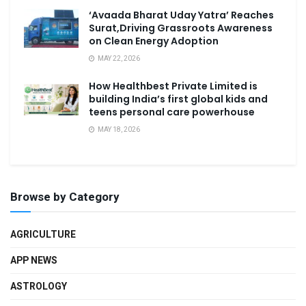
‘Avaada Bharat Uday Yatra’ Reaches
Surat,Driving Grassroots Awareness
on Clean Energy Adoption
MAY 22, 2026
How Healthbest Private Limited is
building India’s first global kids and
teens personal care powerhouse
MAY 18, 2026
Browse by Category
AGRICULTURE
APP NEWS
ASTROLOGY