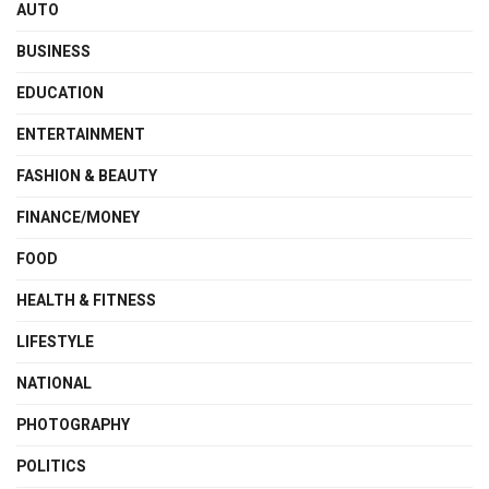
AUTO
BUSINESS
EDUCATION
ENTERTAINMENT
FASHION & BEAUTY
FINANCE/MONEY
FOOD
HEALTH & FITNESS
LIFESTYLE
NATIONAL
PHOTOGRAPHY
POLITICS