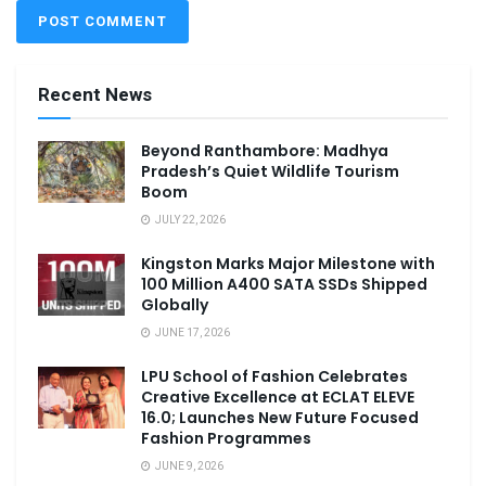
Recent News
Beyond Ranthambore: Madhya
Pradesh’s Quiet Wildlife Tourism
Boom
JULY 22, 2026
Kingston Marks Major Milestone with
100 Million A400 SATA SSDs Shipped
Globally
JUNE 17, 2026
LPU School of Fashion Celebrates
Creative Excellence at ECLAT ELEVE
16.0; Launches New Future Focused
Fashion Programmes
JUNE 9, 2026