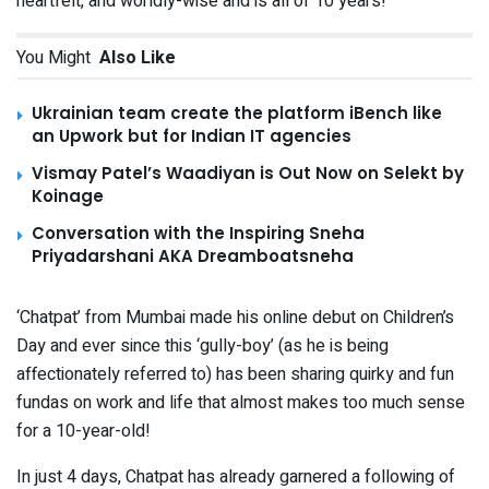
heartfelt, and worldly-wise and is all of 10 years!
You Might
Also Like
Ukrainian team create the platform iBench like
an Upwork but for Indian IT agencies
Vismay Patel’s Waadiyan is Out Now on Selekt by
Koinage
Conversation with the Inspiring Sneha
Priyadarshani AKA Dreamboatsneha
‘Chatpat’ from Mumbai made his online debut on Children’s
Day and ever since this ‘gully-boy’ (as he is being
affectionately referred to) has been sharing quirky and fun
fundas on work and life that almost makes too much sense
for a 10-year-old!
In just 4 days, Chatpat has already garnered a following of