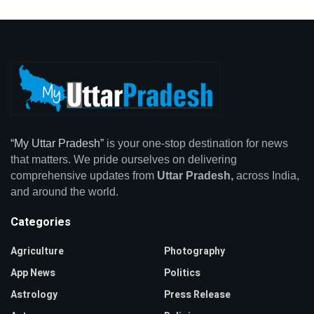
“My Uttar Pradesh”
is your one-stop destination for news
that matters. We pride ourselves on delivering
comprehensive updates from
Uttar Pradesh,
across India,
and around the world.
Categories
Agriculture
Photography
App News
Politics
Astrology
Press Release