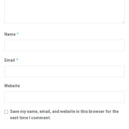
Name
*
Email
*
Website
Save my name, email, and website in this browser for the
next time I comment.