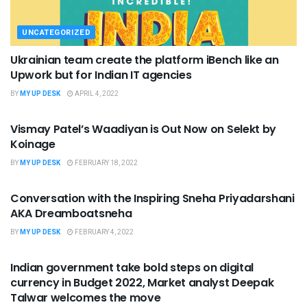
UNCATEGORIZED
Ukrainian team create the platform iBench like an
Upwork but for Indian IT agencies
BY
MY UP DESK
APRIL 4, 2022
UNCATEGORIZED
Vismay Patel’s Waadiyan is Out Now on Selekt by
Koinage
BY
MY UP DESK
FEBRUARY 18, 2022
UNCATEGORIZED
Conversation with the Inspiring Sneha Priyadarshani
AKA Dreamboatsneha
BY
MY UP DESK
FEBRUARY 4, 2022
UNCATEGORIZED
Indian government take bold steps on digital
currency in Budget 2022, Market analyst Deepak
Talwar welcomes the move