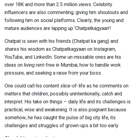
over 18K and more than 2.5 million views. Celebrity
influencers are also commenting, giving him shoutouts and
following him on social platforms. Clearly, the young and
mature audiences are lapping up ‘Chatpatkagyaan’!
Chatpat is seen with his friends (Chatpat ka gang) and
shares his wisdom as Chatpatkagyaan on Instagram,
YouTube, and LinkedIn. Some un-missable ones are his
ideas on living rent-free in Mumbai, how to handle work
pressure, and seeking a raise from your boss.
One could call his content slice-of-life as he comments on
matters that children, possibly unintentionally, catch and
interpret. His take on things – daily life and its challenges is
practical, wise and awakening. It is also poignant because
somehow, he has caught the pulse of big city life, its
challenges and struggles of grown-ups a bit too early.