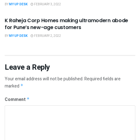
BY
MY UP DESK
FEBRUARY 3, 2022
UNCATEGORIZED
K Raheja Corp Homes making ultramodern abode
for Pune’s new-age customers
BY
MY UP DESK
FEBRUARY 2, 2022
Leave a Reply
Your email address will not be published.
Required fields are
marked
*
Comment
*