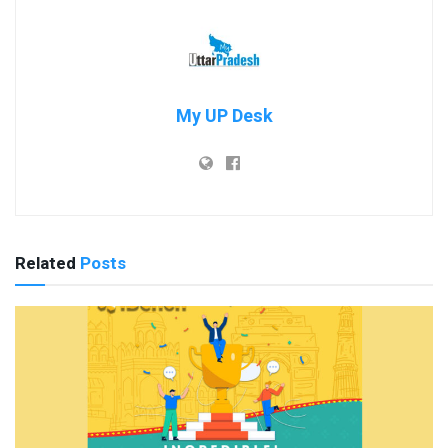
My UP Desk
Related
Posts