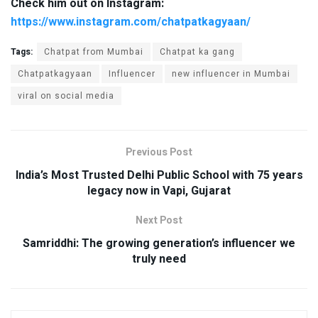
Check him out on Instagram:
https://www.instagram.com/chatpatkagyaan/
Tags:
Chatpat from Mumbai
Chatpat ka gang
Chatpatkagyaan
Influencer
new influencer in Mumbai
viral on social media
Previous Post
India’s Most Trusted Delhi Public School with 75 years
legacy now in Vapi, Gujarat
Next Post
Samriddhi: The growing generation’s influencer we
truly need