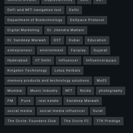
DeFi and NFT navigation tool
Delhi
Department of Biotechnology
DeSpace Protocol
Digital Marketing
Dr. Jitendra Matlani
Dr. Sandeep Marwah
DST
Dubai
Education
entrepreneur
environment
Fairplay
Gujarat
Hyderabad
IIT Delhi
Influencer
Influencerquipo
Kingston Technology
Lotus Herbals
memory products and technology solutions
MoES
Mumbai
Music Industry
NFT
Noida
photography
PM
Pune
real estate
Sandeep Marwah
social media
social media influencer
Surat
The Circle: Founders Club
The Circle FC
TTK Prestige