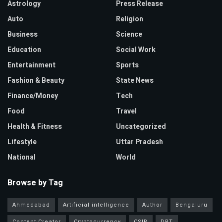
Astrology
Press Release
Auto
Religion
Business
Science
Education
Social Work
Entertainment
Sports
Fashion & Beauty
State News
Finance/Money
Tech
Food
Travel
Health & Fitness
Uncategorized
Lifestyle
Uttar Pradesh
National
World
Browse by Tag
Ahmedabad
Artificial intelligence
Author
Bengaluru
Content Creator
Cryptocurrency
CSIR
DBT