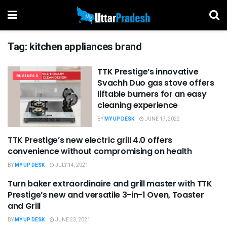
Tag:
kitchen appliances brand
TTK Prestige’s innovative
BUSINESS
Svachh Duo gas stove offers
liftable burners for an easy
cleaning experience
BY
MY UP DESK
JUNE 17, 2022
TTK Prestige’s new electric grill 4.0 offers
PRESS RELEASE
convenience without compromising on health
BY
MY UP DESK
JULY 14, 2021
Turn baker extraordinaire and grill master with TTK
UNCATEGORIZED
Prestige’s new and versatile 3-in-1 Oven, Toaster
and Grill
BY
MY UP DESK
JUNE 23, 2021