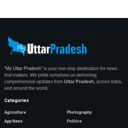
“My Uttar Pradesh”
is your one-stop destination for news
that matters. We pride ourselves on delivering
comprehensive updates from
Uttar Pradesh,
across India,
and around the world.
Categories
Agriculture
Photography
App News
Politics