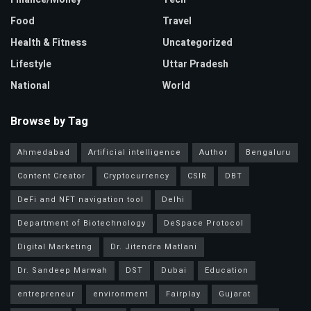
Food
Travel
Health & Fitness
Uncategorized
Lifestyle
Uttar Pradesh
National
World
Browse by Tag
Ahmedabad
Artificial intelligence
Author
Bengaluru
Content Creator
Cryptocurrency
CSIR
DBT
DeFi and NFT navigation tool
Delhi
Department of Biotechnology
DeSpace Protocol
Digital Marketing
Dr. Jitendra Matlani
Dr. Sandeep Marwah
DST
Dubai
Education
entrepreneur
environment
Fairplay
Gujarat