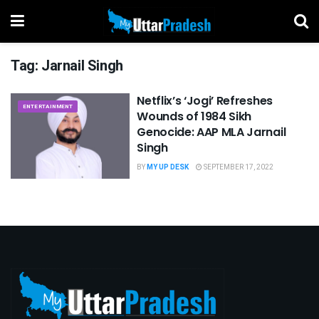
Tag:
Jarnail Singh
Netflix’s ‘Jogi’ Refreshes
ENTERTAINMENT
Wounds of 1984 Sikh
Genocide: AAP MLA Jarnail
Singh
BY
MY UP DESK
SEPTEMBER 17, 2022