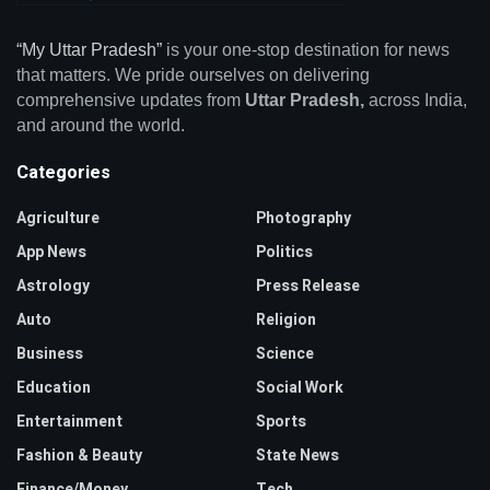
“My Uttar Pradesh”
is your one-stop destination for news
that matters. We pride ourselves on delivering
comprehensive updates from
Uttar Pradesh,
across India,
and around the world.
Categories
Agriculture
Photography
App News
Politics
Astrology
Press Release
Auto
Religion
Business
Science
Education
Social Work
Entertainment
Sports
Fashion & Beauty
State News
Finance/Money
Tech