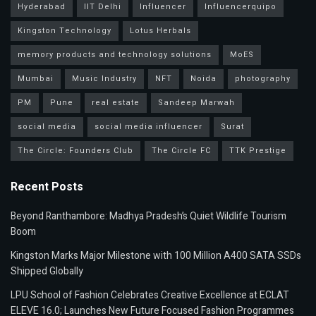
Hyderabad
IIT Delhi
Influencer
Influencerquipo
Kingston Technology
Lotus Herbals
memory products and technology solutions
MoES
Mumbai
Music Industry
NFT
Noida
photography
PM
Pune
real estate
Sandeep Marwah
social media
social media influencer
Surat
The Circle: Founders Club
The Circle FC
TTK Prestige
Recent Posts
Beyond Ranthambore: Madhya Pradesh’s Quiet Wildlife Tourism
Boom
Kingston Marks Major Milestone with 100 Million A400 SATA SSDs
Shipped Globally
LPU School of Fashion Celebrates Creative Excellence at ECLAT
ELEVE 16.0; Launches New Future Focused Fashion Programmes