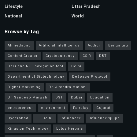
Lifestyle
Uttar Pradesh
National
World
Browse by Tag
Ahmedabad
Artificial intelligence
Author
Bengaluru
Content Creator
Cryptocurrency
CSIR
DBT
DeFi and NFT navigation tool
Delhi
Department of Biotechnology
DeSpace Protocol
Digital Marketing
Dr. Jitendra Matlani
Dr. Sandeep Marwah
DST
Dubai
Education
entrepreneur
environment
Fairplay
Gujarat
Hyderabad
IIT Delhi
Influencer
Influencerquipo
Kingston Technology
Lotus Herbals