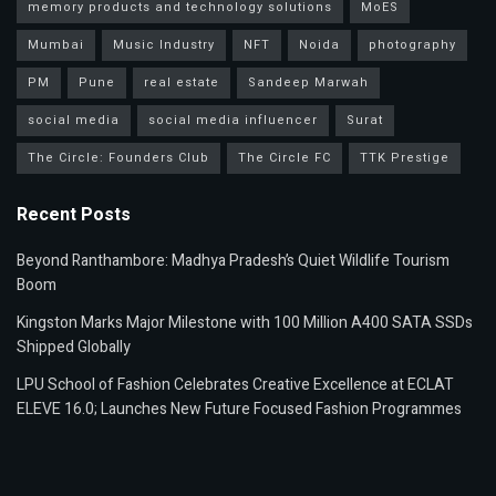
memory products and technology solutions
MoES
Mumbai
Music Industry
NFT
Noida
photography
PM
Pune
real estate
Sandeep Marwah
social media
social media influencer
Surat
The Circle: Founders Club
The Circle FC
TTK Prestige
Recent Posts
Beyond Ranthambore: Madhya Pradesh’s Quiet Wildlife Tourism
Boom
Kingston Marks Major Milestone with 100 Million A400 SATA SSDs
Shipped Globally
LPU School of Fashion Celebrates Creative Excellence at ECLAT
ELEVE 16.0; Launches New Future Focused Fashion Programmes