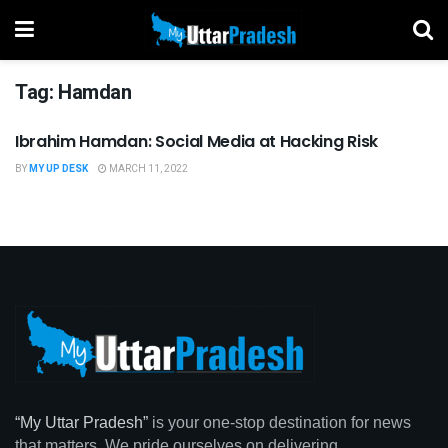
Tag:
Hamdan
Ibrahim Hamdan: Social Media at Hacking Risk
BUSINESS
BY
MY UP DESK
MARCH 11, 2022
“My Uttar Pradesh”
is your one-stop destination for news
that matters. We pride ourselves on delivering