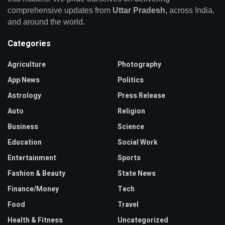
comprehensive updates from
Uttar Pradesh,
across India,
and around the world.
Categories
Agriculture
Photography
App News
Politics
Astrology
Press Release
Auto
Religion
Business
Science
Education
Social Work
Entertainment
Sports
Fashion & Beauty
State News
Finance/Money
Tech
Food
Travel
Health & Fitness
Uncategorized