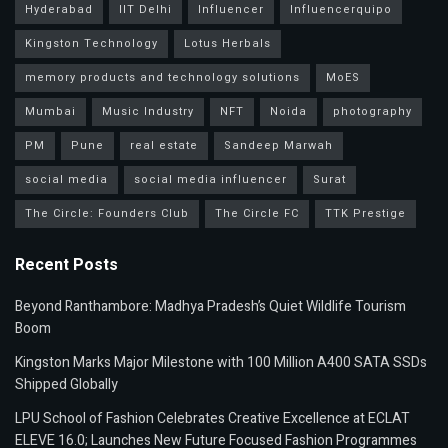
Hyderabad
IIT Delhi
Influencer
Influencerquipo
Kingston Technology
Lotus Herbals
memory products and technology solutions
MoES
Mumbai
Music Industry
NFT
Noida
photography
PM
Pune
real estate
Sandeep Marwah
social media
social media influencer
Surat
The Circle: Founders Club
The Circle FC
TTK Prestige
Recent Posts
Beyond Ranthambore: Madhya Pradesh’s Quiet Wildlife Tourism
Boom
Kingston Marks Major Milestone with 100 Million A400 SATA SSDs
Shipped Globally
LPU School of Fashion Celebrates Creative Excellence at ECLAT
ELEVE 16.0; Launches New Future Focused Fashion Programmes