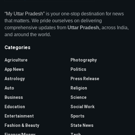
“My Uttar Pradesh”
is your one-stop destination for news
that matters. We pride ourselves on delivering
comprehensive updates from
Uttar Pradesh,
across India,
and around the world.
Categories
Agriculture
Photography
App News
Politics
Astrology
Press Release
Auto
Religion
Business
Science
Education
Social Work
Entertainment
Sports
Fashion & Beauty
State News
Finance/Money
Tech