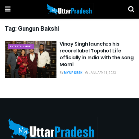
Tag:
Gungun Bakshi
Vinay Singh launches his
ENTERTAINMENT
record label Topshot Life
officially in India with the song
Morni
BY
MY UP DESK
JANUARY 11, 2023