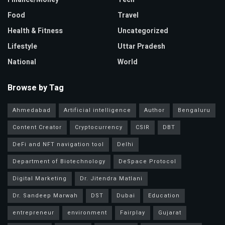
Food
Travel
Health & Fitness
Uncategorized
Lifestyle
Uttar Pradesh
National
World
Browse by Tag
Ahmedabad
Artificial intelligence
Author
Bengaluru
Content Creator
Cryptocurrency
CSIR
DBT
DeFi and NFT navigation tool
Delhi
Department of Biotechnology
DeSpace Protocol
Digital Marketing
Dr. Jitendra Matlani
Dr. Sandeep Marwah
DST
Dubai
Education
entrepreneur
environment
Fairplay
Gujarat