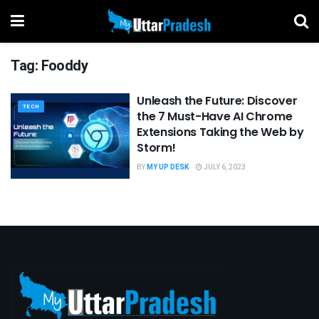
Tag:
Fooddy
Unleash the Future: Discover
TECH
the 7 Must-Have AI Chrome
Extensions Taking the Web by
Storm!
BY
MY UP DESK
JULY 6, 2023