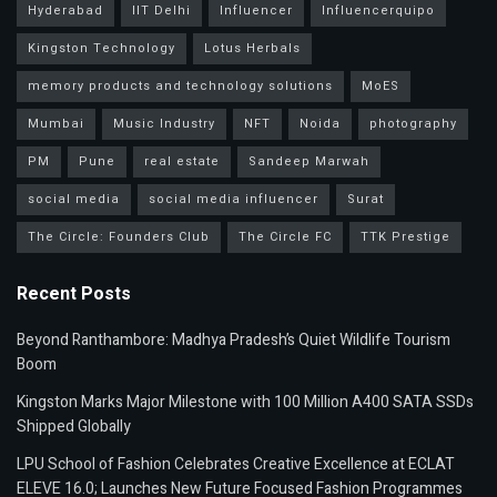
Hyderabad
IIT Delhi
Influencer
Influencerquipo
Kingston Technology
Lotus Herbals
memory products and technology solutions
MoES
Mumbai
Music Industry
NFT
Noida
photography
PM
Pune
real estate
Sandeep Marwah
social media
social media influencer
Surat
The Circle: Founders Club
The Circle FC
TTK Prestige
Recent Posts
Beyond Ranthambore: Madhya Pradesh’s Quiet Wildlife Tourism
Boom
Kingston Marks Major Milestone with 100 Million A400 SATA SSDs
Shipped Globally
LPU School of Fashion Celebrates Creative Excellence at ECLAT
ELEVE 16.0; Launches New Future Focused Fashion Programmes