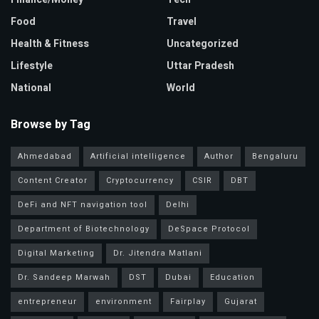
Food
Travel
Health & Fitness
Uncategorized
Lifestyle
Uttar Pradesh
National
World
Browse by Tag
Ahmedabad
Artificial intelligence
Author
Bengaluru
Content Creator
Cryptocurrency
CSIR
DBT
DeFi and NFT navigation tool
Delhi
Department of Biotechnology
DeSpace Protocol
Digital Marketing
Dr. Jitendra Matlani
Dr. Sandeep Marwah
DST
Dubai
Education
entrepreneur
environment
Fairplay
Gujarat