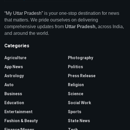
“My Uttar Pradesh”
is your one-stop destination for news
that matters. We pride ourselves on delivering
comprehensive updates from
Uttar Pradesh,
across India,
and around the world.
Categories
Agriculture
Photography
App News
Politics
Astrology
Press Release
Auto
Religion
Business
Science
Education
Social Work
Entertainment
Sports
Fashion & Beauty
State News
Finance/Money
Tech