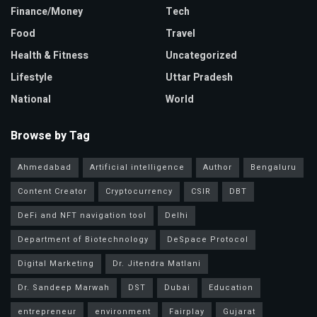
Finance/Money
Tech
Food
Travel
Health & Fitness
Uncategorized
Lifestyle
Uttar Pradesh
National
World
Browse by Tag
Ahmedabad
Artificial intelligence
Author
Bengaluru
Content Creator
Cryptocurrency
CSIR
DBT
DeFi and NFT navigation tool
Delhi
Department of Biotechnology
DeSpace Protocol
Digital Marketing
Dr. Jitendra Matlani
Dr. Sandeep Marwah
DST
Dubai
Education
entrepreneur
environment
Fairplay
Gujarat