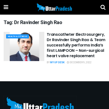
Tag:
Dr Ravinder Singh Rao
Transcatheter Electrosurgery,
HEALTH & FITNESS
Dr Ravinder Singh Rao & Team
successfully performs India’s
first LAMPOON – Non-surgical
heart valve replacement
BY
MY UP DESK
DECEMBER 9, 2022