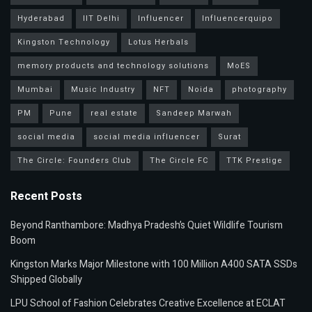
Hyderabad
IIT Delhi
Influencer
Influencerquipo
Kingston Technology
Lotus Herbals
memory products and technology solutions
MoES
Mumbai
Music Industry
NFT
Noida
photography
PM
Pune
real estate
Sandeep Marwah
social media
social media influencer
Surat
The Circle: Founders Club
The Circle FC
TTK Prestige
Recent Posts
Beyond Ranthambore: Madhya Pradesh’s Quiet Wildlife Tourism
Boom
Kingston Marks Major Milestone with 100 Million A400 SATA SSDs
Shipped Globally
LPU School of Fashion Celebrates Creative Excellence at ECLAT