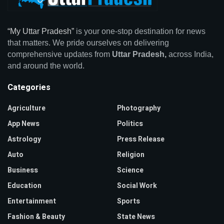
“My Uttar Pradesh”
is your one-stop destination for news
that matters. We pride ourselves on delivering
comprehensive updates from
Uttar Pradesh,
across India,
and around the world.
Categories
Agriculture
Photography
App News
Politics
Astrology
Press Release
Auto
Religion
Business
Science
Education
Social Work
Entertainment
Sports
Fashion & Beauty
State News