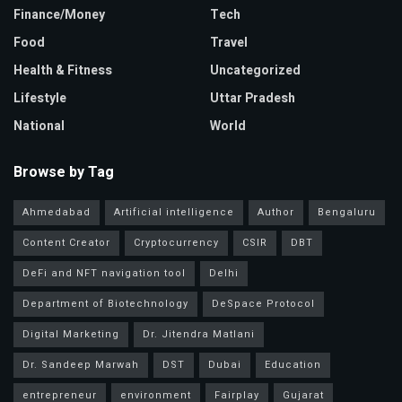
Finance/Money
Tech
Food
Travel
Health & Fitness
Uncategorized
Lifestyle
Uttar Pradesh
National
World
Browse by Tag
Ahmedabad
Artificial intelligence
Author
Bengaluru
Content Creator
Cryptocurrency
CSIR
DBT
DeFi and NFT navigation tool
Delhi
Department of Biotechnology
DeSpace Protocol
Digital Marketing
Dr. Jitendra Matlani
Dr. Sandeep Marwah
DST
Dubai
Education
entrepreneur
environment
Fairplay
Gujarat