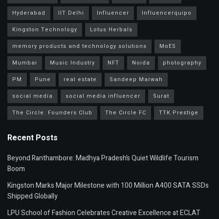
Hyderabad
IIT Delhi
Influencer
Influencerquipo
Kingston Technology
Lotus Herbals
memory products and technology solutions
MoES
Mumbai
Music Industry
NFT
Noida
photography
PM
Pune
real estate
Sandeep Marwah
social media
social media influencer
Surat
The Circle: Founders Club
The Circle FC
TTK Prestige
Recent Posts
Beyond Ranthambore: Madhya Pradesh’s Quiet Wildlife Tourism
Boom
Kingston Marks Major Milestone with 100 Million A400 SATA SSDs
Shipped Globally
LPU School of Fashion Celebrates Creative Excellence at ECLAT