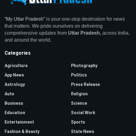
“My Uttar Pradesh”
is your one-stop destination for news
that matters. We pride ourselves on delivering
comprehensive updates from
Uttar Pradesh,
across India,
and around the world.
Categories
Agriculture
Photography
App News
Politics
Astrology
Press Release
Auto
Religion
Business
Science
Education
Social Work
Entertainment
Sports
Fashion & Beauty
State News