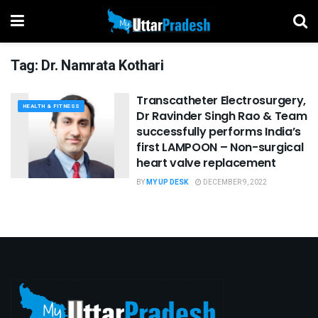
Tag:
Dr. Namrata Kothari
Transcatheter Electrosurgery,
HEALTH & FITNESS
Dr Ravinder Singh Rao & Team
successfully performs India’s
first LAMPOON – Non-surgical
heart valve replacement
BY
MY UP DESK
DECEMBER 9, 2022