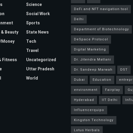
s
Science
DeFi and NFT navigation tool
on
Social Work
Delhi
inment
Sports
Department of Biotechnology
 & Beauty
State News
DeSpace Protocol
e/Money
Tech
Digital Marketing
Travel
& Fitness
Uncategorized
Dr. Jitendra Matlani
e
Uttar Pradesh
Dr. Sandeep Marwah
DST
l
World
Dubai
Education
entrep
environment
Fairplay
Gu
Hyderabad
IIT Delhi
Inf
Influencerquipo
Kingston Technology
Lotus Herbals