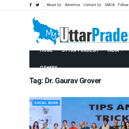
About Us
Advertise
Contact Us
DMCA
Follow
HOME
UTTAR PRADESH
INDIA
OTHERS
Tag:
Dr. Gaurav Grover
SOCIAL WORK