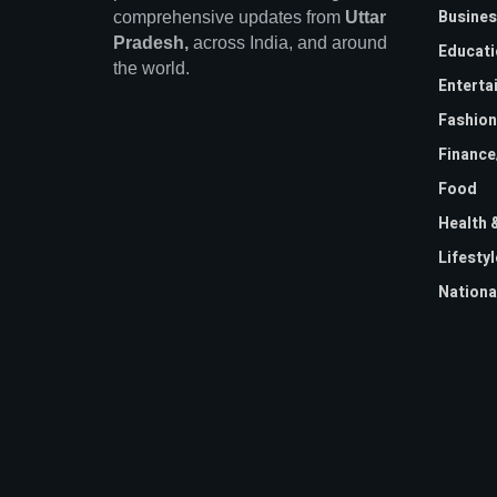
Busines
comprehensive updates from
Uttar
Pradesh,
across India, and around
Educati
the world.
Enterta
Fashion
Financ
Food
Health 
Lifestyl
Nationa