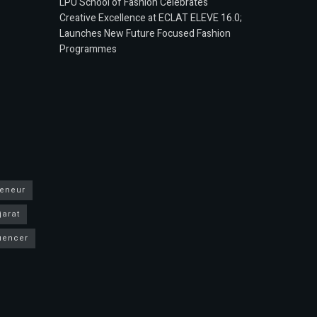
LPU School of Fashion Celebrates
Creative Excellence at ECLAT ELEVE 16.0;
Launches New Future Focused Fashion
Programmes
reneur
jarat
luencer