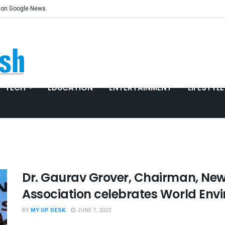
 on Google News
TECH
EDUCATION
ENTERTAINMENT
LIFESTYLE
Dr. Gaurav Grover, Chairman, New
Association celebrates World Env
BY
MY UP DESK
JUNE 7, 2022