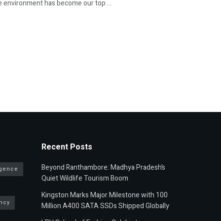
he environment has become our top ...
Recent Posts
Beyond Ranthambore: Madhya Pradesh’s
ligence
Quiet Wildlife Tourism Boom
Kingston Marks Major Milestone with 100
ncy
Million A400 SATA SSDs Shipped Globally