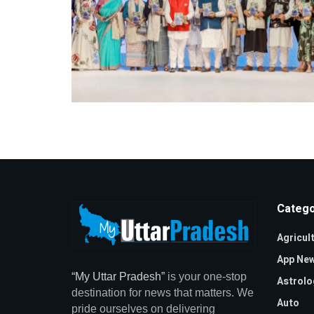
Catego
Agricul
App Ne
“My Uttar Pradesh”
is your one-stop
Astrolo
destination for news that matters. We
Auto
pride ourselves on delivering