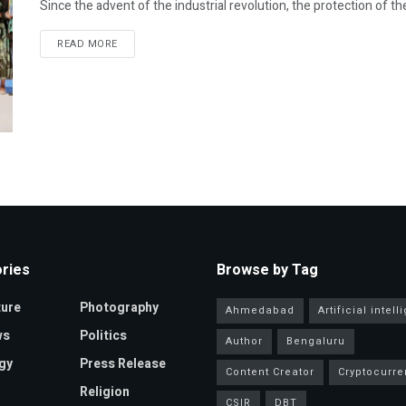
Since the advent of the industrial revolution, the protection of t
READ MORE
ries
Browse by Tag
ture
Photography
Ahmedabad
Artificial intel
ws
Politics
Author
Bengaluru
gy
Press Release
Content Creator
Cryptocurre
Religion
CSIR
DBT