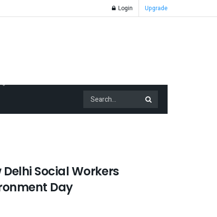
Login
Upgrade
 Delhi Social Workers
ironment Day