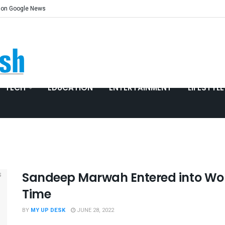
 on Google News
TECH
EDUCATION
ENTERTAINMENT
LIFESTYLE
Sandeep Marwah Entered into Wor
Time
BY
MY UP DESK
JUNE 28, 2022