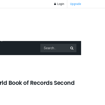
Login
Upgrade
ld Book of Records Second