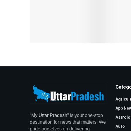
Catego
Agricul
App Ne
“My Uttar Pradesh”
is your one-stop
Astrolo
destination for news that matters. We
Auto
pride ourselves on delivering