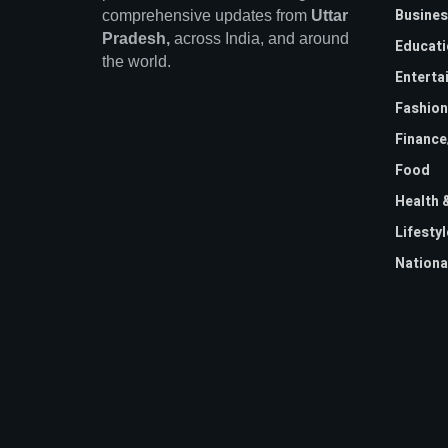
Busines
comprehensive updates from
Uttar
Pradesh,
across India, and around
Educati
the world.
Enterta
Fashion
Financ
Food
Health 
Lifestyl
Nationa