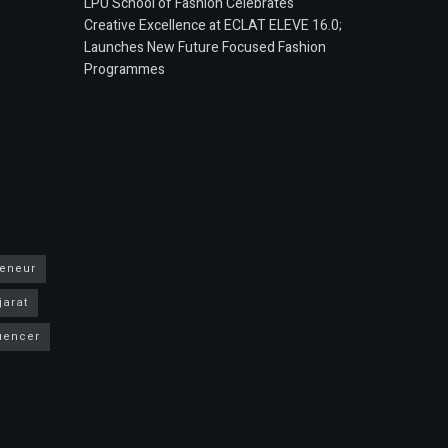
LPU School of Fashion Celebrates
Creative Excellence at ECLAT ELEVE 16.0;
Launches New Future Focused Fashion
Programmes
reneur
jarat
luencer