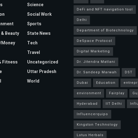
s
Science
DeFi and NFT navigation tool
on
Social Work
Delhi
inment
Sports
Department of Biotechnology
 & Beauty
State News
DeSpace Protocol
e/Money
Tech
Digital Marketing
Travel
& Fitness
Uncategorized
Dr. Jitendra Matlani
e
Uttar Pradesh
Dr. Sandeep Marwah
DST
l
World
Dubai
Education
entrep
environment
Fairplay
Gu
Hyderabad
IIT Delhi
Inf
Influencerquipo
Kingston Technology
Lotus Herbals