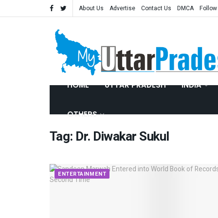
About Us
Advertise
Contact Us
DMCA
Follow
HOME
UTTAR PRADESH
INDIA
OTHERS
Tag:
Dr. Diwakar Sukul
ENTERTAINMENT