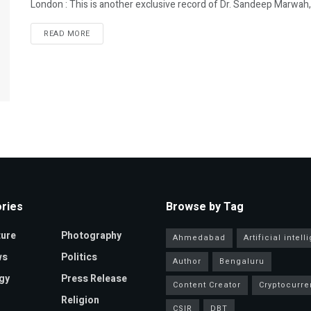
London : This is another exclusive record of Dr. Sandeep Marwah,
READ MORE
ries
Browse by Tag
ture
Photography
Ahmedabad
Artificial intel
ws
Politics
Author
Bengaluru
gy
Press Release
Content Creator
Cryptocurre
Religion
CSIR
DBT