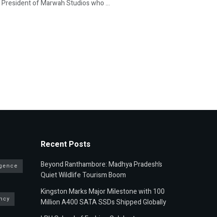
 President of Marwah Studios who ...
Recent Posts
Beyond Ranthambore: Madhya Pradesh’s
ligence
Quiet Wildlife Tourism Boom
Kingston Marks Major Milestone with 100
ncy
Million A400 SATA SSDs Shipped Globally