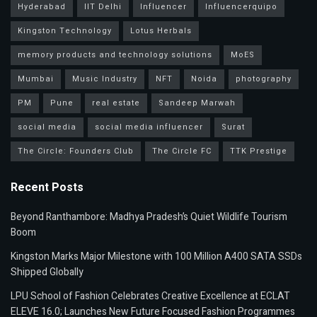
Hyderabad
IIT Delhi
Influencer
Influencerquipo
Kingston Technology
Lotus Herbals
memory products and technology solutions
MoES
Mumbai
Music Industry
NFT
Noida
photography
PM
Pune
real estate
Sandeep Marwah
social media
social media influencer
Surat
The Circle: Founders Club
The Circle FC
TTK Prestige
Recent Posts
Beyond Ranthambore: Madhya Pradesh’s Quiet Wildlife Tourism
Boom
Kingston Marks Major Milestone with 100 Million A400 SATA SSDs
Shipped Globally
LPU School of Fashion Celebrates Creative Excellence at ECLAT
ELEVE 16.0; Launches New Future Focused Fashion Programmes