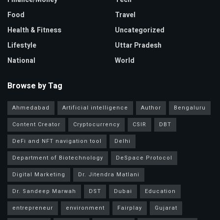
Food
Travel
Health & Fitness
Uncategorized
Lifestyle
Uttar Pradesh
National
World
Browse by Tag
Ahmedabad
Artificial intelligence
Author
Bengaluru
Content Creator
Cryptocurrency
CSIR
DBT
DeFi and NFT navigation tool
Delhi
Department of Biotechnology
DeSpace Protocol
Digital Marketing
Dr. Jitendra Matlani
Dr. Sandeep Marwah
DST
Dubai
Education
entrepreneur
environment
Fairplay
Gujarat