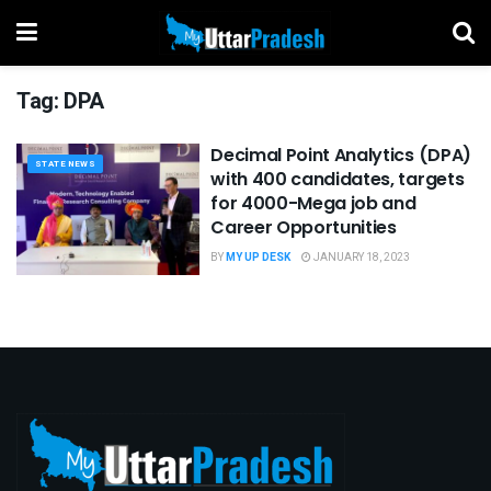
Tag:
DPA
Decimal Point Analytics (DPA)
STATE NEWS
with 400 candidates, targets
for 4000-Mega job and
Career Opportunities
BY
MY UP DESK
JANUARY 18, 2023