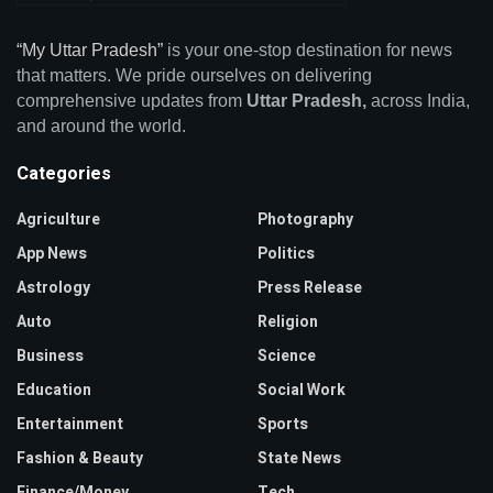
“My Uttar Pradesh”
is your one-stop destination for news
that matters. We pride ourselves on delivering
comprehensive updates from
Uttar Pradesh,
across India,
and around the world.
Categories
Agriculture
Photography
App News
Politics
Astrology
Press Release
Auto
Religion
Business
Science
Education
Social Work
Entertainment
Sports
Fashion & Beauty
State News
Finance/Money
Tech