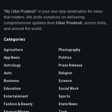
“My Uttar Pradesh”
is your one-stop destination for news
that matters. We pride ourselves on delivering
comprehensive updates from
Uttar Pradesh,
across India,
and around the world.
Categories
Agriculture
Photography
App News
Politics
Astrology
Press Release
Auto
Religion
Business
Science
Education
Social Work
Entertainment
Sports
Fashion & Beauty
State News
Finance/Money
Tech