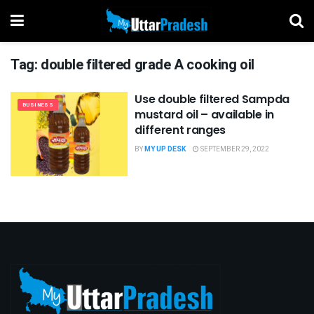
Tag:
double filtered grade A cooking oil
Use double filtered Sampda
BUSINESS
mustard oil – available in
different ranges
BY
MY UP DESK
SEPTEMBER 29, 2022