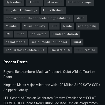
Hyderabad
IIT Delhi
Influencer
Influencerquipo
Kingston Technology
Lotus Herbals
memory products and technology solutions
MoES
Mumbai
Music Industry
NFT
Noida
photography
PM
Pune
real estate
Sandeep Marwah
social media
social media influencer
Surat
The Circle: Founders Club
The Circle FC
TTK Prestige
Recent Posts
Beyond Ranthambore: Madhya Pradesh’s Quiet Wildlife Tourism
Boom
Kingston Marks Major Milestone with 100 Million A400 SATA SSDs
Shipped Globally
LPU School of Fashion Celebrates Creative Excellence at ECLAT
ELEVE 16.0; Launches New Future Focused Fashion Programmes