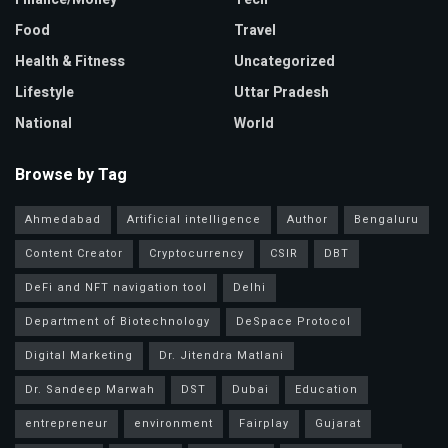
Food
Travel
Health & Fitness
Uncategorized
Lifestyle
Uttar Pradesh
National
World
Browse by Tag
Ahmedabad
Artificial intelligence
Author
Bengaluru
Content Creator
Cryptocurrency
CSIR
DBT
DeFi and NFT navigation tool
Delhi
Department of Biotechnology
DeSpace Protocol
Digital Marketing
Dr. Jitendra Matlani
Dr. Sandeep Marwah
DST
Dubai
Education
entrepreneur
environment
Fairplay
Gujarat