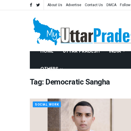
About Us
Advertise
Contact Us
DMCA
Follow
HOME
UTTAR PRADESH
INDIA
OTHERS
Tag:
Democratic Sangha
SOCIAL WORK