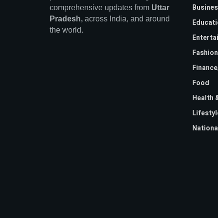
Busines
comprehensive updates from
Uttar
Pradesh,
across India, and around
Educati
the world.
Enterta
Fashion
Financ
Food
Health 
Lifestyl
Nationa