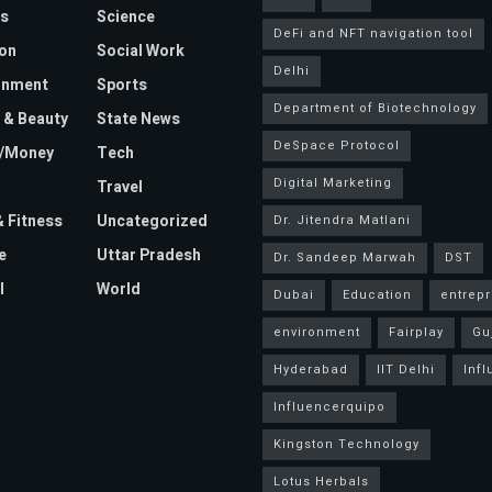
s
Science
DeFi and NFT navigation tool
on
Social Work
Delhi
inment
Sports
Department of Biotechnology
 & Beauty
State News
DeSpace Protocol
e/Money
Tech
Digital Marketing
Travel
& Fitness
Uncategorized
Dr. Jitendra Matlani
e
Uttar Pradesh
Dr. Sandeep Marwah
DST
l
World
Dubai
Education
entrep
environment
Fairplay
Gu
Hyderabad
IIT Delhi
Inf
Influencerquipo
Kingston Technology
Lotus Herbals