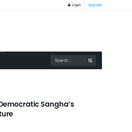
Login
Upgrade
 Democratic Sangha’s
ture