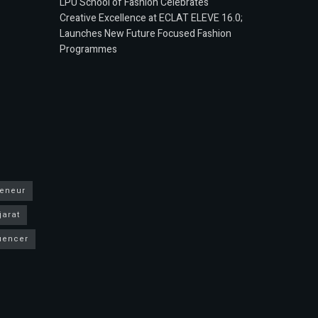
LPU School of Fashion Celebrates
Creative Excellence at ECLAT ELEVE 16.0;
Launches New Future Focused Fashion
Programmes
reneur
jarat
luencer