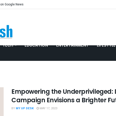
 on Google News
TECH
EDUCATION
ENTERTAINMENT
LIFESTYLE
Empowering the Underprivileged:
Campaign Envisions a Brighter Fu
BY
MY UP DESK
MAY 17, 2023