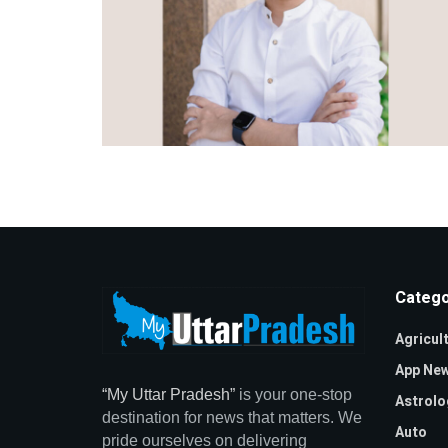
Catego
Agricul
App Ne
“My Uttar Pradesh”
is your one-stop
Astrolo
destination for news that matters. We
Auto
pride ourselves on delivering