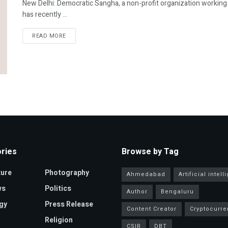
New Delhi: Democratic Sangha, a non-profit organization workin
has recently ...
READ MORE
ries
Browse by Tag
ture
Photography
Ahmedabad
Artificial intel
ws
Politics
Author
Bengaluru
gy
Press Release
Content Creator
Cryptocurre
Religion
CSIR
DBT