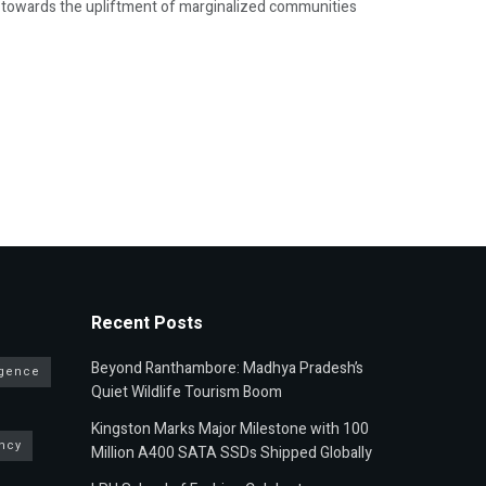
g towards the upliftment of marginalized communities
Recent Posts
Beyond Ranthambore: Madhya Pradesh’s
ligence
Quiet Wildlife Tourism Boom
Kingston Marks Major Milestone with 100
ncy
Million A400 SATA SSDs Shipped Globally