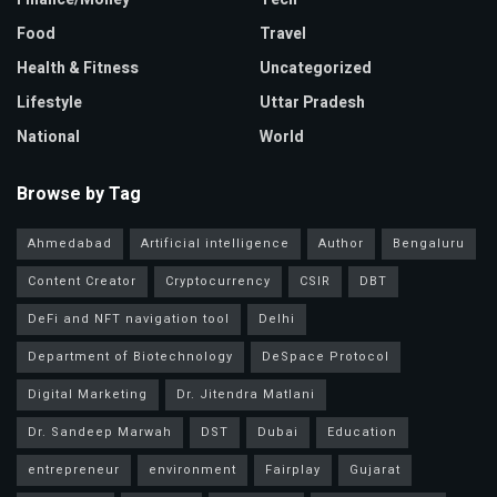
Food
Travel
Health & Fitness
Uncategorized
Lifestyle
Uttar Pradesh
National
World
Browse by Tag
Ahmedabad
Artificial intelligence
Author
Bengaluru
Content Creator
Cryptocurrency
CSIR
DBT
DeFi and NFT navigation tool
Delhi
Department of Biotechnology
DeSpace Protocol
Digital Marketing
Dr. Jitendra Matlani
Dr. Sandeep Marwah
DST
Dubai
Education
entrepreneur
environment
Fairplay
Gujarat