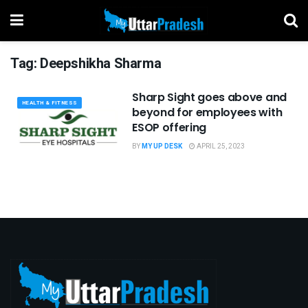
Tag:
Deepshikha Sharma
Sharp Sight goes above and
HEALTH & FITNESS
beyond for employees with
ESOP offering
BY
MY UP DESK
APRIL 25, 2023