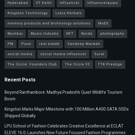
Hyderabad
IIT Delhi
Influencer
Influencerquipo
Kingston Technology
Lotus Herbals
memory products and technology solutions
MoES
Mumbai
Music Industry
NFT
Noida
photography
PM
Pune
real estate
Sandeep Marwah
social media
social media influencer
Surat
The Circle: Founders Club
The Circle FC
TTK Prestige
Recent Posts
Beyond Ranthambore: Madhya Pradesh’s Quiet Wildlife Tourism
Boom
Kingston Marks Major Milestone with 100 Million A400 SATA SSDs
Shipped Globally
LPU School of Fashion Celebrates Creative Excellence at ECLAT
ELEVE 16.0; Launches New Future Focused Fashion Programmes