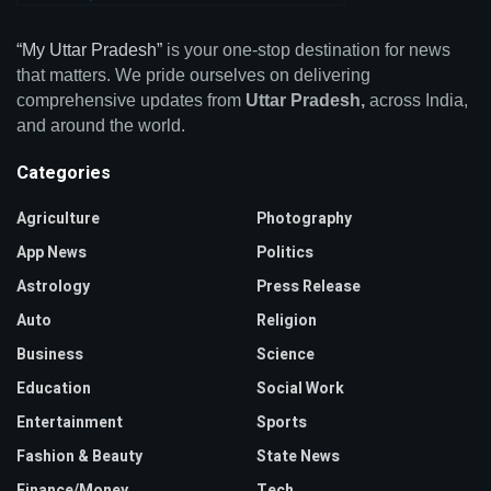
“My Uttar Pradesh”
is your one-stop destination for news
that matters. We pride ourselves on delivering
comprehensive updates from
Uttar Pradesh,
across India,
and around the world.
Categories
Agriculture
Photography
App News
Politics
Astrology
Press Release
Auto
Religion
Business
Science
Education
Social Work
Entertainment
Sports
Fashion & Beauty
State News
Finance/Money
Tech