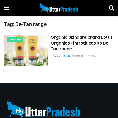
Tag:
De-Tan range
Organic Skincare brand Lotus
LIFESTYLE
Organics+ introduces its De-
Tan range
BY
MY UP DESK
AUGUST 17, 2023