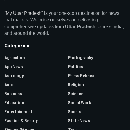
“My Uttar Pradesh”
is your one-stop destination for news
that matters. We pride ourselves on delivering
comprehensive updates from
Uttar Pradesh,
across India,
and around the world.
Categories
Agriculture
Photography
App News
Politics
Astrology
Press Release
Auto
Religion
Business
Science
Education
Social Work
Entertainment
Sports
Fashion & Beauty
State News
Finance/Money
Tech