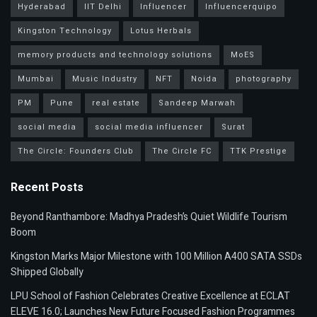
Hyderabad
IIT Delhi
Influencer
Influencerquipo
Kingston Technology
Lotus Herbals
memory products and technology solutions
MoES
Mumbai
Music Industry
NFT
Noida
photography
PM
Pune
real estate
Sandeep Marwah
social media
social media influencer
Surat
The Circle: Founders Club
The Circle FC
TTK Prestige
Recent Posts
Beyond Ranthambore: Madhya Pradesh’s Quiet Wildlife Tourism
Boom
Kingston Marks Major Milestone with 100 Million A400 SATA SSDs
Shipped Globally
LPU School of Fashion Celebrates Creative Excellence at ECLAT
ELEVE 16.0; Launches New Future Focused Fashion Programmes