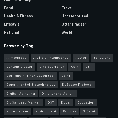
Food
Travel
Health & Fitness
Uncategorized
Lifestyle
Uttar Pradesh
National
World
Browse by Tag
Ahmedabad
Artificial intelligence
Author
Bengaluru
Content Creator
Cryptocurrency
CSIR
DBT
DeFi and NFT navigation tool
Delhi
Department of Biotechnology
DeSpace Protocol
Digital Marketing
Dr. Jitendra Matlani
Dr. Sandeep Marwah
DST
Dubai
Education
entrepreneur
environment
Fairplay
Gujarat