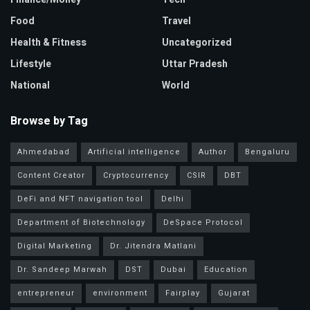
Food
Travel
Health & Fitness
Uncategorized
Lifestyle
Uttar Pradesh
National
World
Browse by Tag
Ahmedabad
Artificial intelligence
Author
Bengaluru
Content Creator
Cryptocurrency
CSIR
DBT
DeFi and NFT navigation tool
Delhi
Department of Biotechnology
DeSpace Protocol
Digital Marketing
Dr. Jitendra Matlani
Dr. Sandeep Marwah
DST
Dubai
Education
entrepreneur
environment
Fairplay
Gujarat