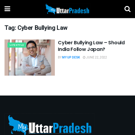
Tag:
Cyber Bullying Law
Cyber Bullying Law – Should
LIFESTYLE
India Follow Japan?
BY
MY UP DESK
JUNE 22, 2022