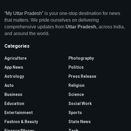
“My Uttar Pradesh”
is your one-stop destination for news
that matters. We pride ourselves on delivering
comprehensive updates from
Uttar Pradesh,
across India,
and around the world.
Categories
Agriculture
Photography
App News
Politics
Astrology
Press Release
Auto
Religion
Business
Science
Education
Social Work
Entertainment
Sports
Fashion & Beauty
State News
Finance/Money
Tech