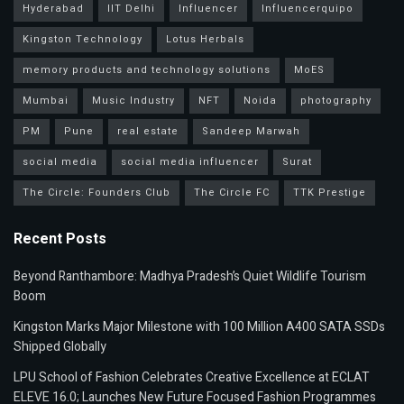
Hyderabad
IIT Delhi
Influencer
Influencerquipo
Kingston Technology
Lotus Herbals
memory products and technology solutions
MoES
Mumbai
Music Industry
NFT
Noida
photography
PM
Pune
real estate
Sandeep Marwah
social media
social media influencer
Surat
The Circle: Founders Club
The Circle FC
TTK Prestige
Recent Posts
Beyond Ranthambore: Madhya Pradesh’s Quiet Wildlife Tourism
Boom
Kingston Marks Major Milestone with 100 Million A400 SATA SSDs
Shipped Globally
LPU School of Fashion Celebrates Creative Excellence at ECLAT
ELEVE 16.0; Launches New Future Focused Fashion Programmes