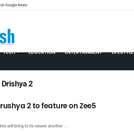
 on Google News
TECH
EDUCATION
ENTERTAINMENT
LIFESTYLE
 Drishya 2
ushya 2 to feature on Zee5
s will bring to its viewer another ...