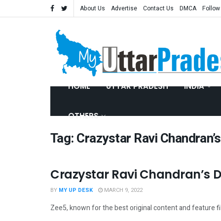
About Us
Advertise
Contact Us
DMCA
Follow
HOME
UTTAR PRADESH
INDIA
OTHERS
Tag:
Crazystar Ravi Chandran’s
Crazystar Ravi Chandran’s Dr
ENTERTAINMENT
BY
MY UP DESK
MARCH 9, 2022
Zee5, known for the best original content and feature film