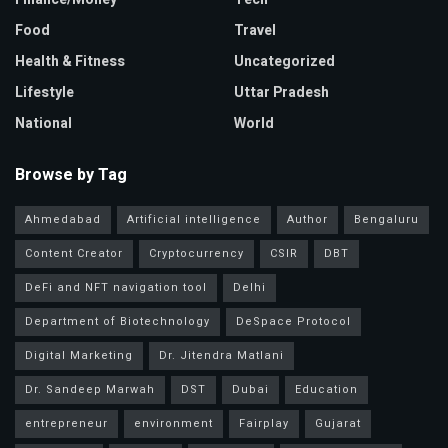
Food
Travel
Health & Fitness
Uncategorized
Lifestyle
Uttar Pradesh
National
World
Browse by Tag
Ahmedabad
Artificial intelligence
Author
Bengaluru
Content Creator
Cryptocurrency
CSIR
DBT
DeFi and NFT navigation tool
Delhi
Department of Biotechnology
DeSpace Protocol
Digital Marketing
Dr. Jitendra Matlani
Dr. Sandeep Marwah
DST
Dubai
Education
entrepreneur
environment
Fairplay
Gujarat