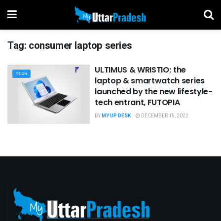
Tag:
consumer laptop series
ULTIMUS & WRISTIO; the
TECH
laptop & smartwatch series
launched by the new lifestyle-
tech entrant, FUTOPIA
BY
MY UP DESK
DECEMBER 15, 2022