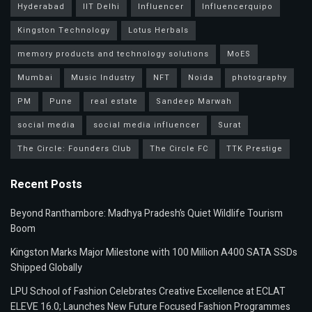
Hyderabad
IIT Delhi
Influencer
Influencerquipo
Kingston Technology
Lotus Herbals
memory products and technology solutions
MoES
Mumbai
Music Industry
NFT
Noida
photography
PM
Pune
real estate
Sandeep Marwah
social media
social media influencer
Surat
The Circle: Founders Club
The Circle FC
TTK Prestige
Recent Posts
Beyond Ranthambore: Madhya Pradesh’s Quiet Wildlife Tourism
Boom
Kingston Marks Major Milestone with 100 Million A400 SATA SSDs
Shipped Globally
LPU School of Fashion Celebrates Creative Excellence at ECLAT
ELEVE 16.0; Launches New Future Focused Fashion Programmes