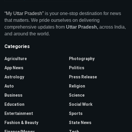
“My Uttar Pradesh”
is your one-stop destination for news
that matters. We pride ourselves on delivering
comprehensive updates from
Uttar Pradesh,
across India,
and around the world.
Categories
Agriculture
Photography
App News
Politics
Astrology
Press Release
Auto
Religion
Business
Science
Education
Social Work
Entertainment
Sports
Fashion & Beauty
State News
Finance/Money
Tech