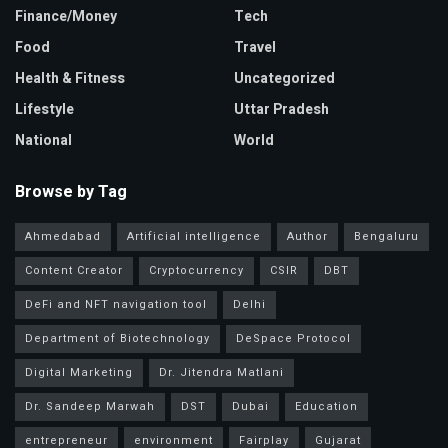
Finance/Money
Tech
Food
Travel
Health & Fitness
Uncategorized
Lifestyle
Uttar Pradesh
National
World
Browse by Tag
Ahmedabad
Artificial intelligence
Author
Bengaluru
Content Creator
Cryptocurrency
CSIR
DBT
DeFi and NFT navigation tool
Delhi
Department of Biotechnology
DeSpace Protocol
Digital Marketing
Dr. Jitendra Matlani
Dr. Sandeep Marwah
DST
Dubai
Education
entrepreneur
environment
Fairplay
Gujarat