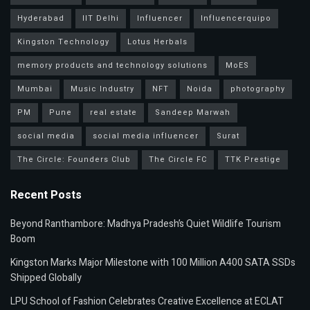
Hyderabad
IIT Delhi
Influencer
Influencerquipo
Kingston Technology
Lotus Herbals
memory products and technology solutions
MoES
Mumbai
Music Industry
NFT
Noida
photography
PM
Pune
real estate
Sandeep Marwah
social media
social media influencer
Surat
The Circle: Founders Club
The Circle FC
TTK Prestige
Recent Posts
Beyond Ranthambore: Madhya Pradesh’s Quiet Wildlife Tourism
Boom
Kingston Marks Major Milestone with 100 Million A400 SATA SSDs
Shipped Globally
LPU School of Fashion Celebrates Creative Excellence at ECLAT