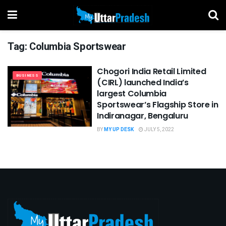
Tag:
Columbia Sportswear
Chogori India Retail Limited
BUSINESS
(CIRL) launched India’s
largest Columbia
Sportswear’s Flagship Store in
Indiranagar, Bengaluru
BY
MY UP DESK
JULY 5, 2022