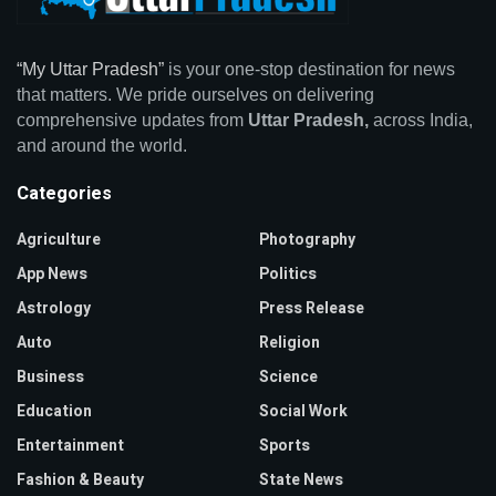
“My Uttar Pradesh”
is your one-stop destination for news
that matters. We pride ourselves on delivering
comprehensive updates from
Uttar Pradesh,
across India,
and around the world.
Categories
Agriculture
Photography
App News
Politics
Astrology
Press Release
Auto
Religion
Business
Science
Education
Social Work
Entertainment
Sports
Fashion & Beauty
State News