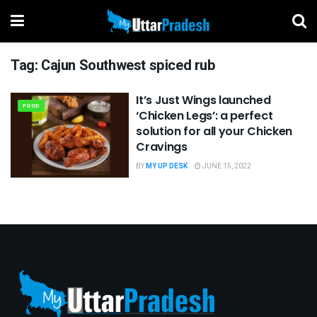
Tag:
Cajun Southwest spiced rub
It’s Just Wings launched
FOOD
‘Chicken Legs’: a perfect
solution for all your Chicken
Cravings
BY
MY UP DESK
JUNE 15, 2022