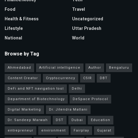
Food
Travel
Health & Fitness
Uncategorized
Lifestyle
Uttar Pradesh
National
World
Browse by Tag
Ahmedabad
Artificial intelligence
Author
Bengaluru
Content Creator
Cryptocurrency
CSIR
DBT
DeFi and NFT navigation tool
Delhi
Department of Biotechnology
DeSpace Protocol
Digital Marketing
Dr. Jitendra Matlani
Dr. Sandeep Marwah
DST
Dubai
Education
entrepreneur
environment
Fairplay
Gujarat