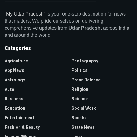
“My Uttar Pradesh”
is your one-stop destination for news
that matters. We pride ourselves on delivering
comprehensive updates from
Uttar Pradesh,
across India,
and around the world.
Categories
Agriculture
Photography
App News
Politics
Astrology
Press Release
Auto
Religion
Business
Science
Education
Social Work
Entertainment
Sports
Fashion & Beauty
State News
Finance/Money
Tech