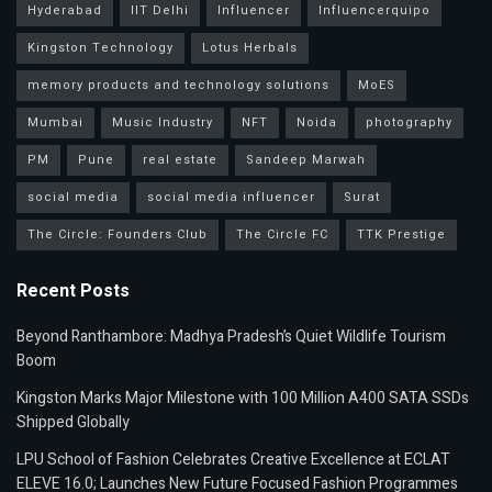
Hyderabad
IIT Delhi
Influencer
Influencerquipo
Kingston Technology
Lotus Herbals
memory products and technology solutions
MoES
Mumbai
Music Industry
NFT
Noida
photography
PM
Pune
real estate
Sandeep Marwah
social media
social media influencer
Surat
The Circle: Founders Club
The Circle FC
TTK Prestige
Recent Posts
Beyond Ranthambore: Madhya Pradesh’s Quiet Wildlife Tourism
Boom
Kingston Marks Major Milestone with 100 Million A400 SATA SSDs
Shipped Globally
LPU School of Fashion Celebrates Creative Excellence at ECLAT
ELEVE 16.0; Launches New Future Focused Fashion Programmes