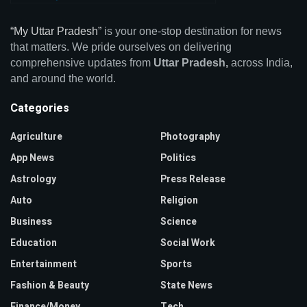
“My Uttar Pradesh”
is your one-stop destination for news
that matters. We pride ourselves on delivering
comprehensive updates from
Uttar Pradesh,
across India,
and around the world.
Categories
Agriculture
Photography
App News
Politics
Astrology
Press Release
Auto
Religion
Business
Science
Education
Social Work
Entertainment
Sports
Fashion & Beauty
State News
Finance/Money
Tech