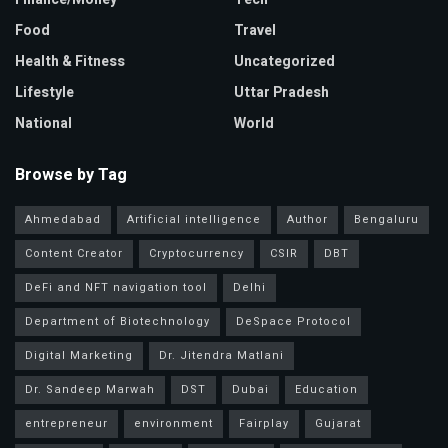
Food
Travel
Health & Fitness
Uncategorized
Lifestyle
Uttar Pradesh
National
World
Browse by Tag
Ahmedabad
Artificial intelligence
Author
Bengaluru
Content Creator
Cryptocurrency
CSIR
DBT
DeFi and NFT navigation tool
Delhi
Department of Biotechnology
DeSpace Protocol
Digital Marketing
Dr. Jitendra Matlani
Dr. Sandeep Marwah
DST
Dubai
Education
entrepreneur
environment
Fairplay
Gujarat