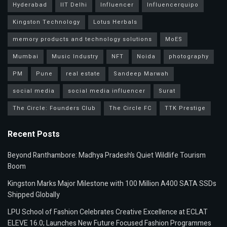
Hyderabad
IIT Delhi
Influencer
Influencerquipo
Kingston Technology
Lotus Herbals
memory products and technology solutions
MoES
Mumbai
Music Industry
NFT
Noida
photography
PM
Pune
real estate
Sandeep Marwah
social media
social media influencer
Surat
The Circle: Founders Club
The Circle FC
TTK Prestige
Recent Posts
Beyond Ranthambore: Madhya Pradesh’s Quiet Wildlife Tourism
Boom
Kingston Marks Major Milestone with 100 Million A400 SATA SSDs
Shipped Globally
LPU School of Fashion Celebrates Creative Excellence at ECLAT
ELEVE 16.0; Launches New Future Focused Fashion Programmes