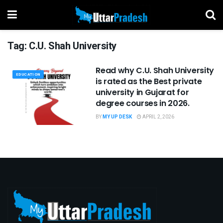
Tag:
C.U. Shah University
Read why C.U. Shah University
EDUCATION
is rated as the Best private
university in Gujarat for
degree courses in 2026.
BY
MY UP DESK
APRIL 2, 2026