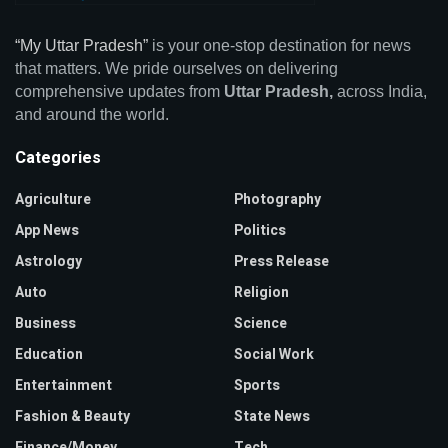
“My Uttar Pradesh”
is your one-stop destination for news
that matters. We pride ourselves on delivering
comprehensive updates from
Uttar Pradesh,
across India,
and around the world.
Categories
Agriculture
Photography
App News
Politics
Astrology
Press Release
Auto
Religion
Business
Science
Education
Social Work
Entertainment
Sports
Fashion & Beauty
State News
Finance/Money
Tech