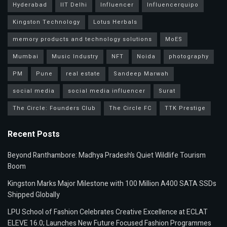
Hyderabad
IIT Delhi
Influencer
Influencerquipo
Kingston Technology
Lotus Herbals
memory products and technology solutions
MoES
Mumbai
Music Industry
NFT
Noida
photography
PM
Pune
real estate
Sandeep Marwah
social media
social media influencer
Surat
The Circle: Founders Club
The Circle FC
TTK Prestige
Recent Posts
Beyond Ranthambore: Madhya Pradesh’s Quiet Wildlife Tourism
Boom
Kingston Marks Major Milestone with 100 Million A400 SATA SSDs
Shipped Globally
LPU School of Fashion Celebrates Creative Excellence at ECLAT
ELEVE 16.0; Launches New Future Focused Fashion Programmes