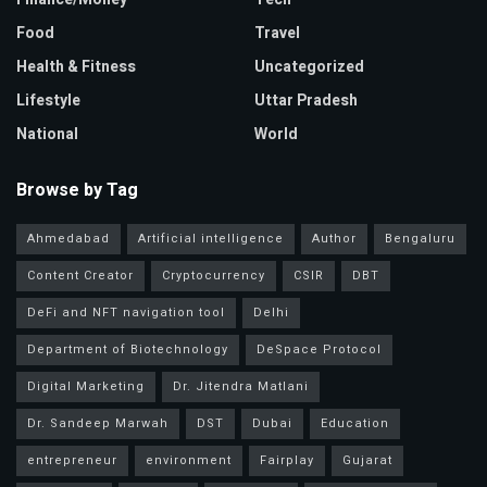
Food
Travel
Health & Fitness
Uncategorized
Lifestyle
Uttar Pradesh
National
World
Browse by Tag
Ahmedabad
Artificial intelligence
Author
Bengaluru
Content Creator
Cryptocurrency
CSIR
DBT
DeFi and NFT navigation tool
Delhi
Department of Biotechnology
DeSpace Protocol
Digital Marketing
Dr. Jitendra Matlani
Dr. Sandeep Marwah
DST
Dubai
Education
entrepreneur
environment
Fairplay
Gujarat