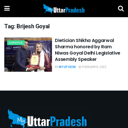
Tag:
Brijesh Goyal
Dietician Shikha Aggarwal
LIFESTYLE
Sharma honored by Ram
Niwas Goyal Delhi Legislative
Assembly Speaker
BY
MY UP DESK
FEBRUARY 8, 2023