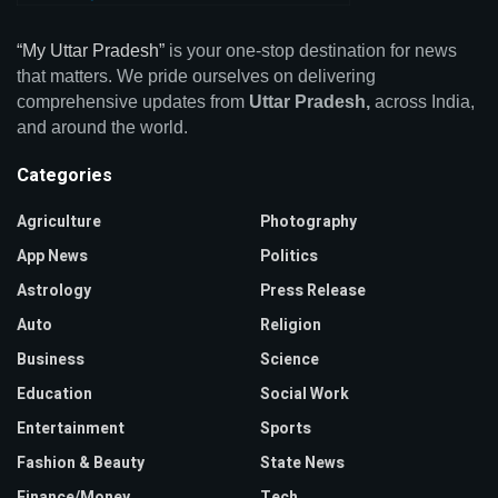
“My Uttar Pradesh”
is your one-stop destination for news
that matters. We pride ourselves on delivering
comprehensive updates from
Uttar Pradesh,
across India,
and around the world.
Categories
Agriculture
Photography
App News
Politics
Astrology
Press Release
Auto
Religion
Business
Science
Education
Social Work
Entertainment
Sports
Fashion & Beauty
State News
Finance/Money
Tech