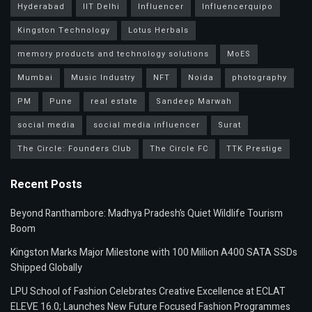
Hyderabad
IIT Delhi
Influencer
Influencerquipo
Kingston Technology
Lotus Herbals
memory products and technology solutions
MoES
Mumbai
Music Industry
NFT
Noida
photography
PM
Pune
real estate
Sandeep Marwah
social media
social media influencer
Surat
The Circle: Founders Club
The Circle FC
TTK Prestige
Recent Posts
Beyond Ranthambore: Madhya Pradesh’s Quiet Wildlife Tourism
Boom
Kingston Marks Major Milestone with 100 Million A400 SATA SSDs
Shipped Globally
LPU School of Fashion Celebrates Creative Excellence at ECLAT
ELEVE 16.0; Launches New Future Focused Fashion Programmes