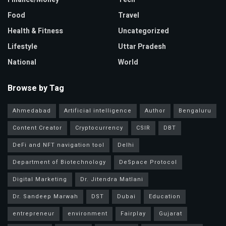
Food
Travel
Health & Fitness
Uncategorized
Lifestyle
Uttar Pradesh
National
World
Browse by Tag
Ahmedabad
Artificial intelligence
Author
Bengaluru
Content Creator
Cryptocurrency
CSIR
DBT
DeFi and NFT navigation tool
Delhi
Department of Biotechnology
DeSpace Protocol
Digital Marketing
Dr. Jitendra Matlani
Dr. Sandeep Marwah
DST
Dubai
Education
entrepreneur
environment
Fairplay
Gujarat