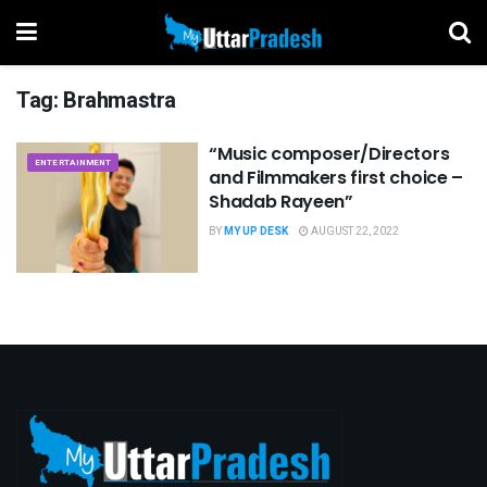
Tag:
Brahmastra
“Music composer/Directors
ENTERTAINMENT
and Filmmakers first choice –
Shadab Rayeen”
BY
MY UP DESK
AUGUST 22, 2022