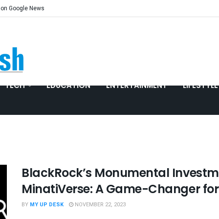
 on Google News
TECH
EDUCATION
ENTERTAINMENT
LIFESTYLE
BlackRock’s Monumental Investme
MinatiVerse: A Game-Changer for
BY
MY UP DESK
NOVEMBER 22, 2023