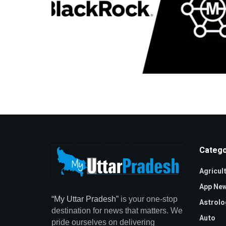
Catego
Agricul
App Ne
“My Uttar Pradesh”
is your one-stop
Astrolo
destination for news that matters. We
Auto
pride ourselves on delivering