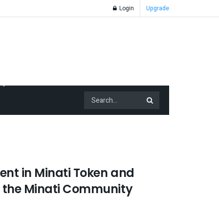
Login
Upgrade
nt in Minati Token and
 the Minati Community