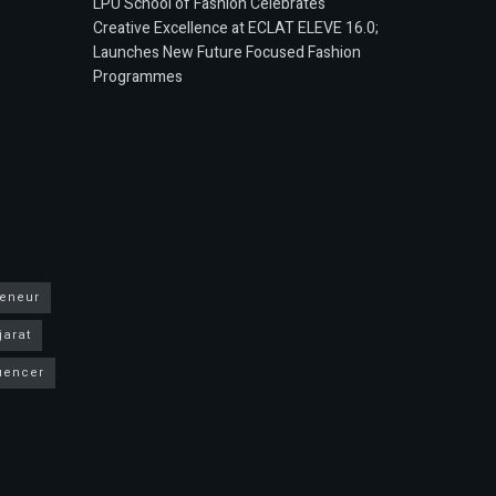
LPU School of Fashion Celebrates
Creative Excellence at ECLAT ELEVE 16.0;
Launches New Future Focused Fashion
Programmes
reneur
jarat
luencer