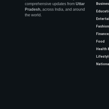
Busines
comprehensive updates from
Uttar
Pradesh,
across India, and around
Educati
the world.
Enterta
Fashion
Financ
Food
Health 
Lifestyl
Nationa