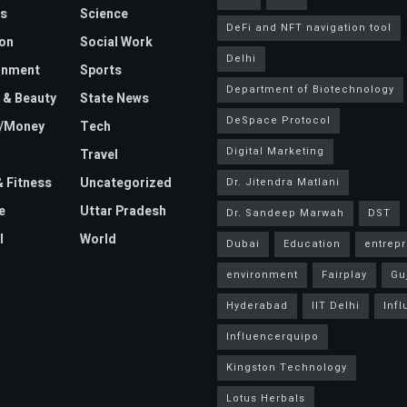
s
Science
DeFi and NFT navigation tool
on
Social Work
Delhi
inment
Sports
Department of Biotechnology
 & Beauty
State News
DeSpace Protocol
e/Money
Tech
Digital Marketing
Travel
& Fitness
Uncategorized
Dr. Jitendra Matlani
e
Uttar Pradesh
Dr. Sandeep Marwah
DST
l
World
Dubai
Education
entrep
environment
Fairplay
Gu
Hyderabad
IIT Delhi
Inf
Influencerquipo
Kingston Technology
Lotus Herbals