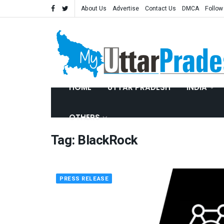
About Us
Advertise
Contact Us
DMCA
Follow
HOME
UTTAR PRADESH
INDIA
OTHERS
Tag:
BlackRock
PRESS RELEASE