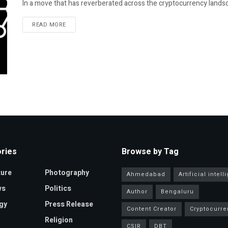
In a move that has reverberated across the cryptocurrency landsc
READ MORE
ries
Browse by Tag
ture
Photography
Ahmedabad
Artificial intel
ws
Politics
Author
Bengaluru
gy
Press Release
Content Creator
Cryptocurre
Religion
CSIR
DBT