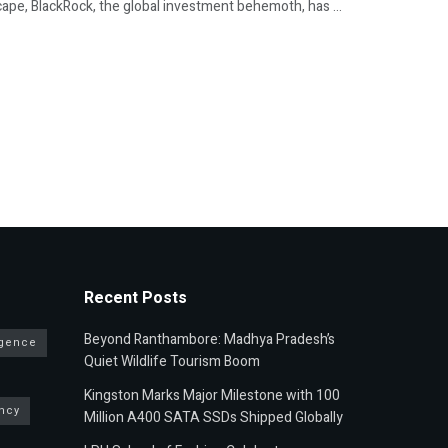
ape, BlackRock, the global investment behemoth, has ...
Recent Posts
Beyond Ranthambore: Madhya Pradesh’s
ligence
Quiet Wildlife Tourism Boom
Kingston Marks Major Milestone with 100
ncy
Million A400 SATA SSDs Shipped Globally