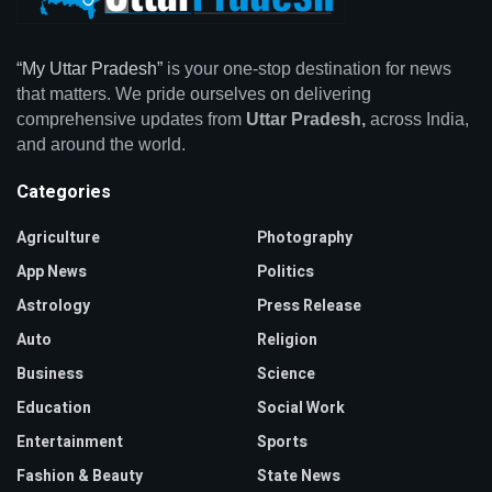
“My Uttar Pradesh”
is your one-stop destination for news
that matters. We pride ourselves on delivering
comprehensive updates from
Uttar Pradesh,
across India,
and around the world.
Categories
Agriculture
Photography
App News
Politics
Astrology
Press Release
Auto
Religion
Business
Science
Education
Social Work
Entertainment
Sports
Fashion & Beauty
State News