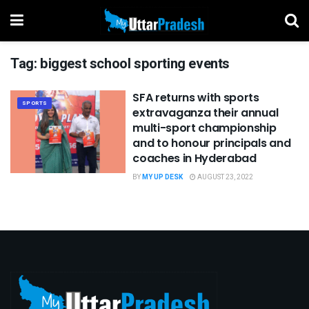
Tag:
biggest school sporting events
SFA returns with sports
SPORTS
extravaganza their annual
multi-sport championship
and to honour principals and
coaches in Hyderabad
BY
MY UP DESK
AUGUST 23, 2022