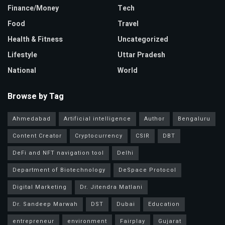
Finance/Money
Tech
Food
Travel
Health & Fitness
Uncategorized
Lifestyle
Uttar Pradesh
National
World
Browse by Tag
Ahmedabad
Artificial intelligence
Author
Bengaluru
Content Creator
Cryptocurrency
CSIR
DBT
DeFi and NFT navigation tool
Delhi
Department of Biotechnology
DeSpace Protocol
Digital Marketing
Dr. Jitendra Matlani
Dr. Sandeep Marwah
DST
Dubai
Education
entrepreneur
environment
Fairplay
Gujarat