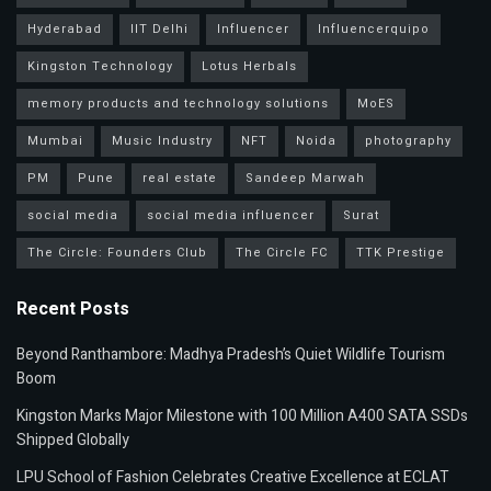
Hyderabad
IIT Delhi
Influencer
Influencerquipo
Kingston Technology
Lotus Herbals
memory products and technology solutions
MoES
Mumbai
Music Industry
NFT
Noida
photography
PM
Pune
real estate
Sandeep Marwah
social media
social media influencer
Surat
The Circle: Founders Club
The Circle FC
TTK Prestige
Recent Posts
Beyond Ranthambore: Madhya Pradesh’s Quiet Wildlife Tourism
Boom
Kingston Marks Major Milestone with 100 Million A400 SATA SSDs
Shipped Globally
LPU School of Fashion Celebrates Creative Excellence at ECLAT