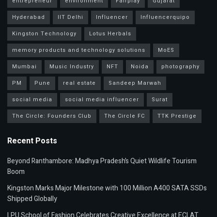
entrepreneur
environment
Fairplay
Gujarat
Hyderabad
IIT Delhi
Influencer
Influencerquipo
Kingston Technology
Lotus Herbals
memory products and technology solutions
MoES
Mumbai
Music Industry
NFT
Noida
photography
PM
Pune
real estate
Sandeep Marwah
social media
social media influencer
Surat
The Circle: Founders Club
The Circle FC
TTK Prestige
Recent Posts
Beyond Ranthambore: Madhya Pradesh’s Quiet Wildlife Tourism
Boom
Kingston Marks Major Milestone with 100 Million A400 SATA SSDs
Shipped Globally
LPU School of Fashion Celebrates Creative Excellence at ECLAT