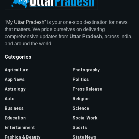
“My Uttar Pradesh”
is your one-stop destination for news
that matters. We pride ourselves on delivering
comprehensive updates from
Uttar Pradesh,
across India,
and around the world.
Categories
Agriculture
Photography
App News
Politics
Astrology
Press Release
Auto
Religion
Business
Science
Education
Social Work
Entertainment
Sports
Fashion & Beauty
State News