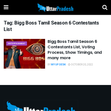
Tag:
Bigg Boss Tamil Season 6 Contestants
List
Bigg Boss Tamil Season 6
ENTERTAINMENT
Contestants List, Voting
Process, Show Timings, and
many more
BY
MY UP DESK
OCTOBER 20, 2022