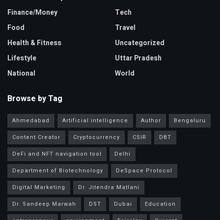
Finance/Money
Tech
Food
Travel
Health & Fitness
Uncategorized
Lifestyle
Uttar Pradesh
National
World
Browse by Tag
Ahmedabad
Artificial intelligence
Author
Bengaluru
Content Creator
Cryptocurrency
CSIR
DBT
DeFi and NFT navigation tool
Delhi
Department of Biotechnology
DeSpace Protocol
Digital Marketing
Dr. Jitendra Matlani
Dr. Sandeep Marwah
DST
Dubai
Education