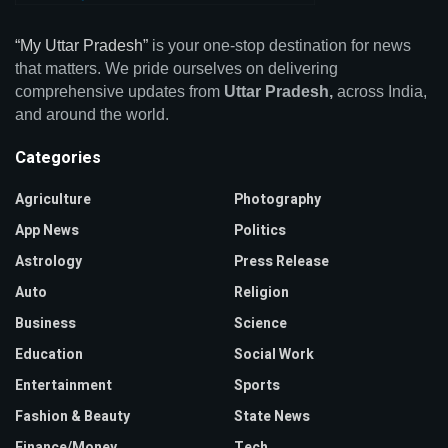
“My Uttar Pradesh”
is your one-stop destination for news
that matters. We pride ourselves on delivering
comprehensive updates from
Uttar Pradesh,
across India,
and around the world.
Categories
Agriculture
Photography
App News
Politics
Astrology
Press Release
Auto
Religion
Business
Science
Education
Social Work
Entertainment
Sports
Fashion & Beauty
State News
Finance/Money
Tech