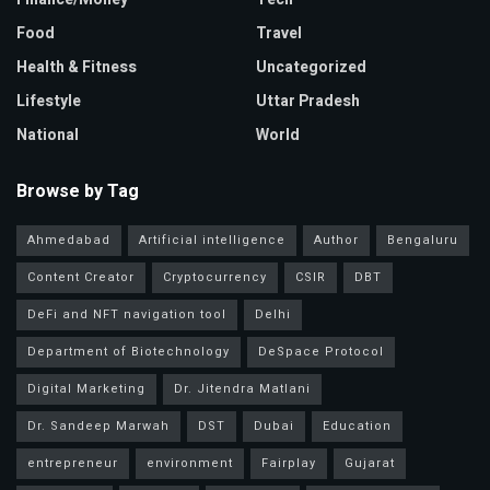
Food
Travel
Health & Fitness
Uncategorized
Lifestyle
Uttar Pradesh
National
World
Browse by Tag
Ahmedabad
Artificial intelligence
Author
Bengaluru
Content Creator
Cryptocurrency
CSIR
DBT
DeFi and NFT navigation tool
Delhi
Department of Biotechnology
DeSpace Protocol
Digital Marketing
Dr. Jitendra Matlani
Dr. Sandeep Marwah
DST
Dubai
Education
entrepreneur
environment
Fairplay
Gujarat