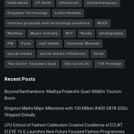
Hyderabad
IIT Delhi
Influencer
Influencerquipo
Kingston Technology
Lotus Herbals
memory products and technology solutions
MoES
Mumbai
Music Industry
NFT
Noida
photography
PM
Pune
real estate
Sandeep Marwah
social media
social media influencer
Surat
The Circle: Founders Club
The Circle FC
TTK Prestige
Recent Posts
Beyond Ranthambore: Madhya Pradesh’s Quiet Wildlife Tourism
Boom
Kingston Marks Major Milestone with 100 Million A400 SATA SSDs
Shipped Globally
LPU School of Fashion Celebrates Creative Excellence at ECLAT
ELEVE 16.0; Launches New Future Focused Fashion Programmes