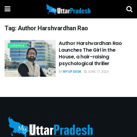
Tag:
Author Harshvardhan Rao
Author Harshvardhan Rao
LIFESTYLE
Launches The Girl in the
House, a hair-raising
psychological thriller
BY
MY UP DESK
JUNE 17, 2023